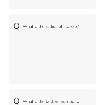
Q
A
The radius is a straight line from the
What is the radius of a circle?
centre to the circumference of a
circle or sphere.
Q
A
What is the bottom number a
The denominator