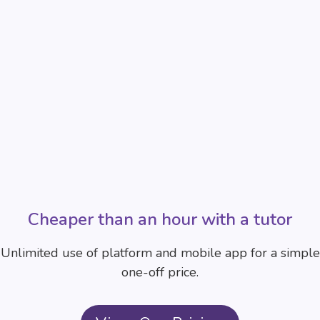
Cheaper than an hour with a tutor
Unlimited use of platform and mobile app for a simple
one-off price.