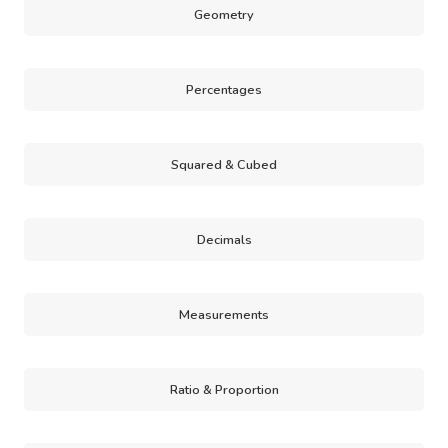
Geometry
Percentages
Squared & Cubed
Decimals
Measurements
Ratio & Proportion