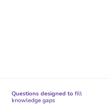
Questions designed to
fill
knowledge gaps