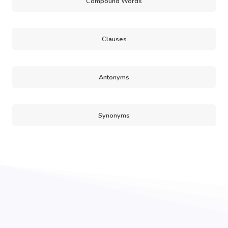
Compound Words
Clauses
Antonyms
Synonyms