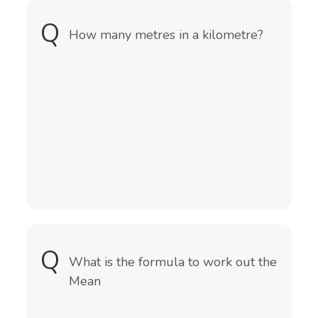
Q
A
How many metres in a kilometre?
1000 metres
Tip: Did you know Kilo means 1000
times
Q
A
It is the sum of all the numbers
What is the formula to work out the
divided by the amount of numbers
Mean
Mean = (sum of all numbers) ÷