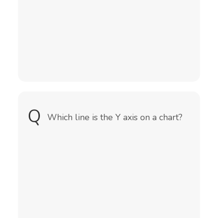
(total amount of numbers)
Q
A
Which line is the Y axis on a chart?
It is the vertical line of a chart