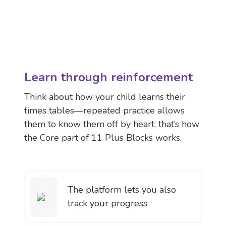
Learn through reinforcement
Think about how your child learns their
times tables—repeated practice allows
them to know them off by heart; that’s how
the Core part of 11 Plus Blocks works.
The platform lets you also
track your progress