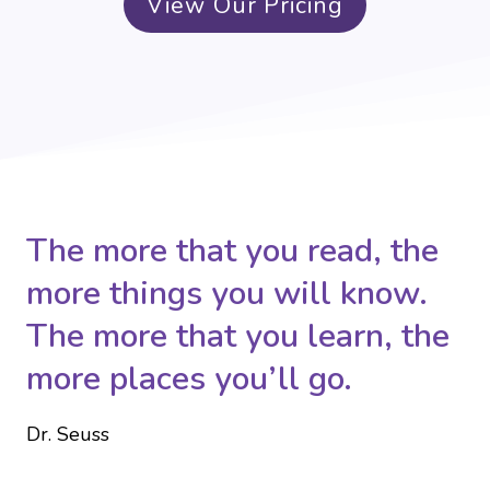
View Our Pricing
The more that you read, the
more things you will know.
The more that you learn, the
more places you’ll go.
Dr. Seuss