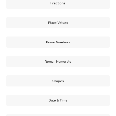
Fractions
Place Values
Prime Numbers
Roman Numerals
Shapes
Date & Time