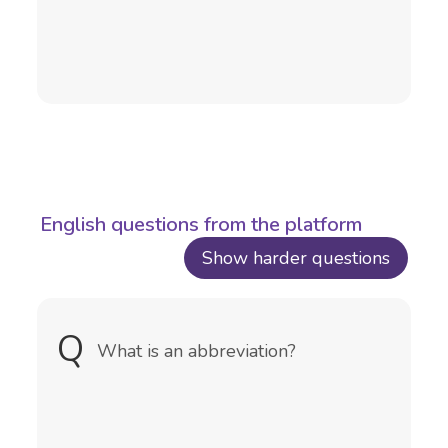
English questions from the platform
Show harder questions
Q
A
An abbreviation is a shortened form
What is an abbreviation?
of a word or phrase, typically made
up of the first letter or letters of
each word in the full version.