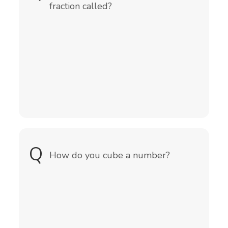
fraction called?
Q
A
You multiply the number by itself
How do you cube a number?
and then by itself again.
The formula would be(number x
number x number)