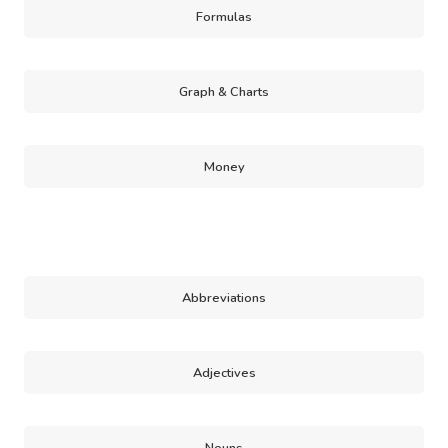
Formulas
Graph & Charts
Money
Abbreviations
Adjectives