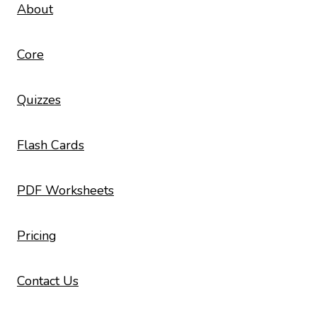
About
Core
Quizzes
Flash Cards
PDF Worksheets
Pricing
Contact Us