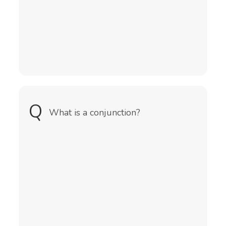
Q
A
What is a conjunction?
A conjunction is a word that
connects words, phrases, or clauses
in a sentence.