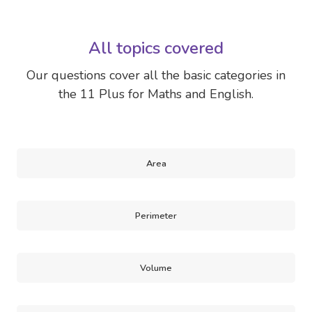
All topics covered
Our questions cover all the basic categories in
the 11 Plus for Maths and English.
Area
Perimeter
Volume