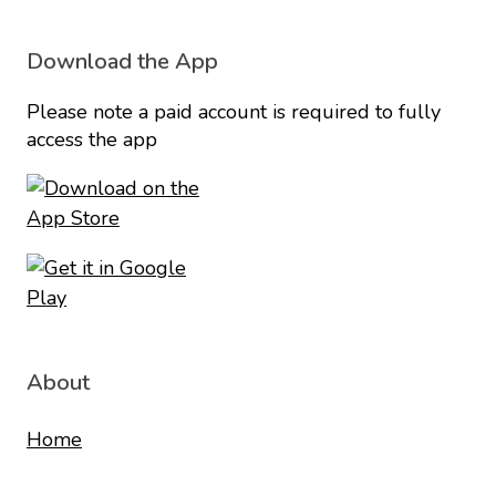
Download the App
Please note a paid account is required to fully
access the app
About
Home