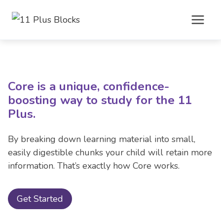
Skip
to
content
Core is a unique, confidence-
boosting way to study for the 11
Plus.
By breaking down learning material into small,
easily digestible chunks your child will retain more
information. That’s exactly how Core works.
Get Started