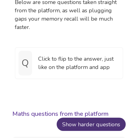
Below are some questions taken straight
from the platform, as well as plugging
gaps your memory recall will be much
faster.
Click to flip to the answer, just
Q
A
like on the platform and app
Maths questions from the platform
Show harder questions