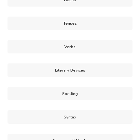
Nouns
Tenses
Verbs
Literary Devices
Spelling
Syntax