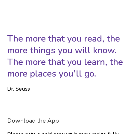
The more that you read, the
more things you will know.
The more that you learn, the
more places you’ll go.
Dr. Seuss
Download the App