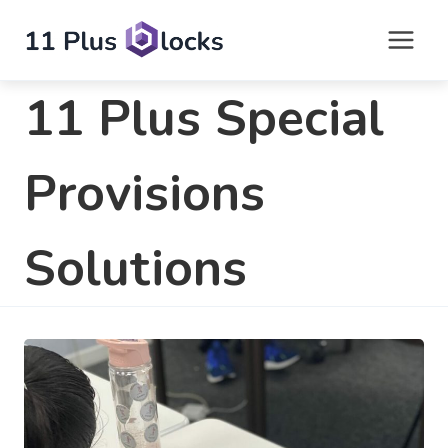
Skip
to
content
11 Plus Special
Provisions
Solutions