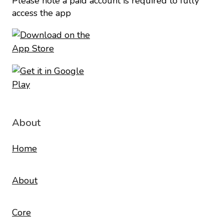
Please note a paid account is required to fully
access the app
About
Home
About
Core