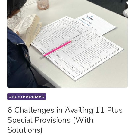
UNCATEGORIZED
6 Challenges in Availing 11 Plus
Special Provisions (With
Solutions)