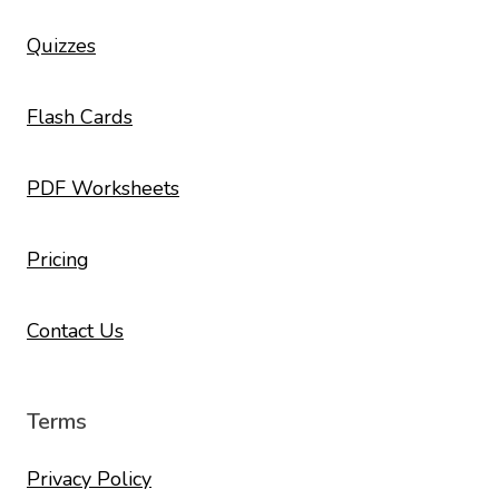
Quizzes
Flash Cards
PDF Worksheets
Pricing
Contact Us
Terms
Privacy Policy