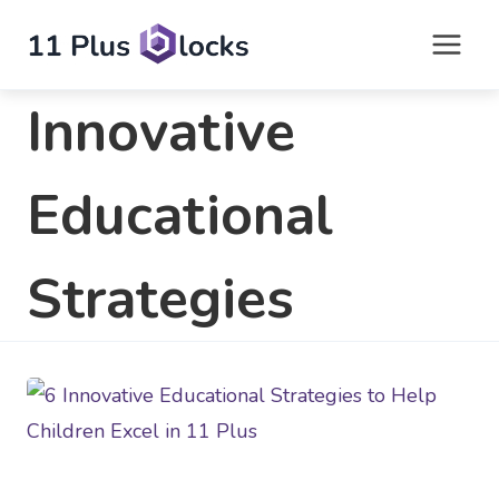
Skip
to
content
Innovative
Educational
Strategies