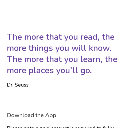
The more that you read, the
more things you will know.
The more that you learn, the
more places you’ll go.
Dr. Seuss
Download the App