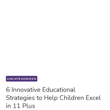
UNCATEGORIZED
6 Innovative Educational
Strategies to Help Children Excel
in 11 Plus