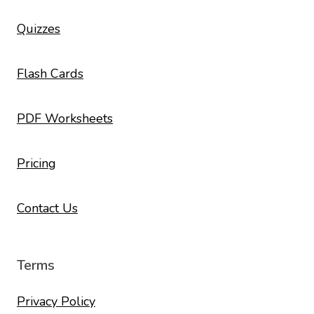
Quizzes
Flash Cards
PDF Worksheets
Pricing
Contact Us
Terms
Privacy Policy