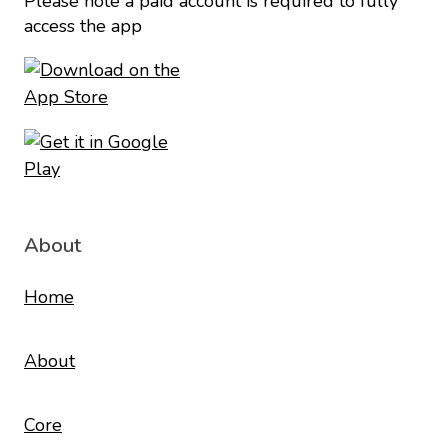
Please note a paid account is required to fully
access the app
About
Home
About
Core