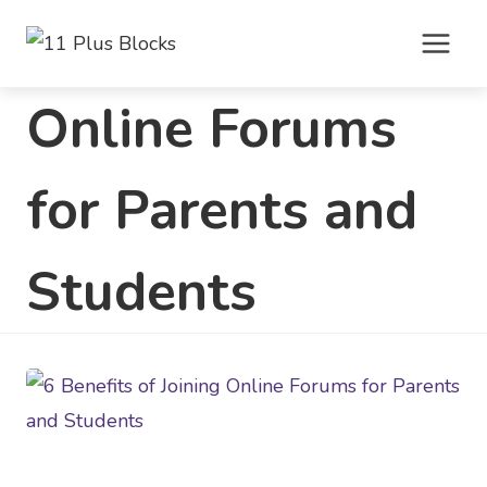
Skip
to
content
Online Forums
for Parents and
Students