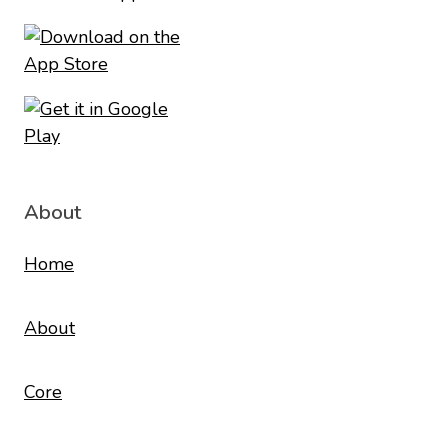
About
Home
About
Core