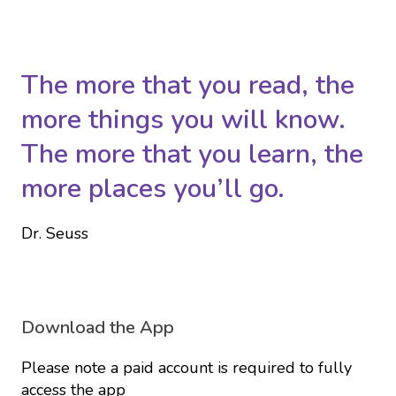
The more that you read, the
more things you will know.
The more that you learn, the
more places you’ll go.
Dr. Seuss
Download the App
Please note a paid account is required to fully
access the app