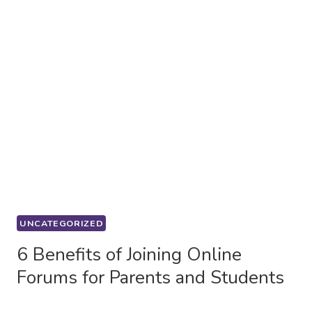
UNCATEGORIZED
6 Benefits of Joining Online
Forums for Parents and Students