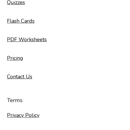
Quizzes
Flash Cards
PDF Worksheets
Pricing
Contact Us
Terms
Privacy Policy