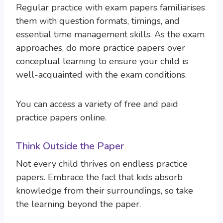
Regular practice with exam papers familiarises
them with question formats, timings, and
essential time management skills. As the exam
approaches, do more practice papers over
conceptual learning to ensure your child is
well-acquainted with the exam conditions.
You can access a variety of free and paid
practice papers online.
Think Outside the Paper
Not every child thrives on endless practice
papers. Embrace the fact that kids absorb
knowledge from their surroundings, so take
the learning beyond the paper.