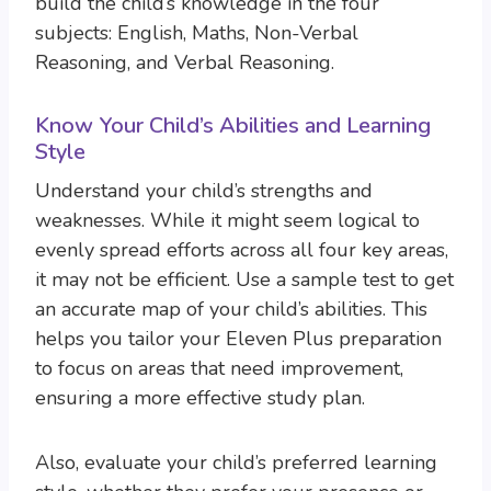
build the child’s knowledge in the four
subjects: English, Maths, Non-Verbal
Reasoning, and Verbal Reasoning.
Know Your Child’s Abilities and Learning
Style
Understand your child’s strengths and
weaknesses. While it might seem logical to
evenly spread efforts across all four key areas,
it may not be efficient. Use a sample test to get
an accurate map of your child’s abilities. This
helps you tailor your Eleven Plus preparation
to focus on areas that need improvement,
ensuring a more effective study plan.
Also, evaluate your child’s preferred learning