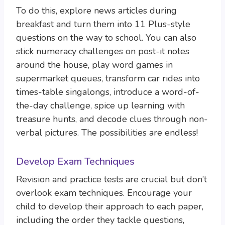
To do this, explore news articles during
breakfast and turn them into 11 Plus-style
questions on the way to school. You can also
stick numeracy challenges on post-it notes
around the house, play word games in
supermarket queues, transform car rides into
times-table singalongs, introduce a word-of-
the-day challenge, spice up learning with
treasure hunts, and decode clues through non-
verbal pictures. The possibilities are endless!
Develop Exam Techniques
Revision and practice tests are crucial but don’t
overlook exam techniques. Encourage your
child to develop their approach to each paper,
including the order they tackle questions,