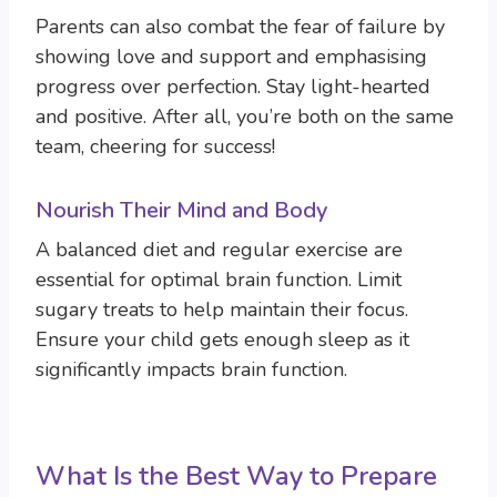
Parents can also combat the fear of failure by
showing love and support and emphasising
progress over perfection. Stay light-hearted
and positive. After all, you’re both on the same
team, cheering for success!
Nourish Their Mind and Body
A balanced diet and regular exercise are
essential for optimal brain function. Limit
sugary treats to help maintain their focus.
Ensure your child gets enough sleep as it
significantly impacts brain function.
What Is the Best Way to Prepare