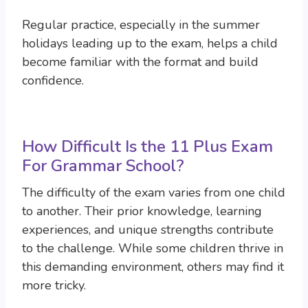
Regular practice, especially in the summer
holidays leading up to the exam, helps a child
become familiar with the format and build
confidence.
How Difficult Is the 11 Plus Exam
For Grammar School?
The difficulty of the exam varies from one child
to another. Their prior knowledge, learning
experiences, and unique strengths contribute
to the challenge. While some children thrive in
this demanding environment, others may find it
more tricky.