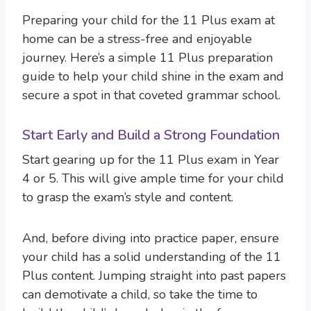
Preparing your child for the 11 Plus exam at
home can be a stress-free and enjoyable
journey. Here’s a simple 11 Plus preparation
guide to help your child shine in the exam and
secure a spot in that coveted grammar school.
Start Early and Build a Strong Foundation
Start gearing up for the 11 Plus exam in Year
4 or 5. This will give ample time for your child
to grasp the exam’s style and content.
And, before diving into practice paper, ensure
your child has a solid understanding of the 11
Plus content. Jumping straight into past papers
can demotivate a child, so take the time to