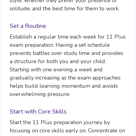
style, whether they prefer your presence or
solitude, and the best time for them to work.
Set a Routine
Establish a regular time each week for 11 Plus
exam preparation. Having a set schedule
prevents battles over study time and provides
a structure for both you and your child.
Starting with one evening a week and
gradually increasing as the exam approaches
helps build learning momentum and avoids
overwhelming pressure.
Start with Core Skills
Start the 11 Plus preparation journey by
focusing on core skills early on. Concentrate on