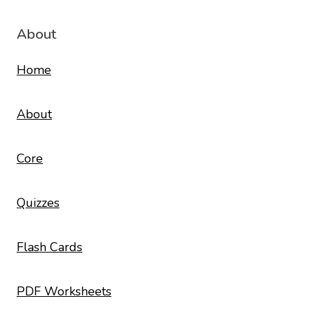
About
Home
About
Core
Quizzes
Flash Cards
PDF Worksheets