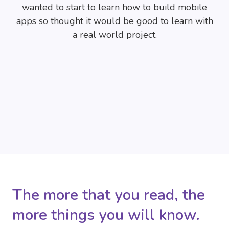
wanted to start to learn how to build mobile
apps so thought it would be good to learn with
a real world project.
The more that you read, the
more things you will know.