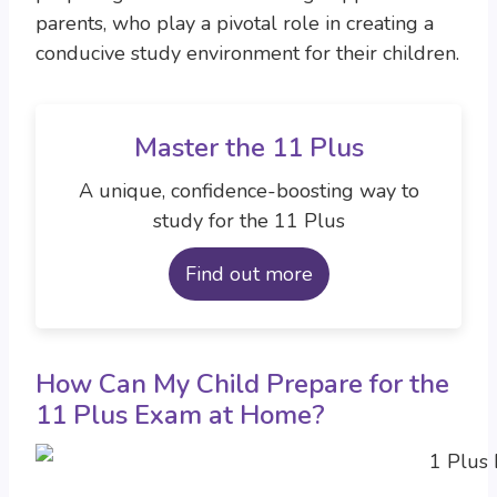
parents, who play a pivotal role in creating a
conducive study environment for their children.
Master the 11 Plus
A unique, confidence-boosting way to
study for the 11 Plus
Find out more
How Can My Child Prepare for the
11 Plus Exam at Home?