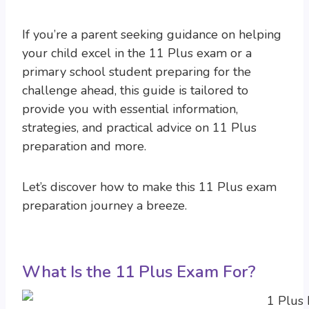
If you’re a parent seeking guidance on helping
your child excel in the 11 Plus exam or a
primary school student preparing for the
challenge ahead, this guide is tailored to
provide you with essential information,
strategies, and practical advice on 11 Plus
preparation and more.
Let’s discover how to make this 11 Plus exam
preparation journey a breeze.
What Is the 11 Plus Exam For?