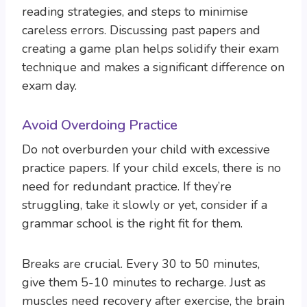
reading strategies, and steps to minimise
careless errors. Discussing past papers and
creating a game plan helps solidify their exam
technique and makes a significant difference on
exam day.
Avoid Overdoing Practice
Do not overburden your child with excessive
practice papers. If your child excels, there is no
need for redundant practice. If they’re
struggling, take it slowly or yet, consider if a
grammar school is the right fit for them.
Breaks are crucial. Every 30 to 50 minutes,
give them 5-10 minutes to recharge. Just as
muscles need recovery after exercise, the brain