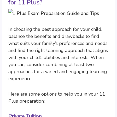
for 11 Plus?
In choosing the best approach for your child,
balance the benefits and drawbacks to find
what suits your family’s preferences and needs
and find the right learning approach that aligns
with your child’s abilities and interests. When
you can, consider combining at least two
approaches for a varied and engaging learning
experience.
Here are some options to help you in your 11
Plus preparation:
Private Tuition