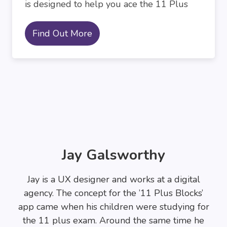
is designed to help you ace the 11 Plus
Find Out More
Jay Galsworthy
Jay is a UX designer and works at a digital
agency. The concept for the ’11 Plus Blocks’
app came when his children were studying for
the 11 plus exam. Around the same time he