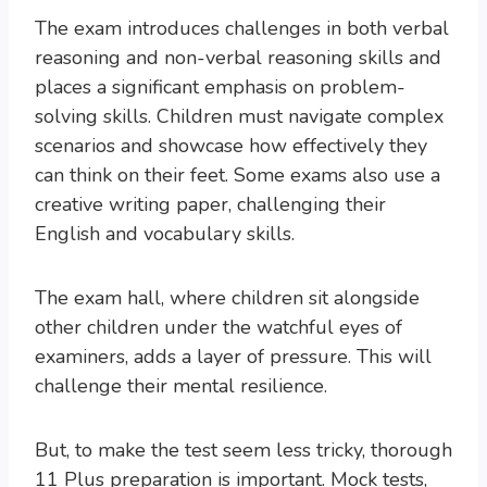
The exam introduces challenges in both verbal
reasoning and non-verbal reasoning skills and
places a significant emphasis on problem-
solving skills. Children must navigate complex
scenarios and showcase how effectively they
can think on their feet. Some exams also use a
creative writing paper, challenging their
English and vocabulary skills.
The exam hall, where children sit alongside
other children under the watchful eyes of
examiners, adds a layer of pressure. This will
challenge their mental resilience.
But, to make the test seem less tricky, thorough
11 Plus preparation is important. Mock tests,