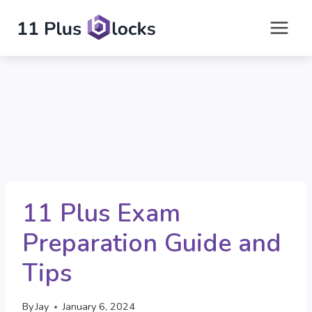
Skip
to
content
11 Plus Exam
Preparation Guide and
Tips
By
Jay
January 6, 2024