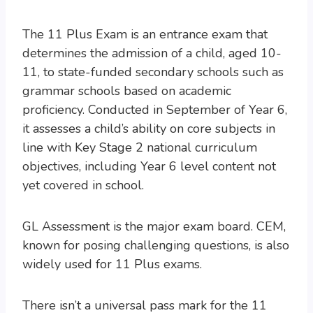
The 11 Plus Exam is an entrance exam that
determines the admission of a child, aged 10-
11, to state-funded secondary schools such as
grammar schools based on academic
proficiency. Conducted in September of Year 6,
it assesses a child’s ability on core subjects in
line with Key Stage 2 national curriculum
objectives, including Year 6 level content not
yet covered in school.
GL Assessment is the major exam board. CEM,
known for posing challenging questions, is also
widely used for 11 Plus exams.
There isn’t a universal pass mark for the 11