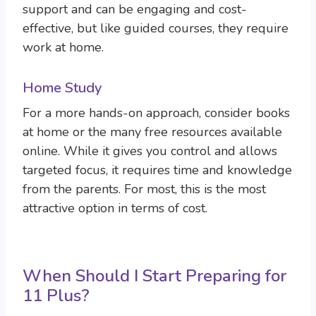
support and can be engaging and cost-
effective, but like guided courses, they require
work at home.
Home Study
For a more hands-on approach, consider books
at home or the many free resources available
online. While it gives you control and allows
targeted focus, it requires time and knowledge
from the parents. For most, this is the most
attractive option in terms of cost.
When Should I Start Preparing for
11 Plus?