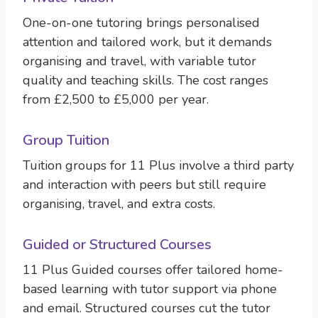
One-on-one tutoring brings personalised
attention and tailored work, but it demands
organising and travel, with variable tutor
quality and teaching skills. The cost ranges
from £2,500 to £5,000 per year.
Group Tuition
Tuition groups for 11 Plus involve a third party
and interaction with peers but still require
organising, travel, and extra costs.
Guided or Structured Courses
11 Plus Guided courses offer tailored home-
based learning with tutor support via phone
and email. Structured courses cut the tutor