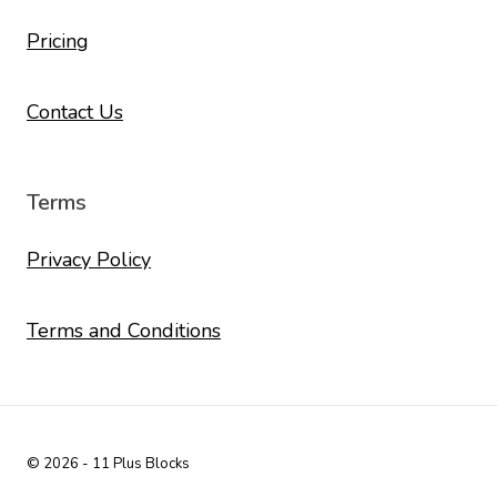
Pricing
Contact Us
Terms
Privacy Policy
Terms and Conditions
© 2026 - 11 Plus Blocks