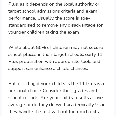
Plus, as it depends on the local authority or
target school admissions criteria and exam
performance. Usually, the score is age-
standardised to remove any disadvantage for
younger children taking the exam.
While about 85% of children may not secure
school places in their target schools, early 11
Plus preparation with appropriate tools and
support can enhance a child’s chances.
But, deciding if your child sits the 11 Plus is a
personal choice. Consider their grades and
school reports. Are your child’s results above
average or do they do well academically? Can
they handle the test without too much extra