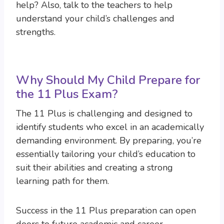
help? Also, talk to the teachers to help
understand your child’s challenges and
strengths.
Why Should My Child Prepare for
the 11 Plus Exam?
The 11 Plus is challenging and designed to
identify students who excel in an academically
demanding environment. By preparing, you’re
essentially tailoring your child’s education to
suit their abilities and creating a strong
learning path for them.
Success in the 11 Plus preparation can open