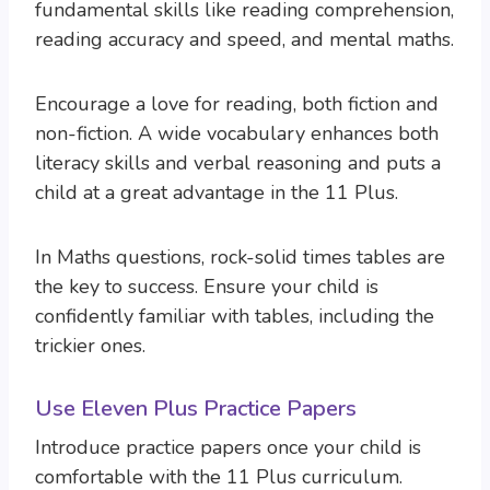
fundamental skills like reading comprehension,
reading accuracy and speed, and mental maths.
Encourage a love for reading, both fiction and
non-fiction. A wide vocabulary enhances both
literacy skills and verbal reasoning and puts a
child at a great advantage in the 11 Plus.
In Maths questions, rock-solid times tables are
the key to success. Ensure your child is
confidently familiar with tables, including the
trickier ones.
Use Eleven Plus Practice Papers
Introduce practice papers once your child is
comfortable with the 11 Plus curriculum.