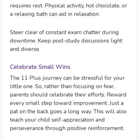
requires rest. Physical activity, hot chocolate, or
a relaxing bath can aid in relaxation.
Steer clear of constant exam chatter during
downtime. Keep post-study discussions light
and diverse.
Celebrate Small Wins
The 11 Plus journey can be stressful for your
little one. So, rather than focusing on fear,
parents should celebrate their efforts. Reward
every small step toward improvement. Just a
pat on the back goes a long way. This will also
teach your child self-appreciation and
perseverance through positive reinforcement.