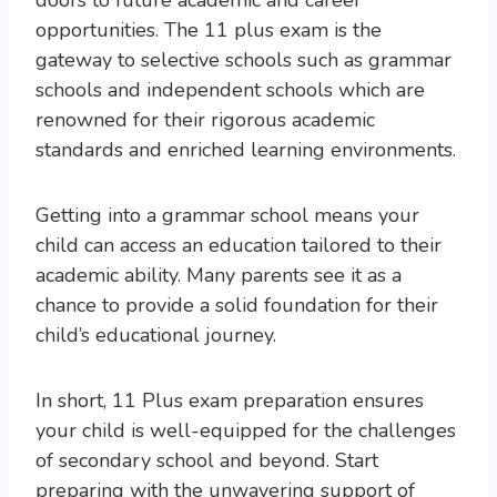
doors to future academic and career
opportunities. The 11 plus exam is the
gateway to selective schools such as grammar
schools and independent schools which are
renowned for their rigorous academic
standards and enriched learning environments.
Getting into a grammar school means your
child can access an education tailored to their
academic ability. Many parents see it as a
chance to provide a solid foundation for their
child’s educational journey.
In short, 11 Plus exam preparation ensures
your child is well-equipped for the challenges
of secondary school and beyond. Start
preparing with the unwavering support of