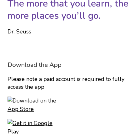
The more that you learn, the
more places you’ll go.
Dr. Seuss
Download the App
Please note a paid account is required to fully
access the app