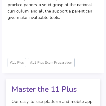
practice papers, a solid grasp of the national
curriculum, and all the support a parent can
give make invaluable tools.
Post
#
11 Plus
#
11 Plus Exam Preparation
Tags:
Master the 11 Plus
Our easy-to-use platform and mobile app