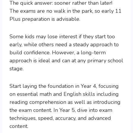
The quick answer: sooner rather than later!
The exams are no walk in the park, so early 11
Plus preparation is advisable.
Some kids may lose interest if they start too
early, while others need a steady approach to
build confidence. However, a long-term
approach is ideal and can at any primary school
stage.
Start laying the foundation in Year 4, focusing
on essential math and English skills including
reading comprehension as well as introducing
the exam content. In Year 5, dive into exam
techniques, speed, accuracy, and advanced
content.