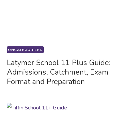
UNCATEGORIZED
Latymer School 11 Plus Guide:
Admissions, Catchment, Exam
Format and Preparation