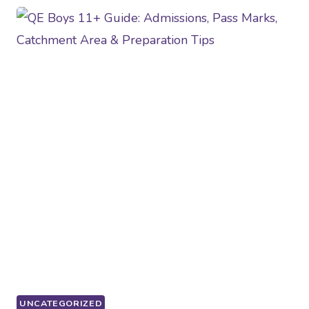
UNCATEGORIZED