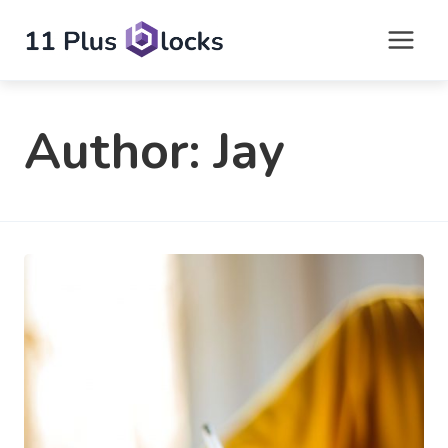
Skip
to
content
Author: Jay