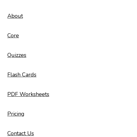
About
Core
Quizzes
Flash Cards
PDF Worksheets
Pricing
Contact Us