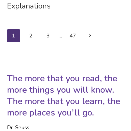
Explanations
Page
Next
1
2
3
…
47
navigation
Page
The more that you read, the
more things you will know.
The more that you learn, the
more places you’ll go.
Dr. Seuss