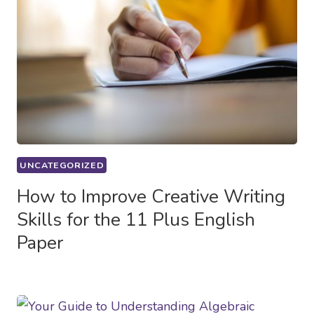
UNCATEGORIZED
How to Improve Creative Writing
Skills for the 11 Plus English
Paper