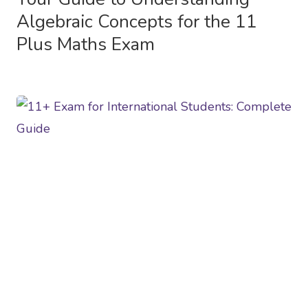
Algebraic Concepts for the 11
Plus Maths Exam