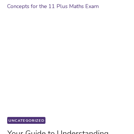
UNCATEGORIZED
Your Guide to Understanding