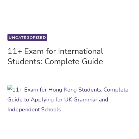
UNCATEGORIZED
11+ Exam for International
Students: Complete Guide