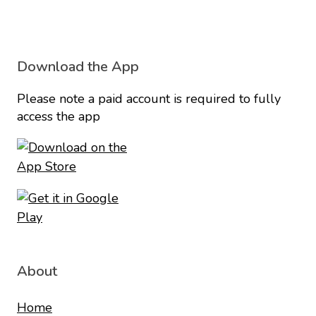
Download the App
Please note a paid account is required to fully
access the app
About
Home