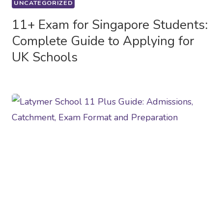
UNCATEGORIZED
11+ Exam for Singapore Students:
Complete Guide to Applying for
UK Schools