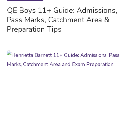
QE Boys 11+ Guide: Admissions,
Pass Marks, Catchment Area &
Preparation Tips