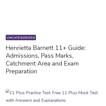
UNCATEGORIZED
Henrietta Barnett 11+ Guide:
Admissions, Pass Marks,
Catchment Area and Exam
Preparation