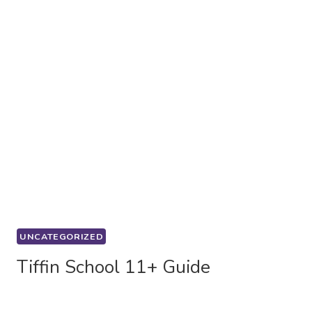
UNCATEGORIZED
Tiffin School 11+ Guide