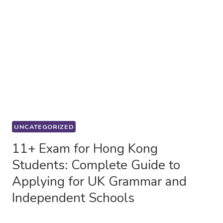
UNCATEGORIZED
11+ Exam for Hong Kong
Students: Complete Guide to
Applying for UK Grammar and
Independent Schools