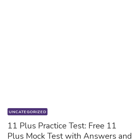
UNCATEGORIZED
11 Plus Practice Test: Free 11
Plus Mock Test with Answers and