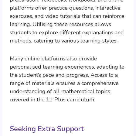
platforms offer practice questions, interactive
exercises, and video tutorials that can reinforce
learning. Utilising these resources allows
students to explore different explanations and
methods, catering to various learning styles.
Many online platforms also provide
personalised learning experiences, adapting to
the student’s pace and progress. Access to a
range of materials ensures a comprehensive
understanding of all mathematical topics
covered in the 11 Plus curriculum.
Seeking Extra Support