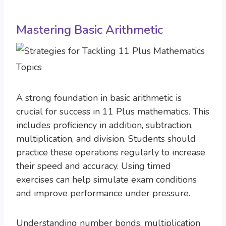
Mastering Basic Arithmetic
A strong foundation in basic arithmetic is
crucial for success in 11 Plus mathematics. This
includes proficiency in addition, subtraction,
multiplication, and division. Students should
practice these operations regularly to increase
their speed and accuracy. Using timed
exercises can help simulate exam conditions
and improve performance under pressure.
Understanding number bonds, multiplication