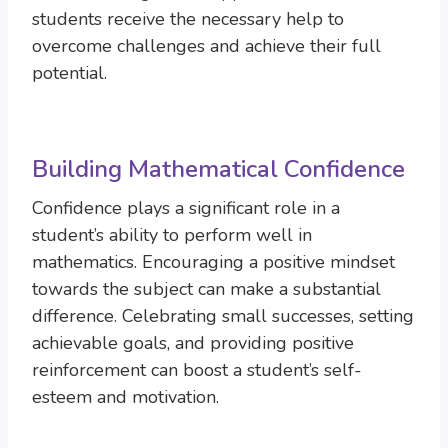
students receive the necessary help to
overcome challenges and achieve their full
potential.
Building Mathematical Confidence
Confidence plays a significant role in a
student’s ability to perform well in
mathematics. Encouraging a positive mindset
towards the subject can make a substantial
difference. Celebrating small successes, setting
achievable goals, and providing positive
reinforcement can boost a student’s self-
esteem and motivation.