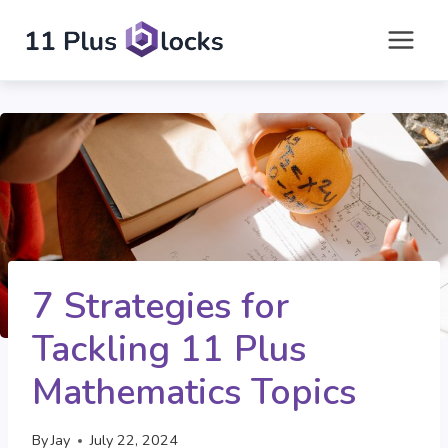
Skip
to
content
7 Strategies for
Tackling 11 Plus
Mathematics Topics
By
Jay
July 22, 2024