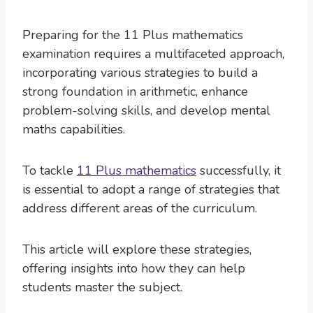
Preparing for the 11 Plus mathematics
examination requires a multifaceted approach,
incorporating various strategies to build a
strong foundation in arithmetic, enhance
problem-solving skills, and develop mental
maths capabilities.
To tackle
11 Plus mathematics
successfully, it
is essential to adopt a range of strategies that
address different areas of the curriculum.
This article will explore these strategies,
offering insights into how they can help
students master the subject.