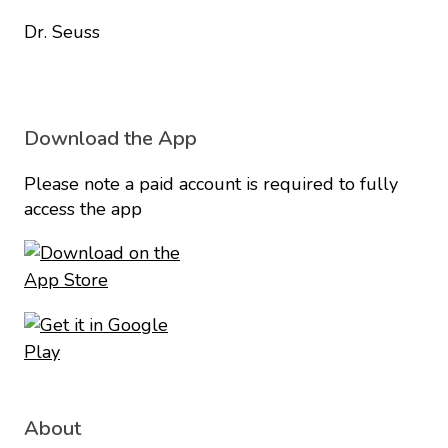
Dr. Seuss
Download the App
Please note a paid account is required to fully
access the app
About