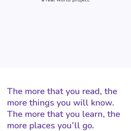
The more that you read, the
more things you will know.
The more that you learn, the
more places you’ll go.