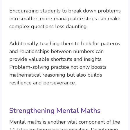
Encouraging students to break down problems
into smaller, more manageable steps can make
complex questions less daunting.
Additionally, teaching them to look for patterns
and relationships between numbers can
provide valuable shortcuts and insights.
Problem-solving practice not only boosts
mathematical reasoning but also builds
resilience and perseverance.
Strengthening Mental Maths
Mental maths is another vital component of the
11 Plus mathematics examination. Developing