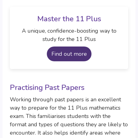
Master the 11 Plus
A unique, confidence-boosting way to
study for the 11 Plus
Find out more
Practising Past Papers
Working through past papers is an excellent
way to prepare for the 11 Plus mathematics
exam. This familiarises students with the
format and types of questions they are likely to
encounter. It also helps identify areas where