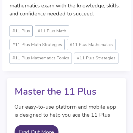
mathematics exam with the knowledge, skills,
and confidence needed to succeed.
Post
#
11 Plus
#
11 Plus Math
Tags:
#
11 Plus Math Strategies
#
11 Plus Mathematics
#
11 Plus Mathematics Topics
#
11 Plus Strategies
Master the 11 Plus
Our easy-to-use platform and mobile app
is designed to help you ace the 11 Plus
Find Out More