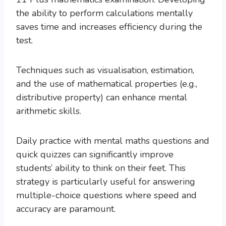
the ability to perform calculations mentally
saves time and increases efficiency during the
test.
Techniques such as visualisation, estimation,
and the use of mathematical properties (e.g.,
distributive property) can enhance mental
arithmetic skills.
Daily practice with mental maths questions and
quick quizzes can significantly improve
students’ ability to think on their feet. This
strategy is particularly useful for answering
multiple-choice questions where speed and
accuracy are paramount.