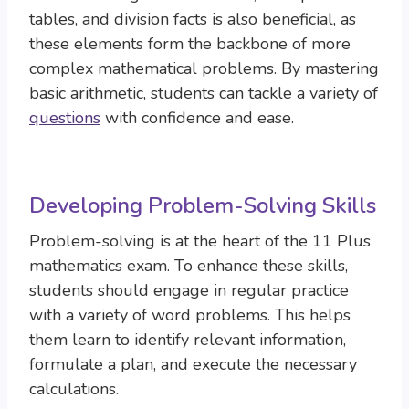
tables, and division facts is also beneficial, as
these elements form the backbone of more
complex mathematical problems. By mastering
basic arithmetic, students can tackle a variety of
questions
with confidence and ease.
Developing Problem-Solving Skills
Problem-solving is at the heart of the 11 Plus
mathematics exam. To enhance these skills,
students should engage in regular practice
with a variety of word problems. This helps
them learn to identify relevant information,
formulate a plan, and execute the necessary
calculations.