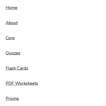
Home
About
Core
Quizzes
Flash Cards
PDF Worksheets
Pricing