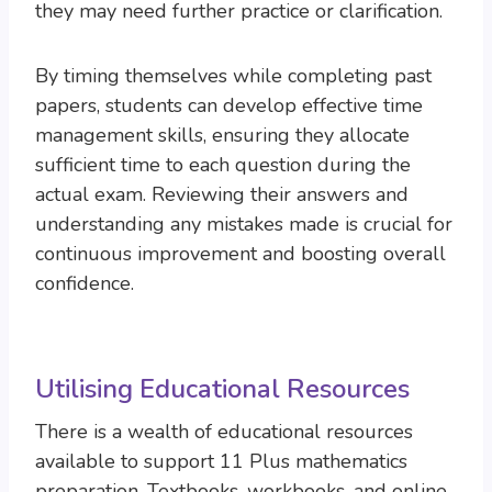
they may need further practice or clarification.
By timing themselves while completing past
papers, students can develop effective time
management skills, ensuring they allocate
sufficient time to each question during the
actual exam. Reviewing their answers and
understanding any mistakes made is crucial for
continuous improvement and boosting overall
confidence.
Utilising Educational Resources
There is a wealth of educational resources
available to support 11 Plus mathematics
preparation. Textbooks, workbooks, and online