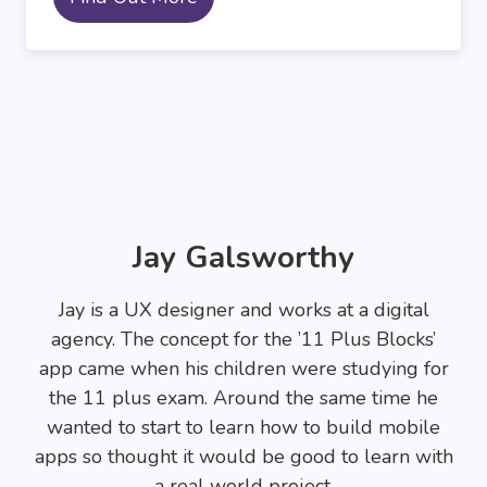
Jay Galsworthy
Jay is a UX designer and works at a digital
agency. The concept for the ’11 Plus Blocks’
app came when his children were studying for
the 11 plus exam. Around the same time he
wanted to start to learn how to build mobile
apps so thought it would be good to learn with
a real world project.