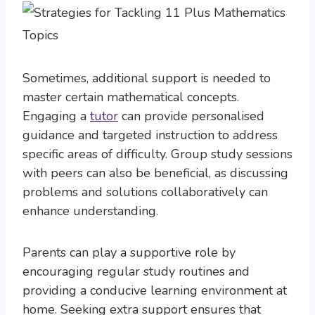
Sometimes, additional support is needed to
master certain mathematical concepts.
Engaging a
tutor
can provide personalised
guidance and targeted instruction to address
specific areas of difficulty. Group study sessions
with peers can also be beneficial, as discussing
problems and solutions collaboratively can
enhance understanding.
Parents can play a supportive role by
encouraging regular study routines and
providing a conducive learning environment at
home. Seeking extra support ensures that