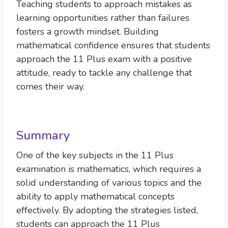
Teaching students to approach mistakes as
learning opportunities rather than failures
fosters a growth mindset. Building
mathematical confidence ensures that students
approach the 11 Plus exam with a positive
attitude, ready to tackle any challenge that
comes their way.
Summary
One of the key subjects in the 11 Plus
examination is mathematics, which requires a
solid understanding of various topics and the
ability to apply mathematical concepts
effectively. By adopting the strategies listed,
students can approach the 11 Plus