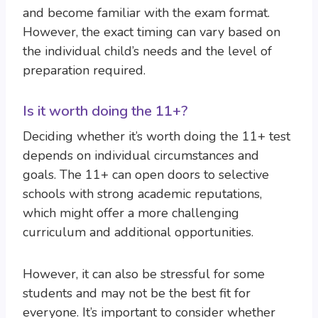
and become familiar with the exam format.
However, the exact timing can vary based on
the individual child’s needs and the level of
preparation required.
Is it worth doing the 11+?
Deciding whether it’s worth doing the 11+ test
depends on individual circumstances and
goals. The 11+ can open doors to selective
schools with strong academic reputations,
which might offer a more challenging
curriculum and additional opportunities.
However, it can also be stressful for some
students and may not be the best fit for
everyone. It’s important to consider whether