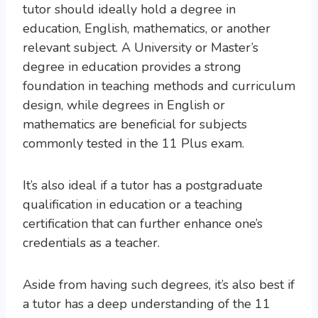
tutor should ideally hold a degree in
education, English, mathematics, or another
relevant subject. A University or Master’s
degree in education provides a strong
foundation in teaching methods and curriculum
design, while degrees in English or
mathematics are beneficial for subjects
commonly tested in the 11 Plus exam.
It’s also ideal if a tutor has a postgraduate
qualification in education or a teaching
certification that can further enhance one’s
credentials as a teacher.
Aside from having such degrees, it’s also best if
a tutor has a deep understanding of the 11