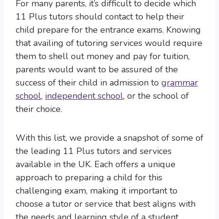
For many parents, it’s difficult to decide which
11 Plus tutors should contact to help their
child prepare for the entrance exams. Knowing
that availing of tutoring services would require
them to shell out money and pay for tuition,
parents would want to be assured of the
success of their child in admission to
grammar
school
,
independent school
, or the school of
their choice.
With this list, we provide a snapshot of some of
the leading 11 Plus tutors and services
available in the UK. Each offers a unique
approach to preparing a child for this
challenging exam, making it important to
choose a tutor or service that best aligns with
the needs and learning style of a student.