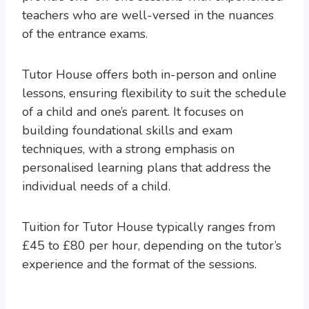
teachers who are well-versed in the nuances
of the entrance exams.
Tutor House offers both in-person and online
lessons, ensuring flexibility to suit the schedule
of a child and one’s parent. It focuses on
building foundational skills and exam
techniques, with a strong emphasis on
personalised learning plans that address the
individual needs of a child.
Tuition for Tutor House typically ranges from
£45 to £80 per hour, depending on the tutor’s
experience and the format of the sessions.