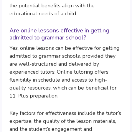
the potential benefits align with the
educational needs of a child.
Are online lessons effective in getting
admitted to grammar school?
Yes, online lessons can be effective for getting
admitted to grammar schools, provided they
are well-structured and delivered by
experienced tutors. Online tutoring offers
flexibility in schedule and access to high-
quality resources, which can be beneficial for
11 Plus preparation.
Key factors for effectiveness include the tutor’s
expertise, the quality of the lesson materials,
and the student’s engagement and