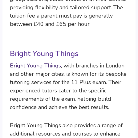
providing flexibility and tailored support. The
tuition fee a parent must pay is generally
between £40 and £65 per hour.
Bright Young Things
Bright Young Things
, with branches in London
and other major cities, is known for its bespoke
tutoring services for the 11 Plus exam. Their
experienced tutors cater to the specific
requirements of the exam, helping build
confidence and achieve the best results.
Bright Young Things also provides a range of
additional resources and courses to enhance