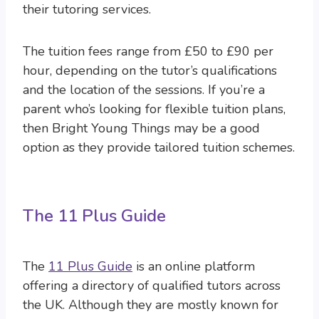
their tutoring services.
The tuition fees range from £50 to £90 per
hour, depending on the tutor’s qualifications
and the location of the sessions. If you’re a
parent who’s looking for flexible tuition plans,
then Bright Young Things may be a good
option as they provide tailored tuition schemes.
The 11 Plus Guide
The
11 Plus Guide
is an online platform
offering a directory of qualified tutors across
the UK. Although they are mostly known for