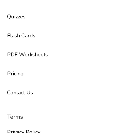
Quizzes
Flash Cards
PDF Worksheets
Pricing
Contact Us
Terms
Privacy Policy