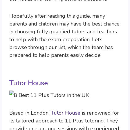
Hopefully after reading this guide, many
parents and children may have the best chance
in choosing fully qualified tutors and teachers
to help with the exam preparation. Let’s
browse through our list, which the team has
prepared to help parents easily decide.
Tutor House
Based in London,
Tutor House
is renowned for
its tailored approach to 11 Plus tutoring. They
provide one-on-one sessions with experienced