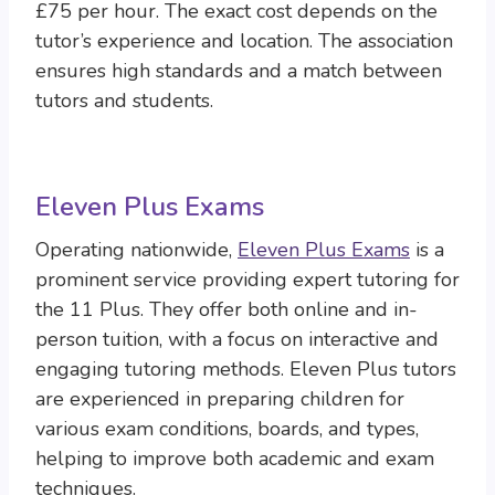
£75 per hour. The exact cost depends on the
tutor’s experience and location. The association
ensures high standards and a match between
tutors and students.
Eleven Plus Exams
Operating nationwide,
Eleven Plus Exams
is a
prominent service providing expert tutoring for
the 11 Plus. They offer both online and in-
person tuition, with a focus on interactive and
engaging tutoring methods. Eleven Plus tutors
are experienced in preparing children for
various exam conditions, boards, and types,
helping to improve both academic and exam
techniques.