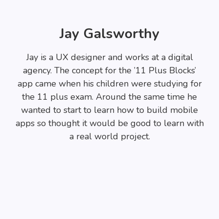
Jay Galsworthy
Jay is a UX designer and works at a digital
agency. The concept for the ’11 Plus Blocks’
app came when his children were studying for
the 11 plus exam. Around the same time he
wanted to start to learn how to build mobile
apps so thought it would be good to learn with
a real world project.