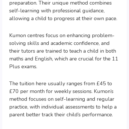
preparation. Their unique method combines
self-learning with professional guidance,
allowing a child to progress at their own pace.
Kumon centres focus on enhancing problem-
solving skills and academic confidence, and
their tutors are trained to teach a child in both
maths and English, which are crucial for the 11
Plus exams.
The tuition here usually ranges from £45 to
£70 per month for weekly sessions. Kumon’s
method focuses on self-learning and regular
practice, with individual assessments to help a
parent better track their child’s performance.