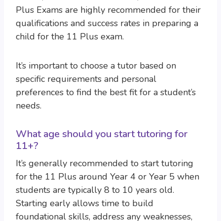
Plus Exams are highly recommended for their
qualifications and success rates in preparing a
child for the 11 Plus exam.
It’s important to choose a tutor based on
specific requirements and personal
preferences to find the best fit for a student’s
needs.
What age should you start tutoring for
11+?
It’s generally recommended to start tutoring
for the 11 Plus around Year 4 or Year 5 when
students are typically 8 to 10 years old.
Starting early allows time to build
foundational skills, address any weaknesses,