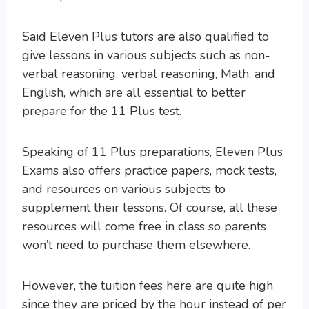
Said Eleven Plus tutors are also qualified to
give lessons in various subjects such as non-
verbal reasoning, verbal reasoning, Math, and
English, which are all essential to better
prepare for the 11 Plus test.
Speaking of 11 Plus preparations, Eleven Plus
Exams also offers practice papers, mock tests,
and resources on various subjects to
supplement their lessons. Of course, all these
resources will come free in class so parents
won’t need to purchase them elsewhere.
However, the tuition fees here are quite high
since they are priced by the hour instead of per