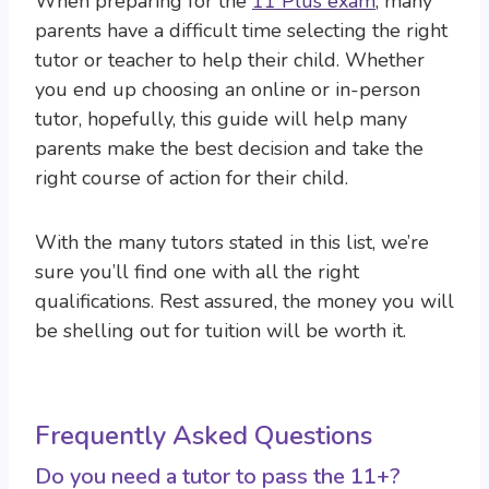
When preparing for the
11 Plus exam
, many
parents have a difficult time selecting the right
tutor or teacher to help their child. Whether
you end up choosing an online or in-person
tutor, hopefully, this guide will help many
parents make the best decision and take the
right course of action for their child.
With the many tutors stated in this list, we’re
sure you’ll find one with all the right
qualifications. Rest assured, the money you will
be shelling out for tuition will be worth it.
Frequently Asked Questions
Do you need a tutor to pass the 11+?