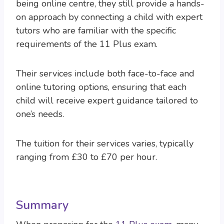
being online centre, they still provide a hands-
on approach by connecting a child with expert
tutors who are familiar with the specific
requirements of the 11 Plus exam.
Their services include both face-to-face and
online tutoring options, ensuring that each
child will receive expert guidance tailored to
one’s needs.
The tuition for their services varies, typically
ranging from £30 to £70 per hour.
Summary