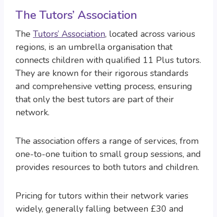
The Tutors’ Association
The
Tutors’ Association
, located across various
regions, is an umbrella organisation that
connects children with qualified 11 Plus tutors.
They are known for their rigorous standards
and comprehensive vetting process, ensuring
that only the best tutors are part of their
network.
The association offers a range of services, from
one-to-one tuition to small group sessions, and
provides resources to both tutors and children.
Pricing for tutors within their network varies
widely, generally falling between £30 and