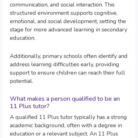
communication, and social interaction. This
structured environment supports cognitive,
emotional, and social development, setting the
stage for more advanced learning in secondary
education.
Additionally, primary schools often identify and
address learning difficulties early, providing
support to ensure children can reach their full
potential.
What makes a person qualified to be an
11 Plus tutor?
A qualified 11 Plus tutor typically has a strong
academic background, often with a degree in
education or a relevant subject. An 11 Plus