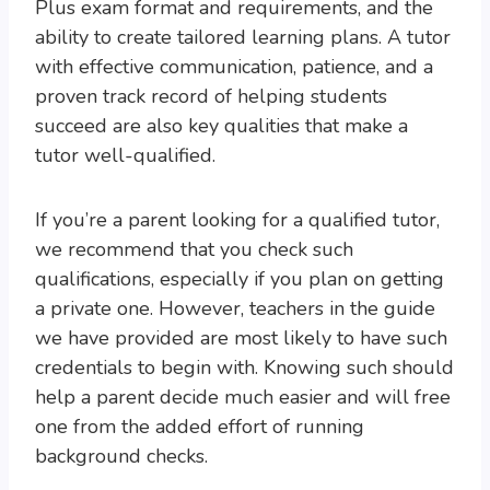
Plus exam format and requirements, and the
ability to create tailored learning plans. A tutor
with effective communication, patience, and a
proven track record of helping students
succeed are also key qualities that make a
tutor well-qualified.
If you’re a parent looking for a qualified tutor,
we recommend that you check such
qualifications, especially if you plan on getting
a private one. However, teachers in the guide
we have provided are most likely to have such
credentials to begin with. Knowing such should
help a parent decide much easier and will free
one from the added effort of running
background checks.