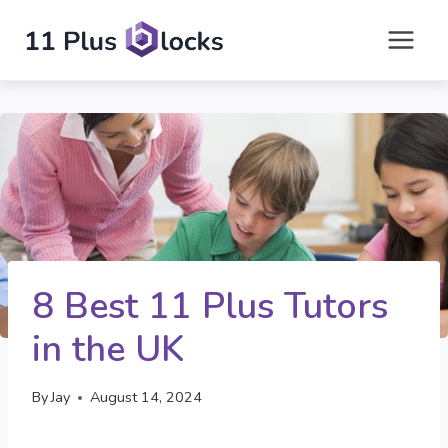
Skip
to
content
8 Best 11 Plus Tutors
in the UK
By
Jay
August 14, 2024