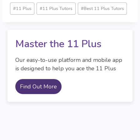
Post
#
11 Plus
#
11 Plus Tutors
#
Best 11 Plus Tutors
Tags:
Master the 11 Plus
Our easy-to-use platform and mobile app
is designed to help you ace the 11 Plus
Find Out More