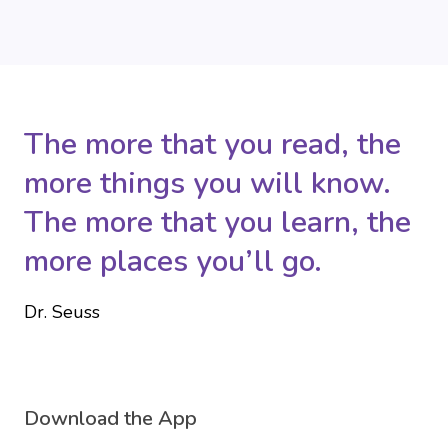
The more that you read, the
more things you will know.
The more that you learn, the
more places you’ll go.
Dr. Seuss
Download the App