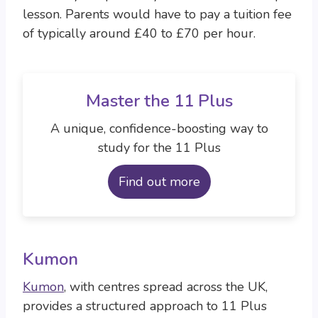
lesson. Parents would have to pay a tuition fee
of typically around £40 to £70 per hour.
Master the 11 Plus
A unique, confidence-boosting way to
study for the 11 Plus
Find out more
Kumon
Kumon
, with centres spread across the UK,
provides a structured approach to 11 Plus