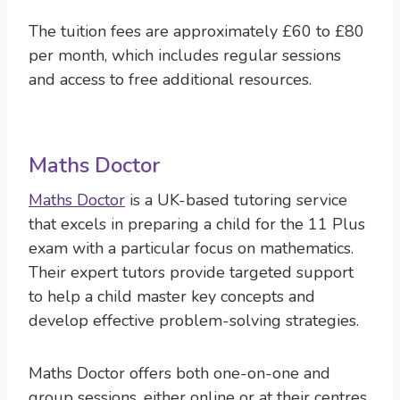
The tuition fees are approximately £60 to £80
per month, which includes regular sessions
and access to free additional resources.
Maths Doctor
Maths Doctor
is a UK-based tutoring service
that excels in preparing a child for the 11 Plus
exam with a particular focus on mathematics.
Their expert tutors provide targeted support
to help a child master key concepts and
develop effective problem-solving strategies.
Maths Doctor offers both one-on-one and
group sessions, either online or at their centres,