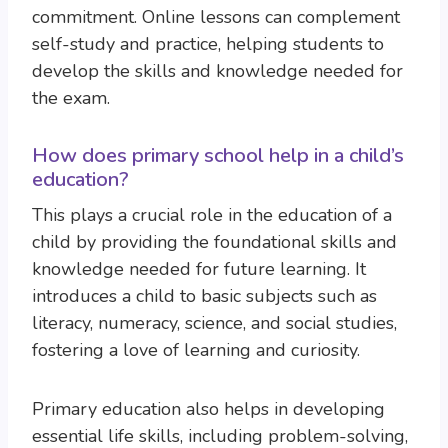
commitment. Online lessons can complement
self-study and practice, helping students to
develop the skills and knowledge needed for
the exam.
How does primary school help in a child’s
education?
This plays a crucial role in the education of a
child by providing the foundational skills and
knowledge needed for future learning. It
introduces a child to basic subjects such as
literacy, numeracy, science, and social studies,
fostering a love of learning and curiosity.
Primary education also helps in developing
essential life skills, including problem-solving,