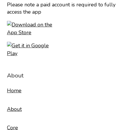
Please note a paid account is required to fully
access the app
About
Home
About
Core