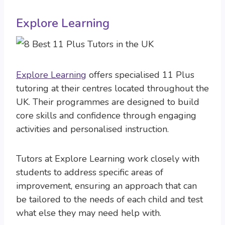
Explore Learning
Explore Learning
offers specialised 11 Plus
tutoring at their centres located throughout the
UK. Their programmes are designed to build
core skills and confidence through engaging
activities and personalised instruction.
Tutors at Explore Learning work closely with
students to address specific areas of
improvement, ensuring an approach that can
be tailored to the needs of each child and test
what else they may need help with.