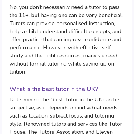
No, you don’t necessarily need a tutor to pass
the 11+, but having one can be very beneficial.
Tutors can provide personalised instruction,
help a child understand difficult concepts, and
offer practice that can improve confidence and
performance. However, with effective self-
study and the right resources, many succeed
without formal tutoring while saving up on
tuition.
What is the best tutor in the UK?
Determining the “best” tutor in the UK can be
subjective, as it depends on individual needs,
such as location, subject focus, and tutoring
style. Renowned tutors and services like Tutor
House, The Tutors’ Association, and Eleven