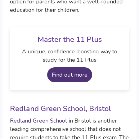
option for parents who want a well-rounded
education for their children.
Master the 11 Plus
A unique, confidence-boosting way to
study for the 11 Plus
Find out more
Redland Green School, Bristol
Redland Green School
in Bristol is another
leading comprehensive school that does not
require students to take the 11 Plus exam. The