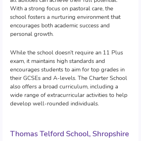
all abilities can achieve their full potential.
With a strong focus on pastoral care, the
school fosters a nurturing environment that
encourages both academic success and
personal growth.
While the school doesn’t require an 11 Plus
exam, it maintains high standards and
encourages students to aim for top grades in
their GCSEs and A-levels. The Charter School
also offers a broad curriculum, including a
wide range of extracurricular activities to help
develop well-rounded individuals.
Thomas Telford School, Shropshire