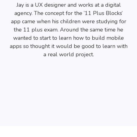
Jay is a UX designer and works at a digital
agency. The concept for the ’11 Plus Blocks’
app came when his children were studying for
the 11 plus exam. Around the same time he
wanted to start to learn how to build mobile
apps so thought it would be good to learn with
a real world project.