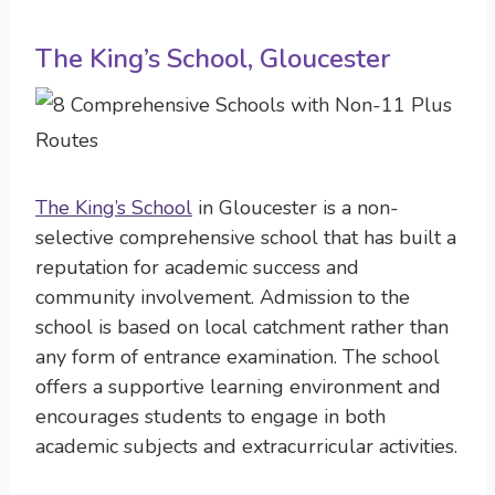
The King’s School, Gloucester
The King’s School
in Gloucester is a non-
selective comprehensive school that has built a
reputation for academic success and
community involvement. Admission to the
school is based on local catchment rather than
any form of entrance examination. The school
offers a supportive learning environment and
encourages students to engage in both
academic subjects and extracurricular activities.