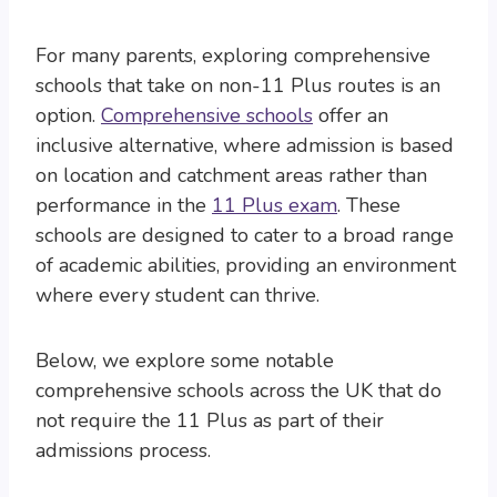
For many parents, exploring comprehensive
schools that take on non-11 Plus routes is an
option.
Comprehensive schools
offer an
inclusive alternative, where admission is based
on location and catchment areas rather than
performance in the
11 Plus exam
. These
schools are designed to cater to a broad range
of academic abilities, providing an environment
where every student can thrive.
Below, we explore some notable
comprehensive schools across the UK that do
not require the 11 Plus as part of their
admissions process.