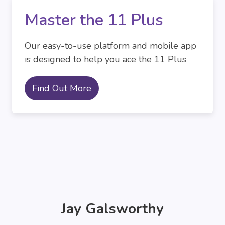
Master the 11 Plus
Our easy-to-use platform and mobile app
is designed to help you ace the 11 Plus
Find Out More
Jay Galsworthy