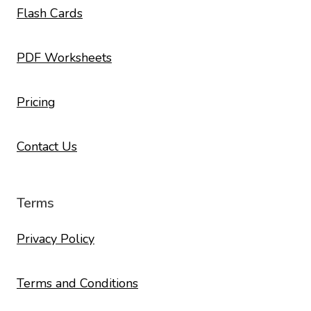
Flash Cards
PDF Worksheets
Pricing
Contact Us
Terms
Privacy Policy
Terms and Conditions