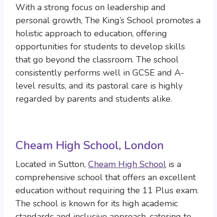
With a strong focus on leadership and
personal growth, The King’s School promotes a
holistic approach to education, offering
opportunities for students to develop skills
that go beyond the classroom. The school
consistently performs well in GCSE and A-
level results, and its pastoral care is highly
regarded by parents and students alike.
Cheam High School, London
Located in Sutton,
Cheam High School
is a
comprehensive school that offers an excellent
education without requiring the 11 Plus exam.
The school is known for its high academic
standards and inclusive approach, catering to