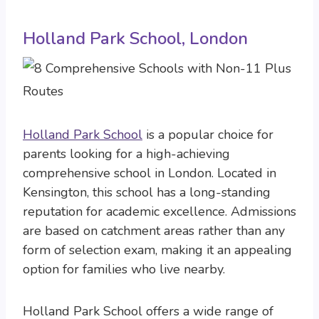
Holland Park School, London
Holland Park School
is a popular choice for
parents looking for a high-achieving
comprehensive school in London. Located in
Kensington, this school has a long-standing
reputation for academic excellence. Admissions
are based on catchment areas rather than any
form of selection exam, making it an appealing
option for families who live nearby.
Holland Park School offers a wide range of