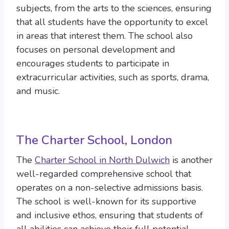
subjects, from the arts to the sciences, ensuring
that all students have the opportunity to excel
in areas that interest them. The school also
focuses on personal development and
encourages students to participate in
extracurricular activities, such as sports, drama,
and music.
The Charter School, London
The
Charter School in North Dulwich
is another
well-regarded comprehensive school that
operates on a non-selective admissions basis.
The school is well-known for its supportive
and inclusive ethos, ensuring that students of