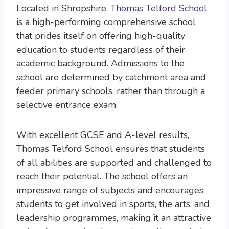
Located in Shropshire,
Thomas Telford School
is a high-performing comprehensive school
that prides itself on offering high-quality
education to students regardless of their
academic background. Admissions to the
school are determined by catchment area and
feeder primary schools, rather than through a
selective entrance exam.
With excellent GCSE and A-level results,
Thomas Telford School ensures that students
of all abilities are supported and challenged to
reach their potential. The school offers an
impressive range of subjects and encourages
students to get involved in sports, the arts, and
leadership programmes, making it an attractive