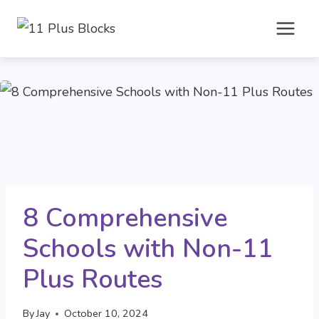
Skip
to
content
8 Comprehensive
Schools with Non-11
Plus Routes
By
Jay
October 10, 2024