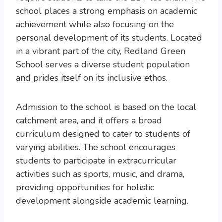
school places a strong emphasis on academic
achievement while also focusing on the
personal development of its students. Located
in a vibrant part of the city, Redland Green
School serves a diverse student population
and prides itself on its inclusive ethos.
Admission to the school is based on the local
catchment area, and it offers a broad
curriculum designed to cater to students of
varying abilities. The school encourages
students to participate in extracurricular
activities such as sports, music, and drama,
providing opportunities for holistic
development alongside academic learning.