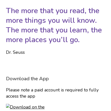
The more that you read, the
more things you will know.
The more that you learn, the
more places you’ll go.
Dr. Seuss
Download the App
Please note a paid account is required to fully
access the app