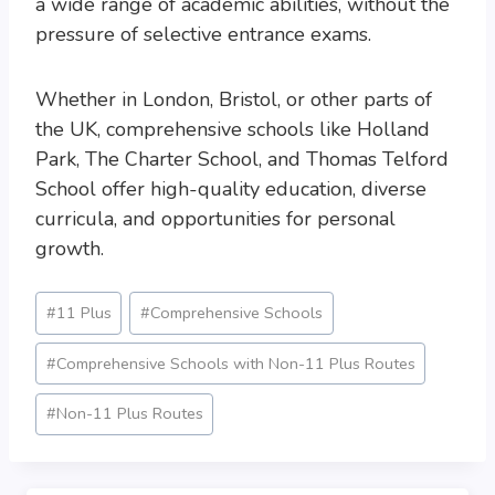
a wide range of academic abilities, without the
pressure of selective entrance exams.
Whether in London, Bristol, or other parts of
the UK, comprehensive schools like Holland
Park, The Charter School, and Thomas Telford
School offer high-quality education, diverse
curricula, and opportunities for personal
growth.
Post
#
11 Plus
#
Comprehensive Schools
Tags:
#
Comprehensive Schools with Non-11 Plus Routes
#
Non-11 Plus Routes