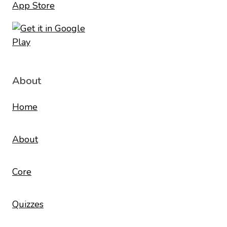
About
Home
About
Core
Quizzes