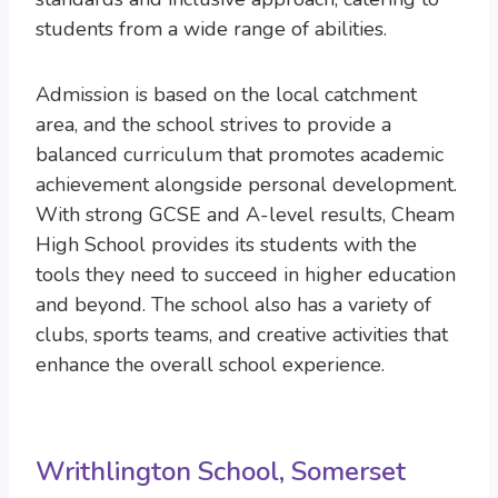
students from a wide range of abilities.
Admission is based on the local catchment
area, and the school strives to provide a
balanced curriculum that promotes academic
achievement alongside personal development.
With strong GCSE and A-level results, Cheam
High School provides its students with the
tools they need to succeed in higher education
and beyond. The school also has a variety of
clubs, sports teams, and creative activities that
enhance the overall school experience.
Writhlington School, Somerset