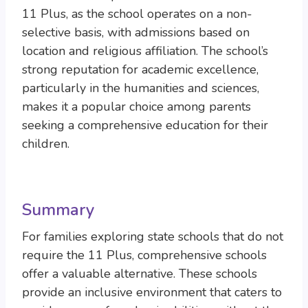
11 Plus, as the school operates on a non-
selective basis, with admissions based on
location and religious affiliation. The school’s
strong reputation for academic excellence,
particularly in the humanities and sciences,
makes it a popular choice among parents
seeking a comprehensive education for their
children.
Summary
For families exploring state schools that do not
require the 11 Plus, comprehensive schools
offer a valuable alternative. These schools
provide an inclusive environment that caters to