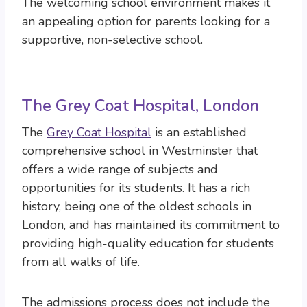
The welcoming school environment makes it
an appealing option for parents looking for a
supportive, non-selective school.
The Grey Coat Hospital, London
The
Grey Coat Hospital
is an established
comprehensive school in Westminster that
offers a wide range of subjects and
opportunities for its students. It has a rich
history, being one of the oldest schools in
London, and has maintained its commitment to
providing high-quality education for students
from all walks of life.
The admissions process does not include the