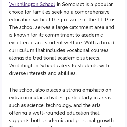
Writhlington School
in Somerset is a popular
choice for families seeking a comprehensive
education without the pressure of the 11 Plus.
The school serves a large catchment area and
is known for its commitment to academic
excellence and student welfare. With a broad
curriculum that includes vocational courses
alongside traditional academic subjects,
Writhlington School caters to students with
diverse interests and abilities.
The school also places a strong emphasis on
extracurricular activities, particularly in areas
such as science, technology, and the arts,
offering a well-rounded education that
supports both academic and personal growth.