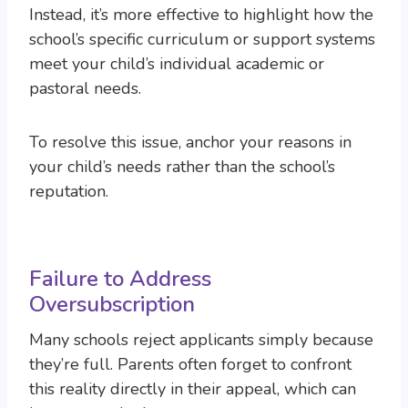
Instead, it’s more effective to highlight how the
school’s specific curriculum or support systems
meet your child’s individual academic or
pastoral needs.
To resolve this issue, anchor your reasons in
your child’s needs rather than the school’s
reputation.
Failure to Address
Oversubscription
Many schools reject applicants simply because
they’re full. Parents often forget to confront
this reality directly in their appeal, which can