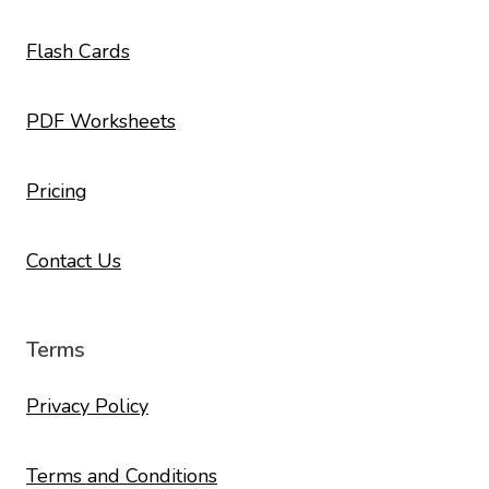
Flash Cards
PDF Worksheets
Pricing
Contact Us
Terms
Privacy Policy
Terms and Conditions