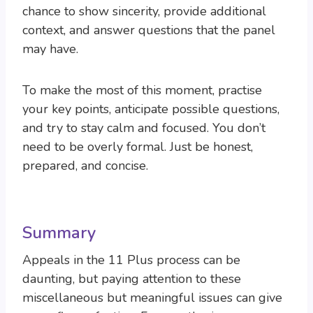
chance to show sincerity, provide additional
context, and answer questions that the panel
may have.
To make the most of this moment, practise
your key points, anticipate possible questions,
and try to stay calm and focused. You don’t
need to be overly formal. Just be honest,
prepared, and concise.
Summary
Appeals in the 11 Plus process can be
daunting, but paying attention to these
miscellaneous but meaningful issues can give