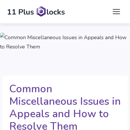
Skip
to
content
Common
Miscellaneous Issues in
Appeals and How to
Resolve Them