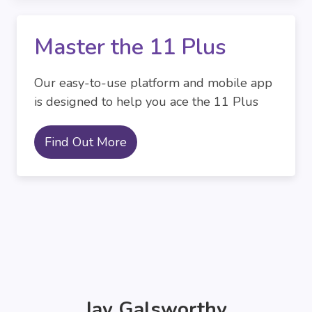
Master the 11 Plus
Our easy-to-use platform and mobile app
is designed to help you ace the 11 Plus
Find Out More
Jay Galsworthy