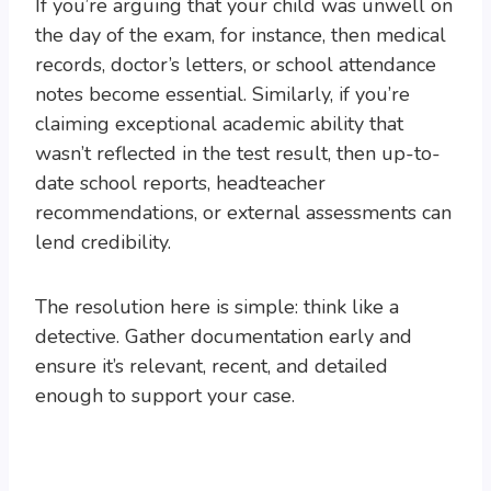
If you’re arguing that your child was unwell on
the day of the exam, for instance, then medical
records, doctor’s letters, or school attendance
notes become essential. Similarly, if you’re
claiming exceptional academic ability that
wasn’t reflected in the test result, then up-to-
date school reports, headteacher
recommendations, or external assessments can
lend credibility.
The resolution here is simple: think like a
detective. Gather documentation early and
ensure it’s relevant, recent, and detailed
enough to support your case.