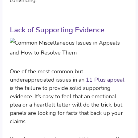
convincing.
Lack of Supporting Evidence
One of the most common but
underappreciated issues in an
11 Plus appeal
is the failure to provide solid supporting
evidence. It’s easy to feel that an emotional
plea or a heartfelt letter will do the trick, but
panels are looking for facts that back up your
claims.