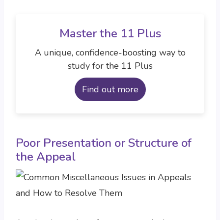
Master the 11 Plus
A unique, confidence-boosting way to
study for the 11 Plus
Find out more
Poor Presentation or Structure of
the Appeal