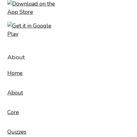
About
Home
About
Core
Quizzes