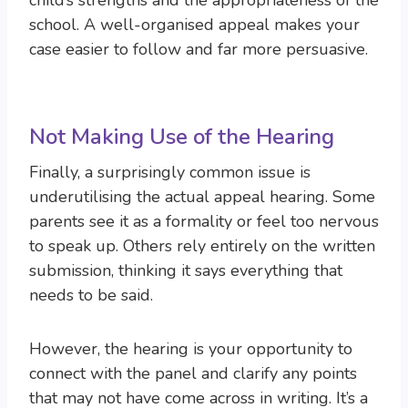
child’s strengths and the appropriateness of the
school. A well-organised appeal makes your
case easier to follow and far more persuasive.
Not Making Use of the Hearing
Finally, a surprisingly common issue is
underutilising the actual appeal hearing. Some
parents see it as a formality or feel too nervous
to speak up. Others rely entirely on the written
submission, thinking it says everything that
needs to be said.
However, the hearing is your opportunity to
connect with the panel and clarify any points
that may not have come across in writing. It’s a