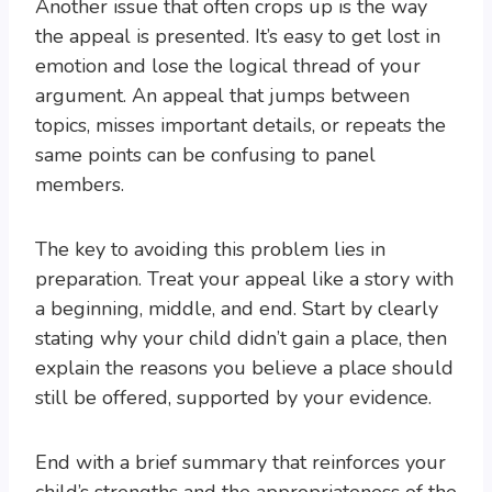
Another issue that often crops up is the way
the appeal is presented. It’s easy to get lost in
emotion and lose the logical thread of your
argument. An appeal that jumps between
topics, misses important details, or repeats the
same points can be confusing to panel
members.
The key to avoiding this problem lies in
preparation. Treat your appeal like a story with
a beginning, middle, and end. Start by clearly
stating why your child didn’t gain a place, then
explain the reasons you believe a place should
still be offered, supported by your evidence.
End with a brief summary that reinforces your