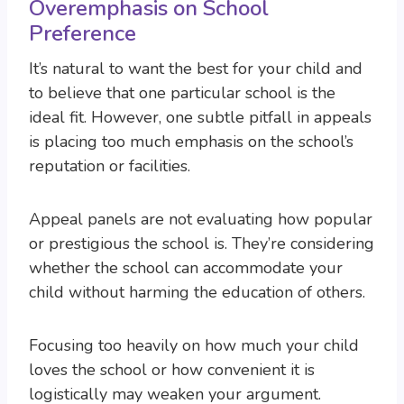
Overemphasis on School
Preference
It’s natural to want the best for your child and
to believe that one particular school is the
ideal fit. However, one subtle pitfall in appeals
is placing too much emphasis on the school’s
reputation or facilities.
Appeal panels are not evaluating how popular
or prestigious the school is. They’re considering
whether the school can accommodate your
child without harming the education of others.
Focusing too heavily on how much your child
loves the school or how convenient it is
logistically may weaken your argument.