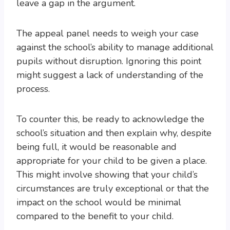
leave a gap in the argument.
The appeal panel needs to weigh your case
against the school’s ability to manage additional
pupils without disruption. Ignoring this point
might suggest a lack of understanding of the
process.
To counter this, be ready to acknowledge the
school’s situation and then explain why, despite
being full, it would be reasonable and
appropriate for your child to be given a place.
This might involve showing that your child’s
circumstances are truly exceptional or that the
impact on the school would be minimal
compared to the benefit to your child.