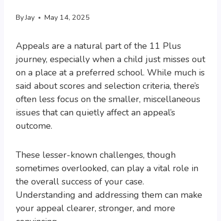
By
Jay
May 14, 2025
Appeals are a natural part of the 11 Plus
journey, especially when a child just misses out
on a place at a preferred school. While much is
said about scores and selection criteria, there’s
often less focus on the smaller, miscellaneous
issues that can quietly affect an appeal’s
outcome.
These lesser-known challenges, though
sometimes overlooked, can play a vital role in
the overall success of your case.
Understanding and addressing them can make
your appeal clearer, stronger, and more