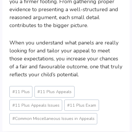
you a firmer footing. From gathering proper
evidence to presenting a well-structured and
reasoned argument, each small detail
contributes to the bigger picture.
When you understand what panels are really
looking for and tailor your appeal to meet
those expectations, you increase your chances
of a fair and favourable outcome, one that truly
reflects your child’s potential.
Post
#
11 Plus
#
11 Plus Appeals
Tags:
#
11 Plus Appeals Issues
#
11 Plus Exam
#
Common Miscellaneous Issues in Appeals