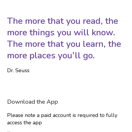
The more that you read, the
more things you will know.
The more that you learn, the
more places you’ll go.
Dr. Seuss
Download the App
Please note a paid account is required to fully
access the app