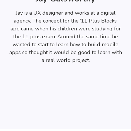
Jay is a UX designer and works at a digital
agency. The concept for the ’11 Plus Blocks’
app came when his children were studying for
the 11 plus exam. Around the same time he
wanted to start to learn how to build mobile
apps so thought it would be good to learn with
a real world project.