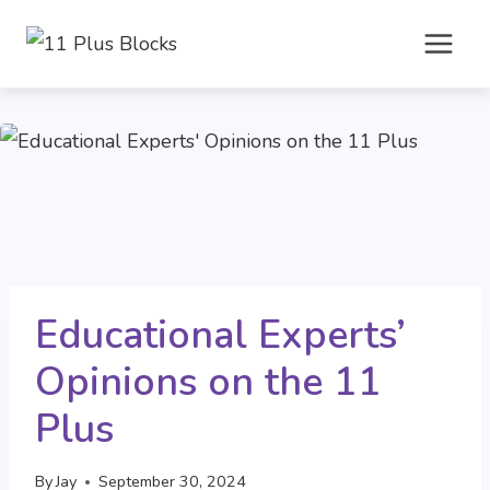
Skip
to
content
Educational Experts’
Opinions on the 11
Plus
By
Jay
September 30, 2024