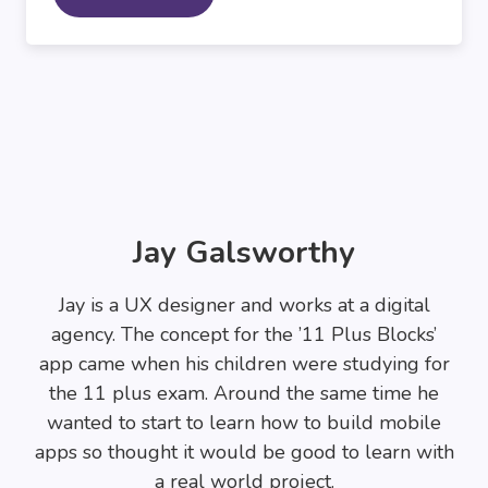
Jay Galsworthy
Jay is a UX designer and works at a digital
agency. The concept for the ’11 Plus Blocks’
app came when his children were studying for
the 11 plus exam. Around the same time he
wanted to start to learn how to build mobile
apps so thought it would be good to learn with
a real world project.