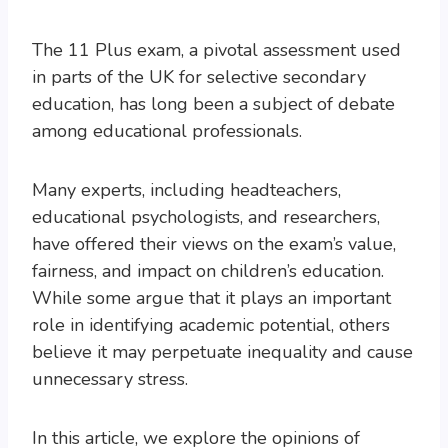
The 11 Plus exam, a pivotal assessment used
in parts of the UK for selective secondary
education, has long been a subject of debate
among educational professionals.
Many experts, including headteachers,
educational psychologists, and researchers,
have offered their views on the exam’s value,
fairness, and impact on children’s education.
While some argue that it plays an important
role in identifying academic potential, others
believe it may perpetuate inequality and cause
unnecessary stress.
In this article, we explore the opinions of