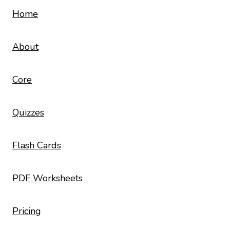
Home
About
Core
Quizzes
Flash Cards
PDF Worksheets
Pricing