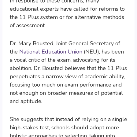
In response to these concerns, many
educational experts have called for reforms to
the 11 Plus system or for alternative methods
of assessment.
Dr. Mary Bousted, Joint General Secretary of
the
National Education Union
(NEU), has been
a vocal critic of the exam, advocating for its
abolition. Dr. Bousted believes that the 11 Plus
perpetuates a narrow view of academic ability,
focusing too much on exam performance and
not enough on broader measures of potential
and aptitude.
She suggests that instead of relying on a single
high-stakes test, schools should adopt more
holistic approaches to selection, taking into