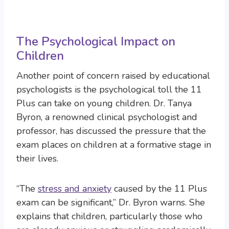
The Psychological Impact on
Children
Another point of concern raised by educational
psychologists is the psychological toll the 11
Plus can take on young children. Dr. Tanya
Byron, a renowned clinical psychologist and
professor, has discussed the pressure that the
exam places on children at a formative stage in
their lives.
“The
stress and anxiety
caused by the 11 Plus
exam can be significant,” Dr. Byron warns. She
explains that children, particularly those who