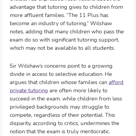
advantage that tutoring gives to children from
more affluent families. “The 11 Plus has
become an industry of tutoring,” Wilshaw
notes, adding that many children who pass the
exam do so with significant tutoring support,
which may not be available to all students.
Sir Wilshaw’s concerns point to a growing
divide in access to selective education. He
argues that children whose families can
afford
private tutoring
are often more likely to
succeed in the exam, while children from less
privileged backgrounds may struggle to
compete, regardless of their potential. This
disparity, according to critics, undermines the
notion that the exam is truly meritocratic.