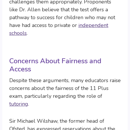
challenges them appropriately. Proponents
like Dr. Allen believe that the test offers a
pathway to success for children who may not
have had access to private or
independent
schools
.
Concerns About Fairness and
Access
Despite these arguments, many educators raise
concerns about the fairness of the 11 Plus
exam, particularly regarding the role of
tutoring
.
Sir Michael Wilshaw, the former head of
Ofsted, has expressed reservations about the