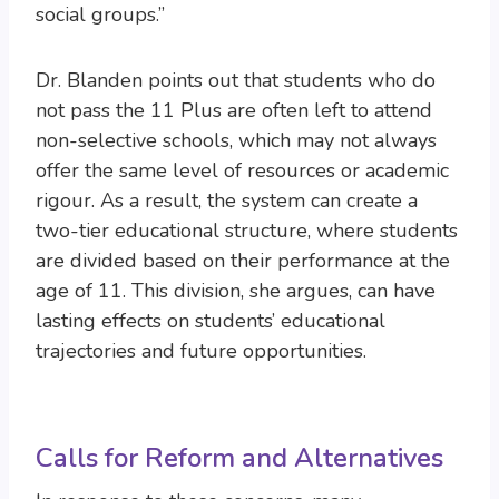
social groups.”
Dr. Blanden points out that students who do
not pass the 11 Plus are often left to attend
non-selective schools, which may not always
offer the same level of resources or academic
rigour. As a result, the system can create a
two-tier educational structure, where students
are divided based on their performance at the
age of 11. This division, she argues, can have
lasting effects on students’ educational
trajectories and future opportunities.
Calls for Reform and Alternatives