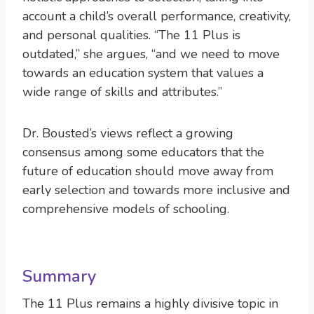
account a child’s overall performance, creativity,
and personal qualities. “The 11 Plus is
outdated,” she argues, “and we need to move
towards an education system that values a
wide range of skills and attributes.”
Dr. Bousted’s views reflect a growing
consensus among some educators that the
future of education should move away from
early selection and towards more inclusive and
comprehensive models of schooling.
Summary
The 11 Plus remains a highly divisive topic in