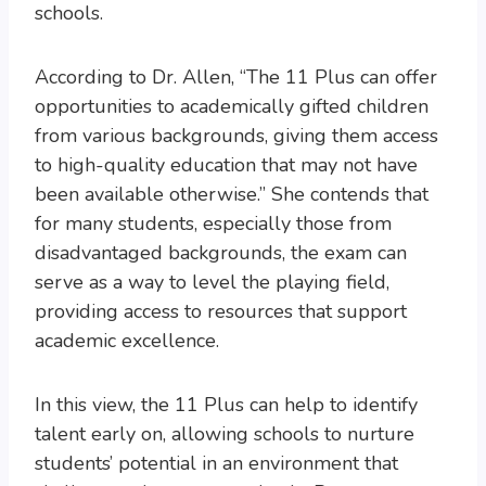
schools.
According to Dr. Allen, “The 11 Plus can offer
opportunities to academically gifted children
from various backgrounds, giving them access
to high-quality education that may not have
been available otherwise.” She contends that
for many students, especially those from
disadvantaged backgrounds, the exam can
serve as a way to level the playing field,
providing access to resources that support
academic excellence.
In this view, the 11 Plus can help to identify
talent early on, allowing schools to nurture
students’ potential in an environment that