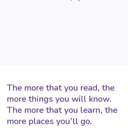
The more that you read, the
more things you will know.
The more that you learn, the
more places you’ll go.