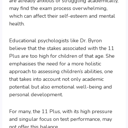
are already anxious or struggling academically,
may find the exam process overwhelming,
which can affect their self-esteem and mental
health.
Educational psychologists like Dr. Byron
believe that the stakes associated with the 11
Plus are too high for children of that age. She
emphasises the need for a more holistic
approach to assessing children’s abilities, one
that takes into account not only academic
potential but also emotional well-being and
personal development.
For many, the 11 Plus, with its high pressure
and singular focus on test performance, may
not offer this balance.