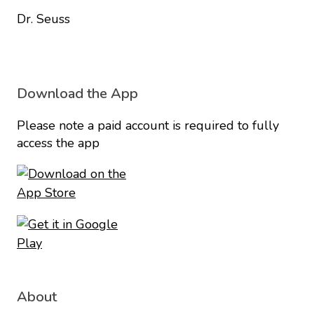
Dr. Seuss
Download the App
Please note a paid account is required to fully
access the app
About