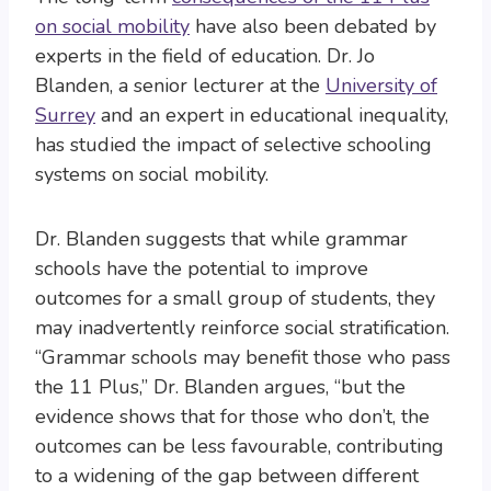
on social mobility
have also been debated by
experts in the field of education. Dr. Jo
Blanden, a senior lecturer at the
University of
Surrey
and an expert in educational inequality,
has studied the impact of selective schooling
systems on social mobility.
Dr. Blanden suggests that while grammar
schools have the potential to improve
outcomes for a small group of students, they
may inadvertently reinforce social stratification.
“Grammar schools may benefit those who pass
the 11 Plus,” Dr. Blanden argues, “but the
evidence shows that for those who don’t, the
outcomes can be less favourable, contributing
to a widening of the gap between different