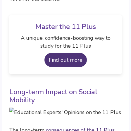
Master the 11 Plus
A unique, confidence-boosting way to
study for the 11 Plus
Find out more
Long-term Impact on Social
Mobility
The long-term
consequences of the 11 Plus