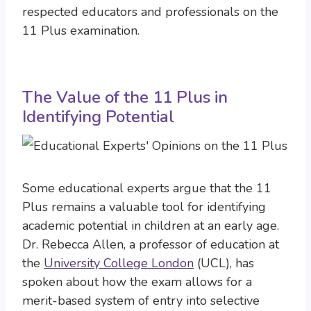
respected educators and professionals on the
11 Plus examination.
The Value of the 11 Plus in
Identifying Potential
Some educational experts argue that the 11
Plus remains a valuable tool for identifying
academic potential in children at an early age.
Dr. Rebecca Allen, a professor of education at
the
University College London
(UCL), has
spoken about how the exam allows for a
merit-based system of entry into selective