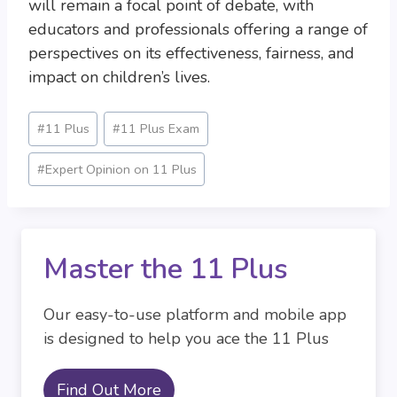
will remain a focal point of debate, with
educators and professionals offering a range of
perspectives on its effectiveness, fairness, and
impact on children’s lives.
Post
#
11 Plus
#
11 Plus Exam
Tags:
#
Expert Opinion on 11 Plus
Master the 11 Plus
Our easy-to-use platform and mobile app
is designed to help you ace the 11 Plus
Find Out More