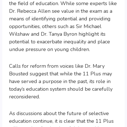
the field of education. While some experts like
Dr. Rebecca Allen see value in the exam as a
means of identifying potential and providing
opportunities, others such as Sir Michael
Wilshaw and Dr. Tanya Byron highlight its
potential to exacerbate inequality and place
undue pressure on young children.
Calls for reform from voices like Dr. Mary
Bousted suggest that while the 11 Plus may
have served a purpose in the past, its role in
today’s education system should be carefully
reconsidered.
As discussions about the future of selective
education continue, it is clear that the 11 Plus