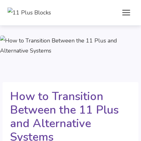
Skip
to
content
How to Transition
Between the 11 Plus
and Alternative
Systems