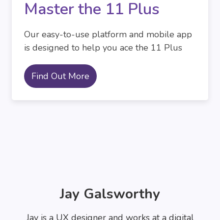
Master the 11 Plus
Our easy-to-use platform and mobile app
is designed to help you ace the 11 Plus
Find Out More
Jay Galsworthy
Jay is a UX designer and works at a digital