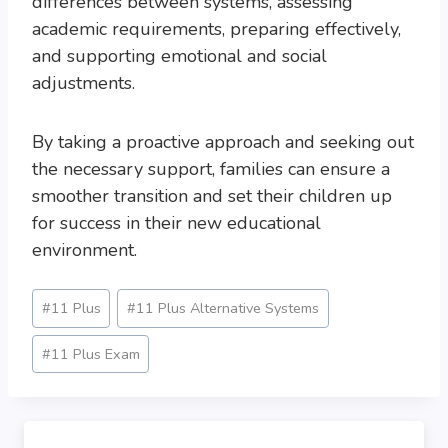
differences between systems, assessing
academic requirements, preparing effectively,
and supporting emotional and social
adjustments.
By taking a proactive approach and seeking out
the necessary support, families can ensure a
smoother transition and set their children up
for success in their new educational
environment.
Post
#
11 Plus
#
11 Plus Alternative Systems
Tags:
#
11 Plus Exam