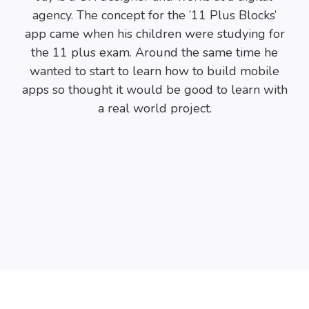
agency. The concept for the ’11 Plus Blocks’
app came when his children were studying for
the 11 plus exam. Around the same time he
wanted to start to learn how to build mobile
apps so thought it would be good to learn with
a real world project.