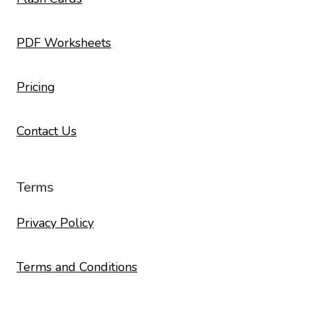
PDF Worksheets
Pricing
Contact Us
Terms
Privacy Policy
Terms and Conditions