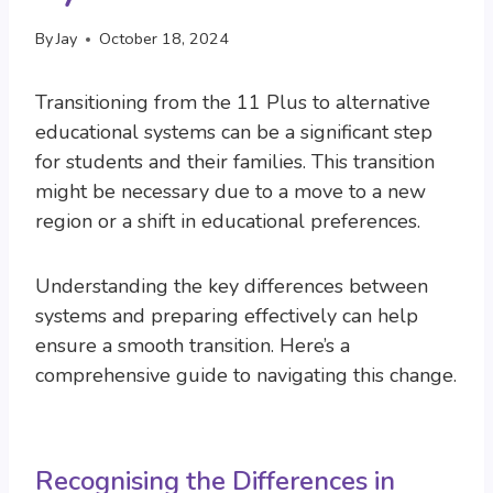
By
Jay
October 18, 2024
Transitioning from the 11 Plus to alternative
educational systems can be a significant step
for students and their families. This transition
might be necessary due to a move to a new
region or a shift in educational preferences.
Understanding the key differences between
systems and preparing effectively can help
ensure a smooth transition. Here’s a
comprehensive guide to navigating this change.
Recognising the Differences in