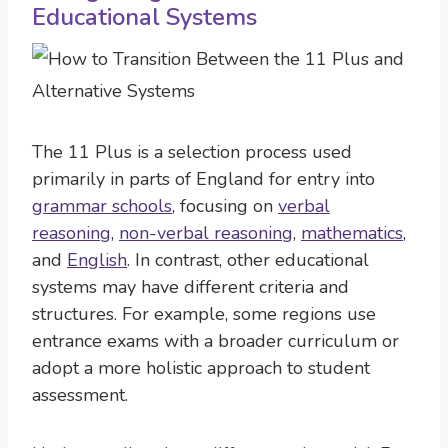
Educational Systems
The 11 Plus is a selection process used
primarily in parts of England for entry into
grammar schools
, focusing on
verbal
reasoning
,
non-verbal reasoning
,
mathematics
,
and
English
. In contrast, other educational
systems may have different criteria and
structures. For example, some regions use
entrance exams with a broader curriculum or
adopt a more holistic approach to student
assessment.