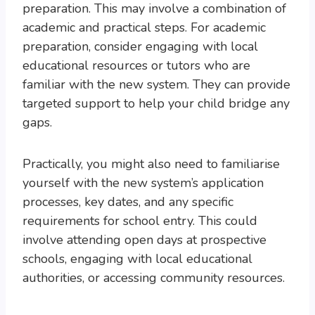
preparation. This may involve a combination of
academic and practical steps. For academic
preparation, consider engaging with local
educational resources or tutors who are
familiar with the new system. They can provide
targeted support to help your child bridge any
gaps.
Practically, you might also need to familiarise
yourself with the new system’s application
processes, key dates, and any specific
requirements for school entry. This could
involve attending open days at prospective
schools, engaging with local educational
authorities, or accessing community resources.