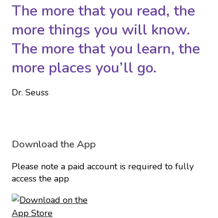
The more that you read, the
more things you will know.
The more that you learn, the
more places you’ll go.
Dr. Seuss
Download the App
Please note a paid account is required to fully
access the app