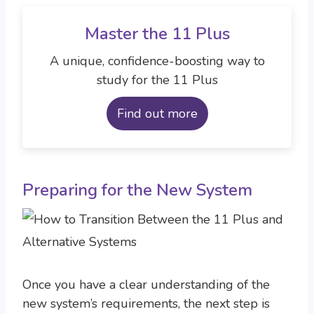
Master the 11 Plus
A unique, confidence-boosting way to
study for the 11 Plus
Find out more
Preparing for the New System
Once you have a clear understanding of the
new system’s requirements, the next step is