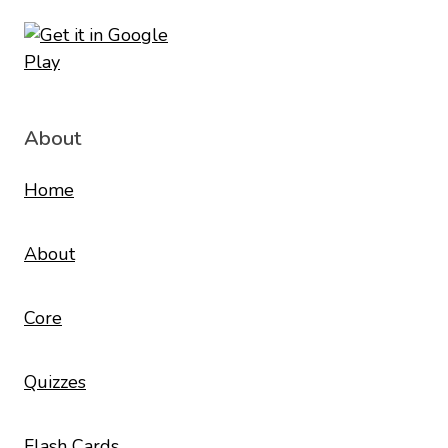
About
Home
About
Core
Quizzes
Flash Cards