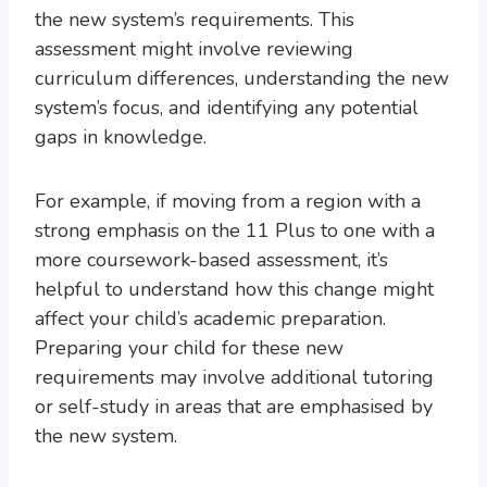
the new system’s requirements. This
assessment might involve reviewing
curriculum differences, understanding the new
system’s focus, and identifying any potential
gaps in knowledge.
For example, if moving from a region with a
strong emphasis on the 11 Plus to one with a
more coursework-based assessment, it’s
helpful to understand how this change might
affect your child’s academic preparation.
Preparing your child for these new
requirements may involve additional tutoring
or self-study in areas that are emphasised by
the new system.