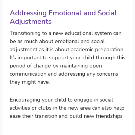
Addressing Emotional and Social
Adjustments
Transitioning to a new educational system can
be as much about emotional and social
adjustment as it is about academic preparation.
It’s important to support your child through this
period of change by maintaining open
communication and addressing any concerns
they might have.
Encouraging your child to engage in social
activities or clubs in the new area can also help
ease their transition and build new friendships.