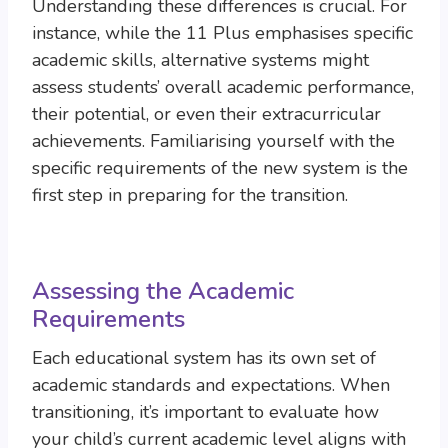
Understanding these differences is crucial. For
instance, while the 11 Plus emphasises specific
academic skills, alternative systems might
assess students’ overall academic performance,
their potential, or even their extracurricular
achievements. Familiarising yourself with the
specific requirements of the new system is the
first step in preparing for the transition.
Assessing the Academic
Requirements
Each educational system has its own set of
academic standards and expectations. When
transitioning, it’s important to evaluate how
your child’s current academic level aligns with