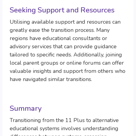
Seeking Support and Resources
Utilising available support and resources can
greatly ease the transition process. Many
regions have educational consultants or
advisory services that can provide guidance
tailored to specific needs. Additionally, joining
local parent groups or online forums can offer
valuable insights and support from others who
have navigated similar transitions.
Summary
Transitioning from the 11 Plus to alternative
educational systems involves understanding