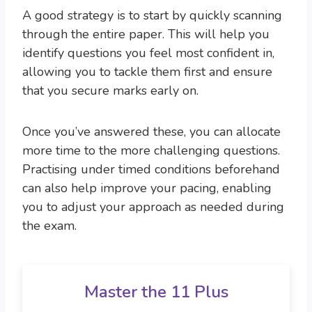
A good strategy is to start by quickly scanning
through the entire paper. This will help you
identify questions you feel most confident in,
allowing you to tackle them first and ensure
that you secure marks early on.
Once you’ve answered these, you can allocate
more time to the more challenging questions.
Practising under timed conditions beforehand
can also help improve your pacing, enabling
you to adjust your approach as needed during
the exam.
Master the 11 Plus