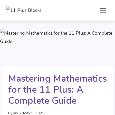
Skip
to
content
Mastering Mathematics
for the 11 Plus: A
Complete Guide
By
Jay
May 5, 2025