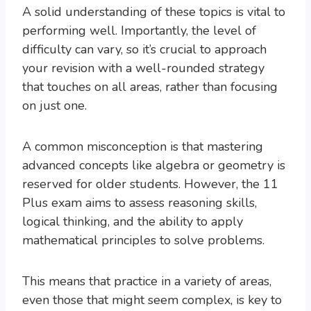
A solid understanding of these topics is vital to
performing well. Importantly, the level of
difficulty can vary, so it’s crucial to approach
your revision with a well-rounded strategy
that touches on all areas, rather than focusing
on just one.
A common misconception is that mastering
advanced concepts like algebra or geometry is
reserved for older students. However, the 11
Plus exam aims to assess reasoning skills,
logical thinking, and the ability to apply
mathematical principles to solve problems.
This means that practice in a variety of areas,
even those that might seem complex, is key to