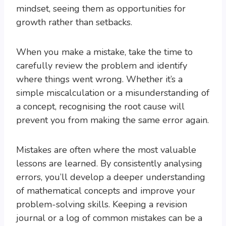
mindset, seeing them as opportunities for
growth rather than setbacks.
When you make a mistake, take the time to
carefully review the problem and identify
where things went wrong. Whether it’s a
simple miscalculation or a misunderstanding of
a concept, recognising the root cause will
prevent you from making the same error again.
Mistakes are often where the most valuable
lessons are learned. By consistently analysing
errors, you’ll develop a deeper understanding
of mathematical concepts and improve your
problem-solving skills. Keeping a revision
journal or a log of common mistakes can be a