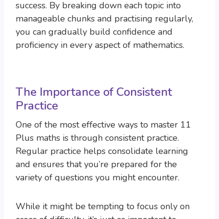
success. By breaking down each topic into
manageable chunks and practising regularly,
you can gradually build confidence and
proficiency in every aspect of mathematics.
The Importance of Consistent
Practice
One of the most effective ways to master 11
Plus maths is through consistent practice.
Regular practice helps consolidate learning
and ensures that you’re prepared for the
variety of questions you might encounter.
While it might be tempting to focus only on