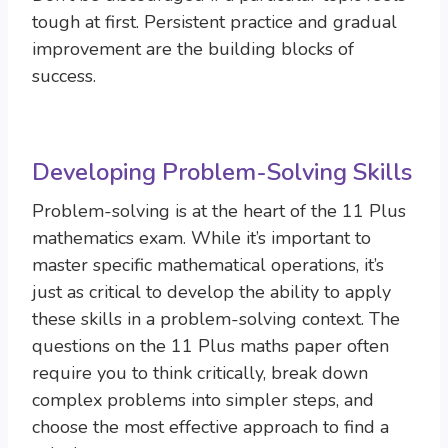
tough at first. Persistent practice and gradual
improvement are the building blocks of
success.
Developing Problem-Solving Skills
Problem-solving is at the heart of the 11 Plus
mathematics exam. While it’s important to
master specific mathematical operations, it’s
just as critical to develop the ability to apply
these skills in a problem-solving context. The
questions on the 11 Plus maths paper often
require you to think critically, break down
complex problems into simpler steps, and
choose the most effective approach to find a