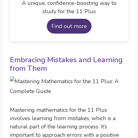
A unique, confidence-boosting way to
study for the 11 Plus
Find out more
Embracing Mistakes and Learning
from Them
Mastering mathematics for the 11 Plus
involves learning from mistakes, which is a
natural part of the learning process. It’s
important to approach errors with a positive