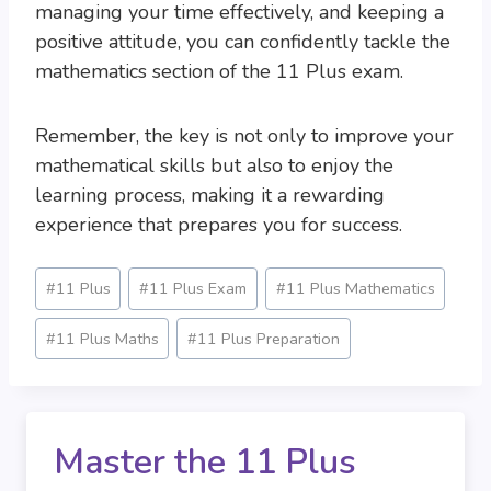
managing your time effectively, and keeping a
positive attitude, you can confidently tackle the
mathematics section of the 11 Plus exam.
Remember, the key is not only to improve your
mathematical skills but also to enjoy the
learning process, making it a rewarding
experience that prepares you for success.
Post
#
11 Plus
#
11 Plus Exam
#
11 Plus Mathematics
Tags:
#
11 Plus Maths
#
11 Plus Preparation
Master the 11 Plus