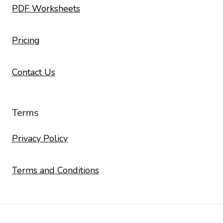
PDF Worksheets
Pricing
Contact Us
Terms
Privacy Policy
Terms and Conditions