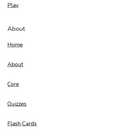
About
Home
About
Core
Quizzes
Flash Cards