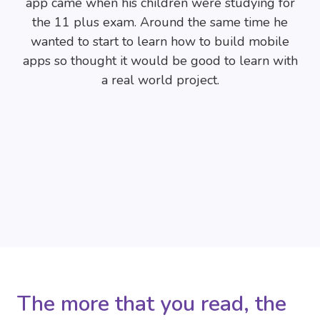
app came when his children were studying for
the 11 plus exam. Around the same time he
wanted to start to learn how to build mobile
apps so thought it would be good to learn with
a real world project.
The more that you read, the