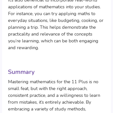
It’s also beneficial to incorporate real-world
applications of mathematics into your studies.
For instance, you can try applying maths to
everyday situations, like budgeting, cooking, or
planning a trip. This helps demonstrate the
practicality and relevance of the concepts
you’re learning, which can be both engaging
and rewarding.
Summary
Mastering mathematics for the 11 Plus is no
small feat, but with the right approach,
consistent practice, and a willingness to learn
from mistakes, it’s entirely achievable. By
embracing a variety of study methods,