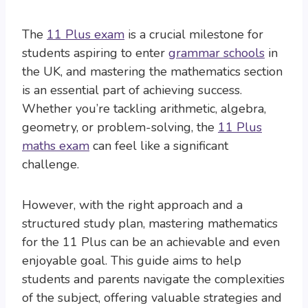
The
11 Plus exam
is a crucial milestone for
students aspiring to enter
grammar schools
in
the UK, and mastering the mathematics section
is an essential part of achieving success.
Whether you’re tackling arithmetic, algebra,
geometry, or problem-solving, the
11 Plus
maths exam
can feel like a significant
challenge.
However, with the right approach and a
structured study plan, mastering mathematics
for the 11 Plus can be an achievable and even
enjoyable goal. This guide aims to help
students and parents navigate the complexities
of the subject, offering valuable strategies and