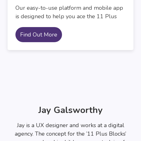
Our easy-to-use platform and mobile app
is designed to help you ace the 11 Plus
Find Out More
Jay Galsworthy
Jay is a UX designer and works at a digital
agency. The concept for the ’11 Plus Blocks’