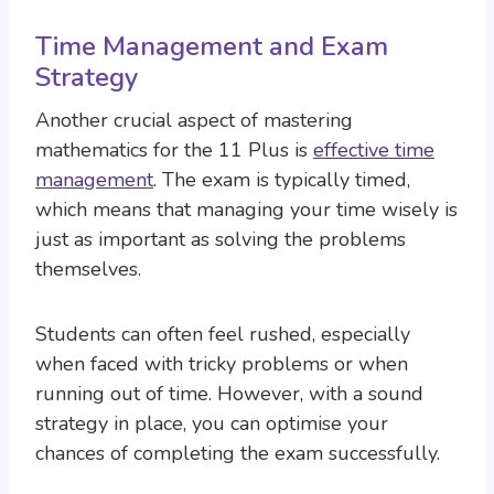
Time Management and Exam
Strategy
Another crucial aspect of mastering
mathematics for the 11 Plus is
effective time
management
. The exam is typically timed,
which means that managing your time wisely is
just as important as solving the problems
themselves.
Students can often feel rushed, especially
when faced with tricky problems or when
running out of time. However, with a sound
strategy in place, you can optimise your
chances of completing the exam successfully.