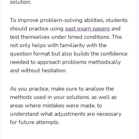
solution.
To improve problem-solving abilities, students
should practice using
past exam papers
and
test themselves under timed conditions. This
not only helps with familiarity with the
question format but also builds the confidence
needed to approach problems methodically
and without hesitation.
As you practice, make sure to analyse the
methods used in your solutions, as well as
areas where mistakes were made, to
understand what adjustments are necessary
for future attempts.