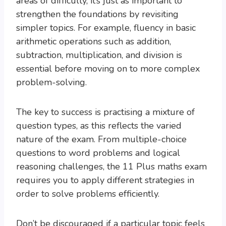
areas of difficulty, it’s just as important to
strengthen the foundations by revisiting
simpler topics. For example, fluency in basic
arithmetic operations such as addition,
subtraction, multiplication, and division is
essential before moving on to more complex
problem-solving.
The key to success is practising a mixture of
question types, as this reflects the varied
nature of the exam. From multiple-choice
questions to word problems and logical
reasoning challenges, the 11 Plus maths exam
requires you to apply different strategies in
order to solve problems efficiently.
Don’t be discouraged if a particular topic feels