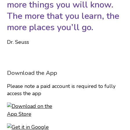
more things you will know.
The more that you learn, the
more places you’ll go.
Dr. Seuss
Download the App
Please note a paid account is required to fully
access the app