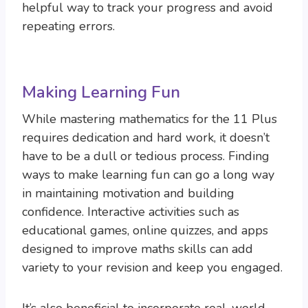
helpful way to track your progress and avoid
repeating errors.
Making Learning Fun
While mastering mathematics for the 11 Plus
requires dedication and hard work, it doesn’t
have to be a dull or tedious process. Finding
ways to make learning fun can go a long way
in maintaining motivation and building
confidence. Interactive activities such as
educational games, online quizzes, and apps
designed to improve maths skills can add
variety to your revision and keep you engaged.