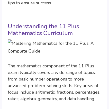
tips to ensure success.
Understanding the 11 Plus
Mathematics Curriculum
The mathematics component of the 11 Plus
exam typically covers a wide range of topics,
from basic number operations to more
advanced problem-solving skills. Key areas of
focus include arithmetic, fractions, percentages,
ratios, algebra, geometry, and data handling.