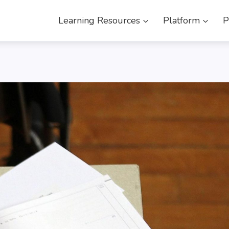
Learning Resources
Platform
P