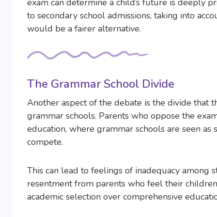
exam can determine a child’s future is deeply p
to secondary school admissions, taking into acco
would be a fairer alternative.
The Grammar School Divide
Another aspect of the debate is the divide tha
grammar schools. Parents who oppose the exam of
education, where grammar schools are seen as su
compete.
This can lead to feelings of inadequacy among s
resentment from parents who feel their children a
academic selection over comprehensive educatio