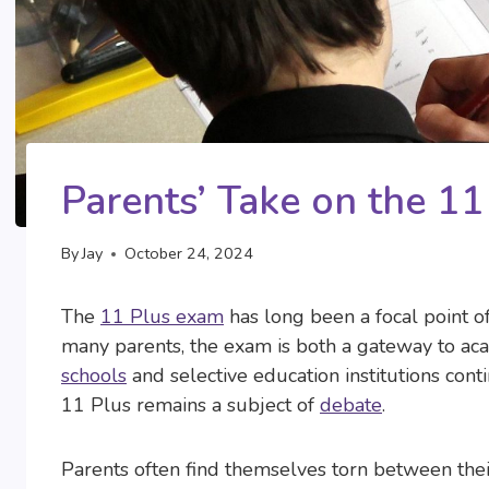
Parents’ Take on the 1
By
Jay
October 24, 2024
The
11 Plus exam
has long been a focal point of
many parents, the exam is both a gateway to ac
schools
and selective education institutions conti
11 Plus remains a subject of
debate
.
Parents often find themselves torn between their