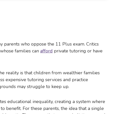
any parents who oppose the 11 Plus exam. Critics
 whose families can
afford
private tutoring or have
 reality is that children from wealthier families
ess expensive tutoring services and practice
grounds may struggle to keep up.
es educational inequality, creating a system where
to benefit. For these parents, the idea that a single