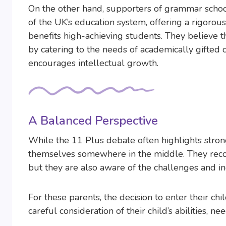
On the other hand, supporters of grammar schools
of the UK’s education system, offering a rigoro
benefits high-achieving students. They believe 
by catering to the needs of academically gifted c
encourages intellectual growth.
A Balanced Perspective
While the 11 Plus debate often highlights stron
themselves somewhere in the middle. They recog
but they are also aware of the challenges and i
For these parents, the decision to enter their chi
careful consideration of their child’s abilities, 