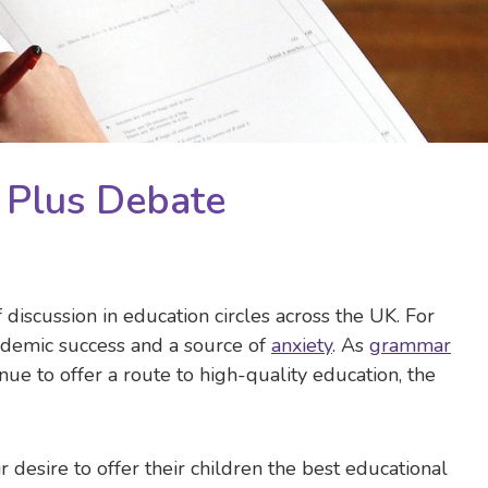
1 Plus Debate
 discussion in education circles across the UK. For
ademic success and a source of
anxiety
. As
grammar
nue to offer a route to high-quality education, the
 desire to offer their children the best educational