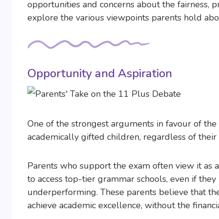
opportunities and concerns about the fairness, p
explore the various viewpoints parents hold ab
Opportunity and Aspiration
One of the strongest arguments in favour of the 
academically gifted children, regardless of the
Parents who support the exam often view it as a
to access top-tier grammar schools, even if the
underperforming. These parents believe that the 
achieve academic excellence, without the financi