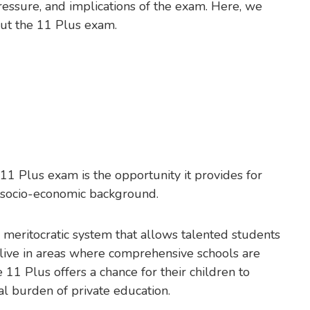
ressure, and implications of the exam. Here, we
out the 11 Plus exam.
11 Plus exam is the opportunity it provides for
ir socio-economic background.
 meritocratic system that allows talented students
y live in areas where comprehensive schools are
11 Plus offers a chance for their children to
al burden of private education.