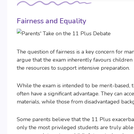
Fairness and Equality
The question of fairness is a key concern for m
argue that the exam inherently favours children
the resources to support intensive preparation.
While the exam is intended to be merit-based, the
often have a significant advantage. They can acc
materials, while those from disadvantaged back
Some parents believe that the 11 Plus exacerbat
only the most privileged students are truly able 