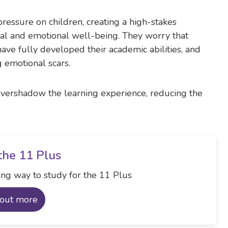
essure on children, creating a high-stakes
al and emotional well-being. They worry that
have fully developed their academic abilities, and
g emotional scars.
overshadow the learning experience, reducing the
the 11 Plus
ng way to study for the 11 Plus
 out more