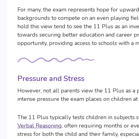
For many, the exam represents hope for upward m
backgrounds to compete on an even playing fiel
hold this view tend to see the 11 Plus as an inve
towards securing better education and career pro
opportunity, providing access to schools with a 
Pressure and Stress
However, not all parents view the 11 Plus as a 
intense pressure the exam places on children at
The 11 Plus typically tests children in subjects 
Verbal Reasoning
, often requiring months or eve
stress for both the child and their family, especi