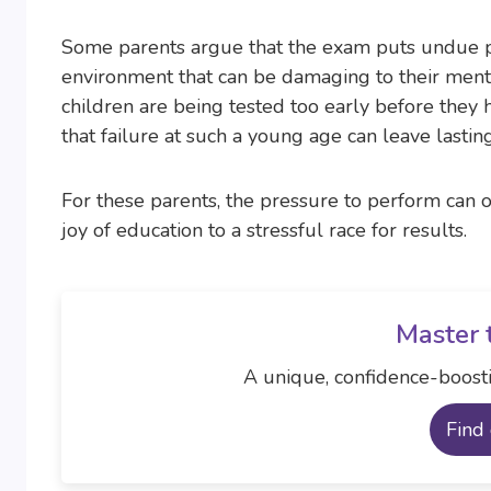
Some parents argue that the exam puts undue pr
environment that can be damaging to their ment
children are being tested too early before they 
that failure at such a young age can leave lastin
For these parents, the pressure to perform can 
joy of education to a stressful race for results.
Master 
A unique, confidence-boosti
Find