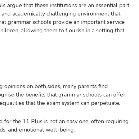
 argue that these institutions are an essential part
us and academically challenging environment that
that grammar schools provide an important service
hildren, allowing them to flourish in a setting that
g opinions on both sides, many parents find
nise the benefits that grammar schools can offer,
nequalities that the exam system can perpetuate.
ld for the 11 Plus is not an easy one, often requiring
needs, and emotional well-being.