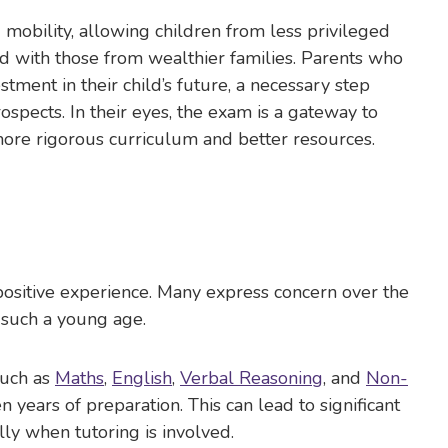
obility, allowing children from less privileged
d with those from wealthier families. Parents who
stment in their child’s future, a necessary step
spects. In their eyes, the exam is a gateway to
more rigorous curriculum and better resources.
positive experience. Many express concern over the
 such a young age.
such as
Maths
,
English
,
Verbal Reasoning
, and
Non-
n years of preparation. This can lead to significant
ally when tutoring is involved.