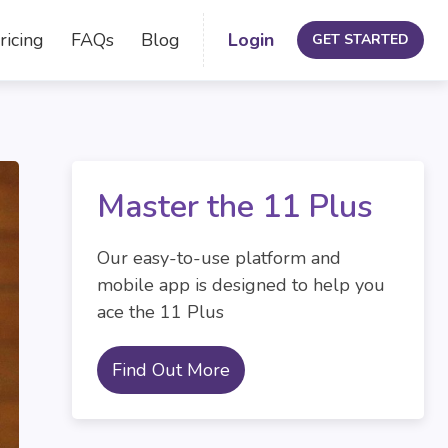
ricing
FAQs
Blog
Login
GET STARTED
Master the 11 Plus
Our easy-to-use platform and
mobile app is designed to help you
ace the 11 Plus
Find Out More