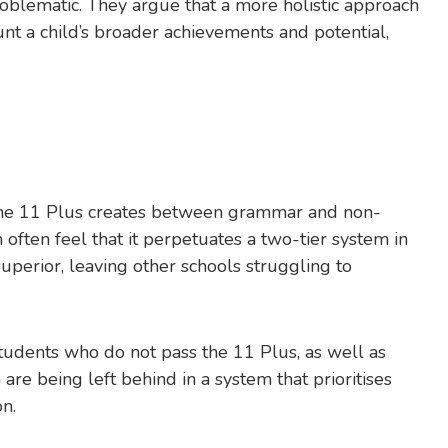
roblematic. They argue that a more holistic approach
unt a child’s broader achievements and potential,
t the 11 Plus creates between grammar and non-
ten feel that it perpetuates a two-tier system in
perior, leaving other schools struggling to
tudents who do not pass the 11 Plus, as well as
re being left behind in a system that prioritises
n.