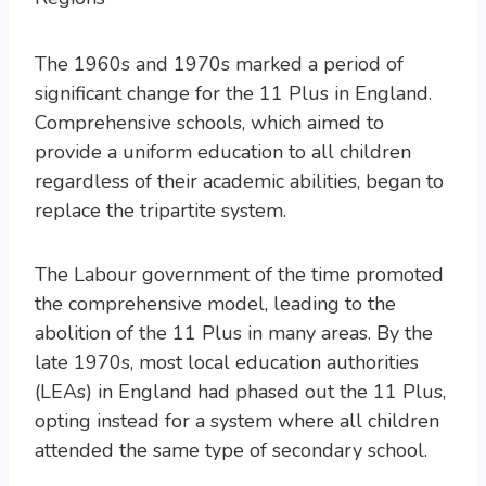
The 1960s and 1970s marked a period of
significant change for the 11 Plus in England.
Comprehensive schools, which aimed to
provide a uniform education to all children
regardless of their academic abilities, began to
replace the tripartite system.
The Labour government of the time promoted
the comprehensive model, leading to the
abolition of the 11 Plus in many areas. By the
late 1970s, most local education authorities
(LEAs) in England had phased out the 11 Plus,
opting instead for a system where all children
attended the same type of secondary school.