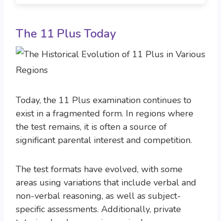
The 11 Plus Today
Today, the 11 Plus examination continues to
exist in a fragmented form. In regions where
the test remains, it is often a source of
significant parental interest and competition.
The test formats have evolved, with some
areas using variations that include verbal and
non-verbal reasoning, as well as subject-
specific assessments. Additionally, private