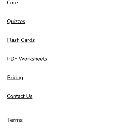
Core
Quizzes
Flash Cards
PDF Worksheets
Pricing
Contact Us
Terms