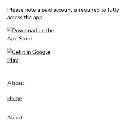
Please note a paid account is required to fully
access the app
About
Home
About