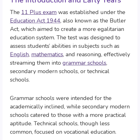
The Introduction and Early Years
The
11 Plus exam
was established under the
Education Act 1944
, also known as the Butler
Act, which aimed to create a more egalitarian
education system. The test was designed to
assess students’ abilities in subjects such as
English
,
mathematics
, and reasoning, effectively
streaming them into
grammar schools
,
secondary modern schools, or technical
schools.
Grammar schools were intended for the
academically inclined, while secondary modern
schools catered to those with a more practical
aptitude. Technical schools, though less
common, focused on vocational education.