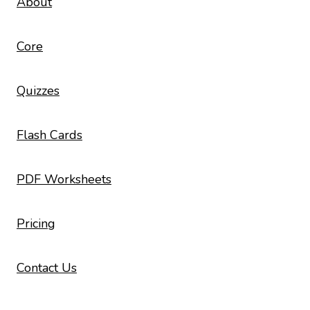
About
Core
Quizzes
Flash Cards
PDF Worksheets
Pricing
Contact Us