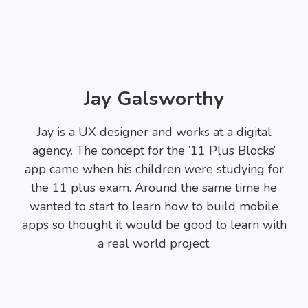
Jay Galsworthy
Jay is a UX designer and works at a digital
agency. The concept for the ’11 Plus Blocks’
app came when his children were studying for
the 11 plus exam. Around the same time he
wanted to start to learn how to build mobile
apps so thought it would be good to learn with
a real world project.