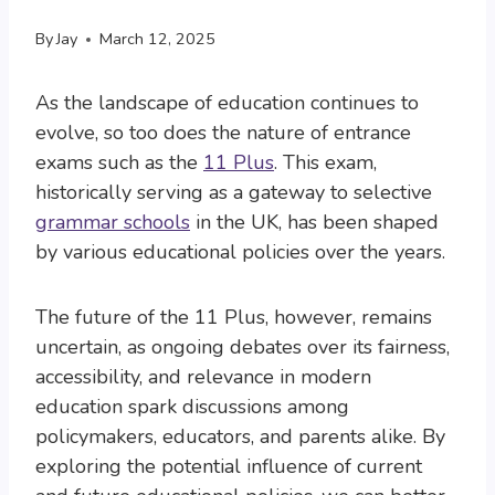
By
Jay
March 12, 2025
As the landscape of education continues to
evolve, so too does the nature of entrance
exams such as the
11 Plus
. This exam,
historically serving as a gateway to selective
grammar schools
in the UK, has been shaped
by various educational policies over the years.
The future of the 11 Plus, however, remains
uncertain, as ongoing debates over its fairness,
accessibility, and relevance in modern
education spark discussions among
policymakers, educators, and parents alike. By
exploring the potential influence of current