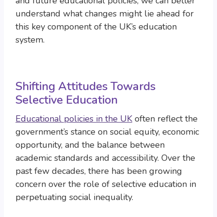
and future educational policies, we can better
understand what changes might lie ahead for
this key component of the UK’s education
system.
Shifting Attitudes Towards
Selective Education
Educational policies in the UK
often reflect the
government’s stance on social equity, economic
opportunity, and the balance between
academic standards and accessibility. Over the
past few decades, there has been growing
concern over the role of selective education in
perpetuating social inequality.