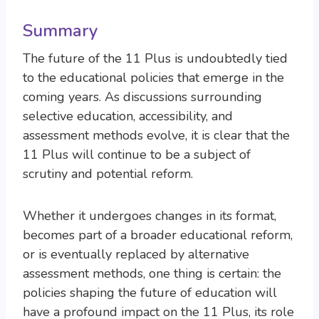
Summary
The future of the 11 Plus is undoubtedly tied
to the educational policies that emerge in the
coming years. As discussions surrounding
selective education, accessibility, and
assessment methods evolve, it is clear that the
11 Plus will continue to be a subject of
scrutiny and potential reform.
Whether it undergoes changes in its format,
becomes part of a broader educational reform,
or is eventually replaced by alternative
assessment methods, one thing is certain: the
policies shaping the future of education will
have a profound impact on the 11 Plus, its role