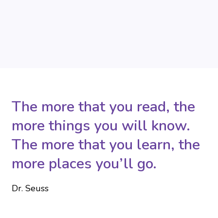
The more that you read, the
more things you will know.
The more that you learn, the
more places you’ll go.
Dr. Seuss