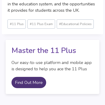
in the education system, and the opportunities
it provides for students across the UK.
Post
#
11 Plus
#
11 Plus Exam
#
Educational Policies
Tags:
Master the 11 Plus
Our easy-to-use platform and mobile app
is designed to help you ace the 11 Plus
Find Out More