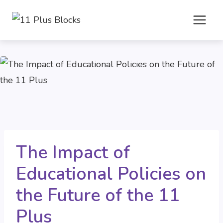
Skip
to
content
The Impact of
Educational Policies on
the Future of the 11
Plus