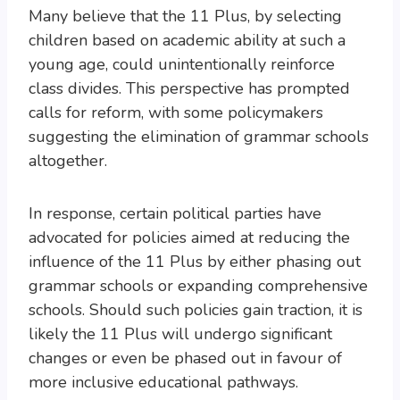
Many believe that the 11 Plus, by selecting
children based on academic ability at such a
young age, could unintentionally reinforce
class divides. This perspective has prompted
calls for reform, with some policymakers
suggesting the elimination of grammar schools
altogether.
In response, certain political parties have
advocated for policies aimed at reducing the
influence of the 11 Plus by either phasing out
grammar schools or expanding comprehensive
schools. Should such policies gain traction, it is
likely the 11 Plus will undergo significant
changes or even be phased out in favour of
more inclusive educational pathways.