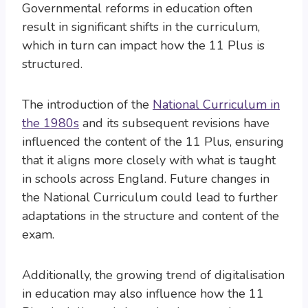
Governmental reforms in education often
result in significant shifts in the curriculum,
which in turn can impact how the 11 Plus is
structured.
The introduction of the
National Curriculum in
the 1980s
and its subsequent revisions have
influenced the content of the 11 Plus, ensuring
that it aligns more closely with what is taught
in schools across England. Future changes in
the National Curriculum could lead to further
adaptations in the structure and content of the
exam.
Additionally, the growing trend of digitalisation
in education may also influence how the 11