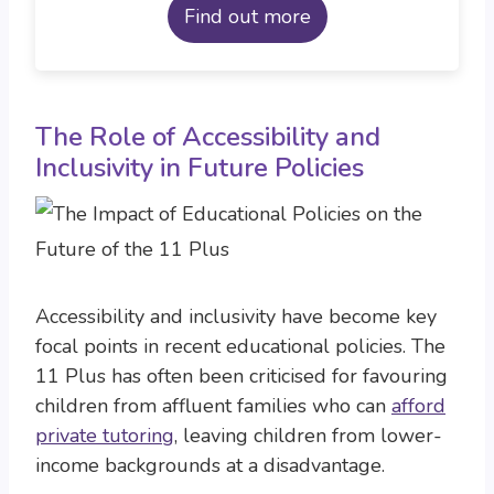
Find out more
The Role of Accessibility and
Inclusivity in Future Policies
Accessibility and inclusivity have become key
focal points in recent educational policies. The
11 Plus has often been criticised for favouring
children from affluent families who can
afford
private tutoring
, leaving children from lower-
income backgrounds at a disadvantage.