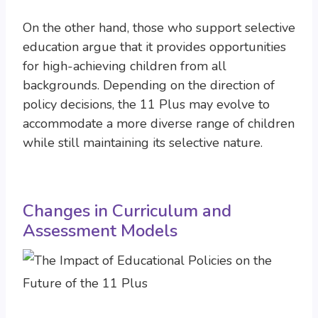
On the other hand, those who support selective
education argue that it provides opportunities
for high-achieving children from all
backgrounds. Depending on the direction of
policy decisions, the 11 Plus may evolve to
accommodate a more diverse range of children
while still maintaining its selective nature.
Changes in Curriculum and
Assessment Models