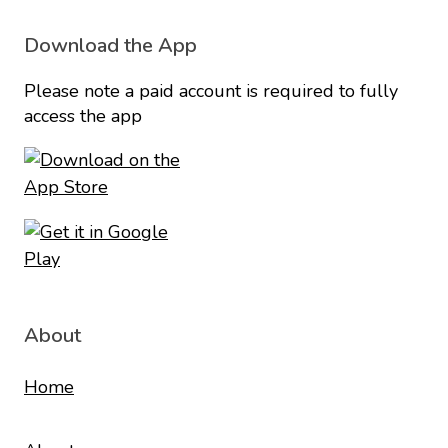
Download the App
Please note a paid account is required to fully
access the app
About
Home