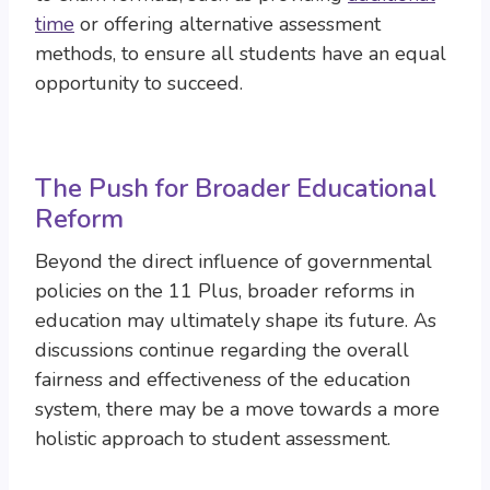
time
or offering alternative assessment
methods, to ensure all students have an equal
opportunity to succeed.
The Push for Broader Educational
Reform
Beyond the direct influence of governmental
policies on the 11 Plus, broader reforms in
education may ultimately shape its future. As
discussions continue regarding the overall
fairness and effectiveness of the education
system, there may be a move towards a more
holistic approach to student assessment.