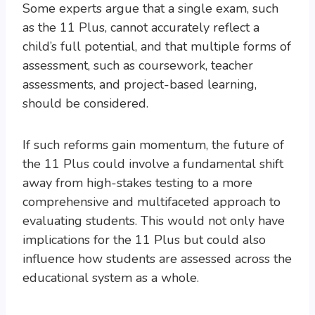
Some experts argue that a single exam, such
as the 11 Plus, cannot accurately reflect a
child’s full potential, and that multiple forms of
assessment, such as coursework, teacher
assessments, and project-based learning,
should be considered.
If such reforms gain momentum, the future of
the 11 Plus could involve a fundamental shift
away from high-stakes testing to a more
comprehensive and multifaceted approach to
evaluating students. This would not only have
implications for the 11 Plus but could also
influence how students are assessed across the
educational system as a whole.