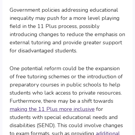
Government policies addressing educational
inequality may push for a more level playing
field in the 11 Plus process, possibly
introducing changes to reduce the emphasis on
external tutoring and provide greater support
for disadvantaged students.
One potential reform could be the expansion
of free tutoring schemes or the introduction of
preparatory courses in public schools to help
students who lack access to private resources.
Furthermore, there may be a shift towards
making the 11 Plus more inclusive
for
students with special educational needs and
disabilities (SEND). This could involve changes
to exam formats, such as providing
additional