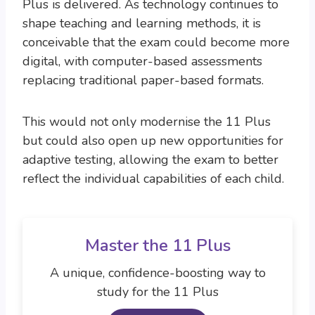
Plus is delivered. As technology continues to
shape teaching and learning methods, it is
conceivable that the exam could become more
digital, with computer-based assessments
replacing traditional paper-based formats.
This would not only modernise the 11 Plus
but could also open up new opportunities for
adaptive testing, allowing the exam to better
reflect the individual capabilities of each child.
Master the 11 Plus
A unique, confidence-boosting way to
study for the 11 Plus