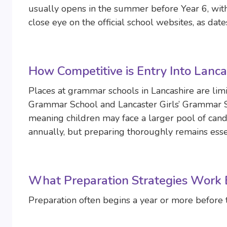
usually opens in the summer before Year 6, with
close eye on the official school websites, as da
How Competitive is Entry Into Lanc
Places at grammar schools in Lancashire are limi
Grammar School and Lancaster Girls’ Grammar Sch
meaning children may face a larger pool of cand
annually, but preparing thoroughly remains esse
What Preparation Strategies Work B
Preparation often begins a year or more before 