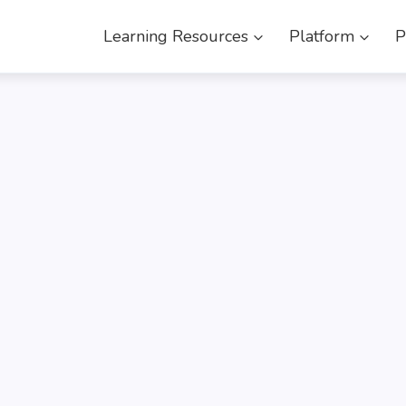
Learning Resources
Platform
P