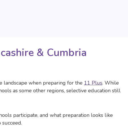
ncashire & Cumbria
ue landscape when preparing for the
11 Plus
. While
ols as some other regions, selective education still
ols participate, and what preparation looks like
o succeed.