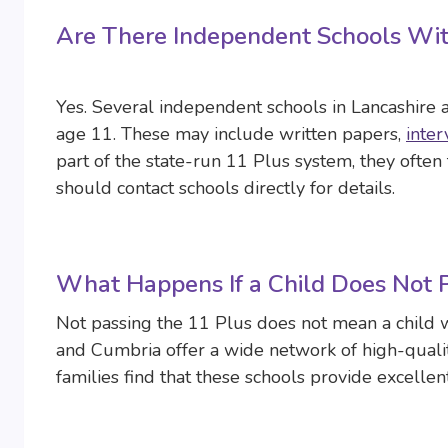
Are There Independent Schools Wi
Yes. Several independent schools in Lancashire
age 11. These may include written papers,
inter
part of the state-run 11 Plus system, they often t
should contact schools directly for details.
What Happens If a Child Does Not 
Not passing the 11 Plus does not mean a child w
and Cumbria offer a wide network of high-qual
families find that these schools provide excellent