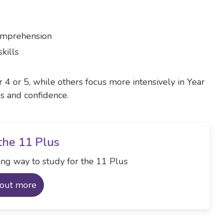
comprehension
kills
r 4 or 5, while others focus more intensively in Year
ds and confidence.
the 11 Plus
ng way to study for the 11 Plus
 out more