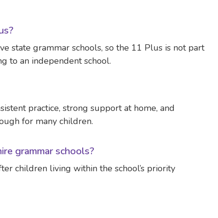
lus?
ve state grammar schools, so the 11 Plus is not part
ng to an independent school.
nsistent practice, strong support at home, and
nough for many children.
hire grammar schools?
r children living within the school’s priority