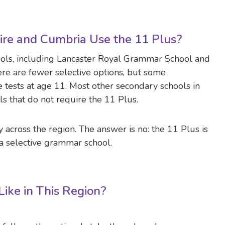
re and Cumbria Use the 11 Plus?
ols, including Lancaster Royal Grammar School and
ere are fewer selective options, but some
tests at age 11. Most other secondary schools in
 that do not require the 11 Plus.
 across the region. The answer is no: the 11 Plus is
 a selective grammar school.
ike in This Region?