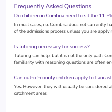
Frequently Asked Questions
Do children in Cumbria need to sit the 11 P
In most cases, no. Cumbria does not currently ha
of the admissions process unless you are applyi
Is tutoring necessary for success?
Tutoring can help, but it is not the only path. Co
familiarity with reasoning questions are often e
Can out-of-county children apply to Lancas
Yes. However, they will usually be considered afte
catchment areas.