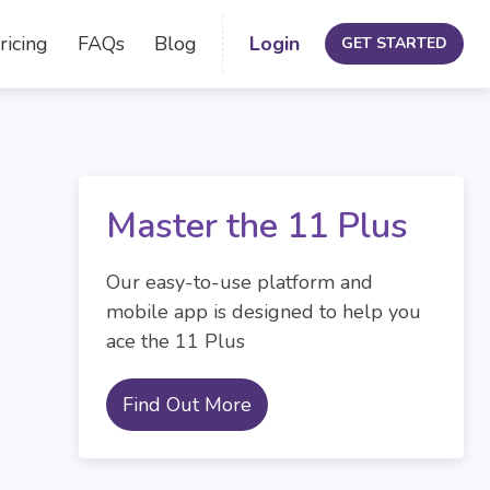
ricing
FAQs
Blog
Login
GET STARTED
Master the 11 Plus
Our easy-to-use platform and
mobile app is designed to help you
ace the 11 Plus
Find Out More