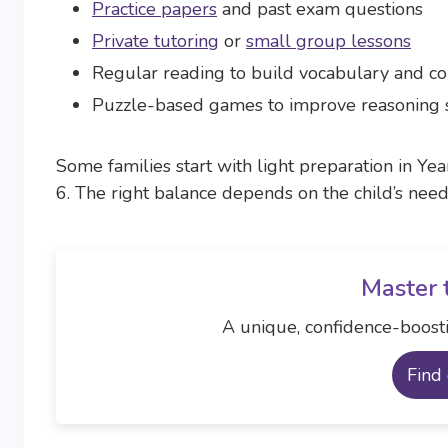
Practice papers
and past exam questions
Private tutoring
or
small group lessons
Regular reading to build vocabulary and 
Puzzle-based games to improve reasoning s
Some families start with light preparation in Yea
6. The right balance depends on the child’s nee
Master 
A unique, confidence-boosti
Find