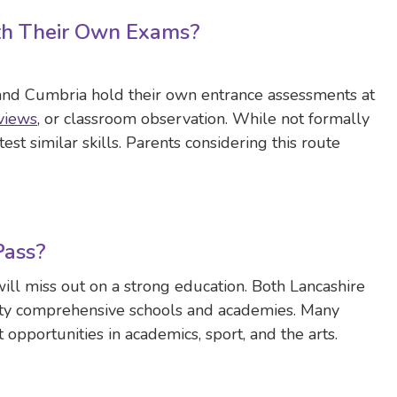
th Their Own Exams?
 and Cumbria hold their own entrance assessments at
views
, or classroom observation. While not formally
est similar skills. Parents considering this route
Pass?
ill miss out on a strong education. Both Lancashire
ity comprehensive schools and academies. Many
 opportunities in academics, sport, and the arts.