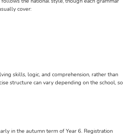
 follows the national style, though each grammar
sually cover:
ing skills, logic, and comprehension, rather than
cise structure can vary depending on the school, so
early in the autumn term of Year 6. Registration