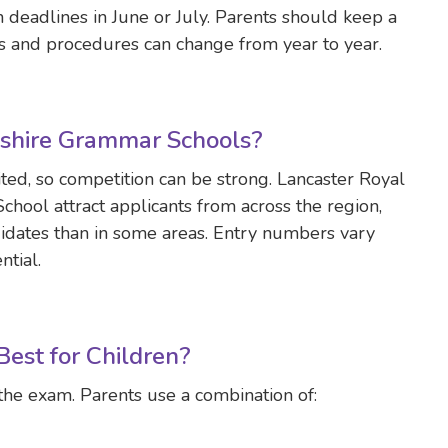
 deadlines in June or July. Parents should keep a
tes and procedures can change from year to year.
ashire Grammar Schools?
ted, so competition can be strong. Lancaster Royal
ool attract applicants from across the region,
idates than in some areas. Entry numbers vary
ntial.
est for Children?
the exam. Parents use a combination of: