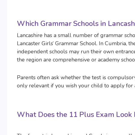
Which Grammar Schools in Lancashi
Lancashire has a small number of grammar scho
Lancaster Girls’ Grammar School. In Cumbria, th
independent schools may run their own entrance 
the region are comprehensive or academy schools
Parents often ask whether the test is compulsory
only relevant if you wish your child to apply for
What Does the 11 Plus Exam Look L