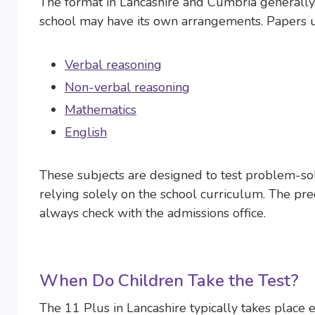
The format in Lancashire and Cumbria generally
school may have its own arrangements. Papers u
Verbal reasoning
Non-verbal reasoning
Mathematics
English
These subjects are designed to test problem-solv
relying solely on the school curriculum. The pre
always check with the admissions office.
When Do Children Take the Test?
The 11 Plus in Lancashire typically takes place 