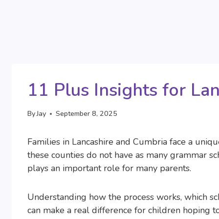
11 Plus Insights for La
By
Jay
September 8, 2025
Families in Lancashire and Cumbria face a uniq
these counties do not have as many grammar scho
plays an important role for many parents.
Understanding how the process works, which scho
can make a real difference for children hoping t