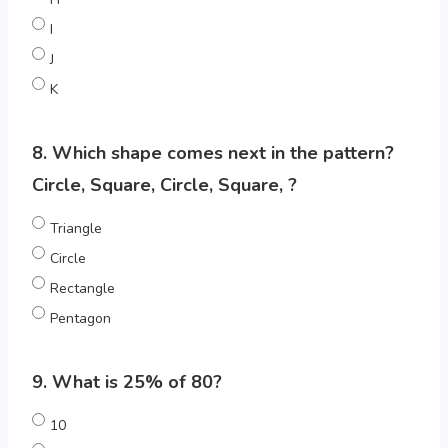
I
J
K
8. Which shape comes next in the pattern?
Circle, Square, Circle, Square, ?
Triangle
Circle
Rectangle
Pentagon
9. What is 25% of 80?
10