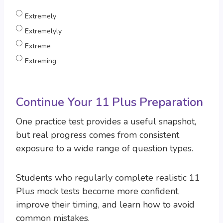
Extremely
Extremelyly
Extreme
Extreming
Continue Your 11 Plus Preparation
One practice test provides a useful snapshot,
but real progress comes from consistent
exposure to a wide range of question types.
Students who regularly complete realistic 11
Plus mock tests become more confident,
improve their timing, and learn how to avoid
common mistakes.