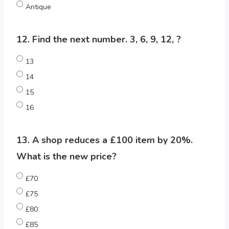
Antique
12. Find the next number. 3, 6, 9, 12, ?
13
14
15
16
13. A shop reduces a £100 item by 20%.
What is the new price?
£70
£75
£80
£85