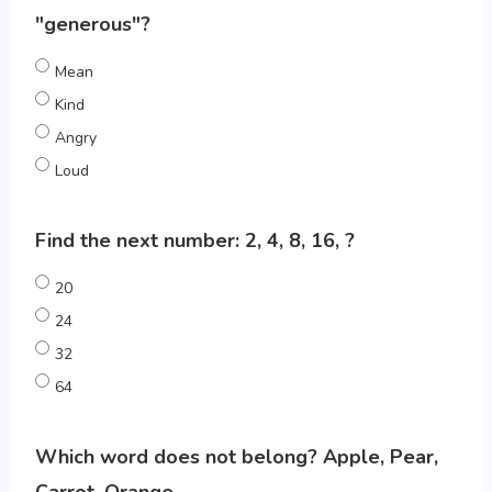
"generous"?
Mean
Kind
Angry
Loud
Find the next number: 2, 4, 8, 16, ?
20
24
32
64
Which word does not belong? Apple, Pear,