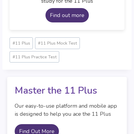
study for the 11 Plus
Find out more
Post
#
11 Plus
#
11 Plus Mock Test
Tags:
#
11 Plus Practice Test
Master the 11 Plus
Our easy-to-use platform and mobile app
is designed to help you ace the 11 Plus
Find Out More