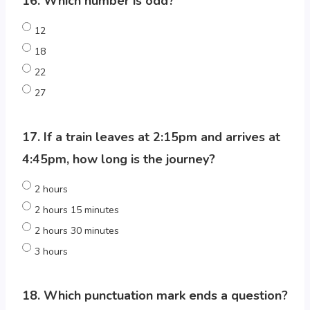
16. Which number is odd?
12
18
22
27
17. If a train leaves at 2:15pm and arrives at
4:45pm, how long is the journey?
2 hours
2 hours 15 minutes
2 hours 30 minutes
3 hours
18. Which punctuation mark ends a question?