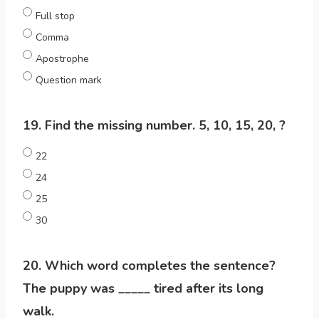
Full stop
Comma
Apostrophe
Question mark
19. Find the missing number. 5, 10, 15, 20, ?
22
24
25
30
20. Which word completes the sentence?
The puppy was _____ tired after its long
walk.