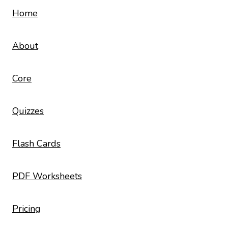
Home
About
Core
Quizzes
Flash Cards
PDF Worksheets
Pricing