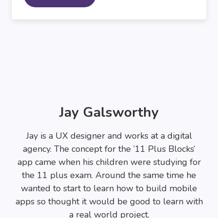
Jay Galsworthy
Jay is a UX designer and works at a digital
agency. The concept for the ’11 Plus Blocks’
app came when his children were studying for
the 11 plus exam. Around the same time he
wanted to start to learn how to build mobile
apps so thought it would be good to learn with
a real world project.