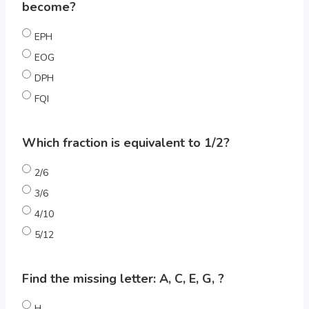
become?
EPH
EOG
DPH
FQI
Which fraction is equivalent to 1/2?
2/6
3/6
4/10
5/12
Find the missing letter: A, C, E, G, ?
H