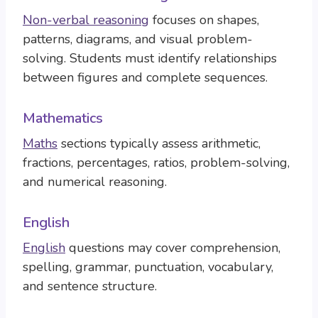
Non-verbal reasoning
focuses on shapes,
patterns, diagrams, and visual problem-
solving. Students must identify relationships
between figures and complete sequences.
Mathematics
Maths
sections typically assess arithmetic,
fractions, percentages, ratios, problem-solving,
and numerical reasoning.
English
English
questions may cover comprehension,
spelling, grammar, punctuation, vocabulary,
and sentence structure.