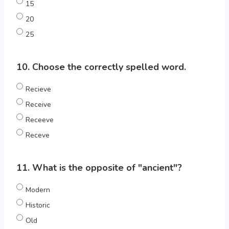
15
20
25
10. Choose the correctly spelled word.
Recieve
Receive
Receeve
Receve
11. What is the opposite of "ancient"?
Modern
Historic
Old