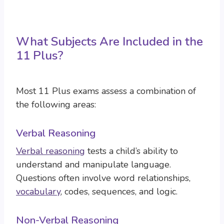
What Subjects Are Included in the
11 Plus?
Most 11 Plus exams assess a combination of
the following areas:
Verbal Reasoning
Verbal reasoning
tests a child’s ability to
understand and manipulate language.
Questions often involve word relationships,
vocabulary
, codes, sequences, and logic.
Non-Verbal Reasoning