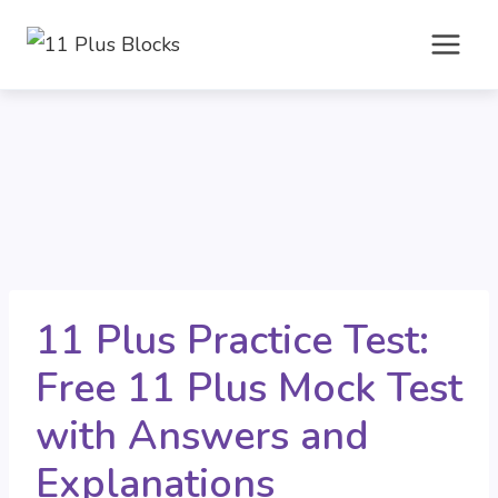
Skip
to
content
11 Plus Practice Test:
Free 11 Plus Mock Test
with Answers and
Explanations