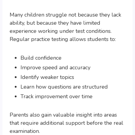
Many children struggle not because they lack
ability, but because they have limited
experience working under test conditions.
Regular practice testing allows students to:
Build confidence
Improve speed and accuracy
Identify weaker topics
Learn how questions are structured
Track improvement over time
Parents also gain valuable insight into areas
that require additional support before the real
examination.