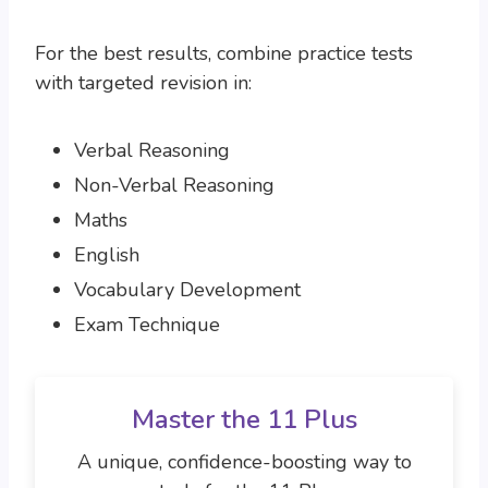
For the best results, combine practice tests
with targeted revision in:
Verbal Reasoning
Non-Verbal Reasoning
Maths
English
Vocabulary Development
Exam Technique
Master the 11 Plus
A unique, confidence-boosting way to