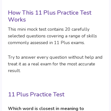
How This 11 Plus Practice Test
Works
This mini mock test contains 20 carefully
selected questions covering a range of skills
commonly assessed in 11 Plus exams.
Try to answer every question without help and
treat it as a real exam for the most accurate
result.
11 Plus Practice Test
Which word is closest in meaning to