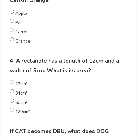
Carrot, Orange
Apple
Pear
Carrot
Orange
4. A rectangle has a length of 12cm and a
width of 5cm. What is its area?
17cm²
34cm²
60cm²
120cm²
If CAT becomes DBU, what does DOG