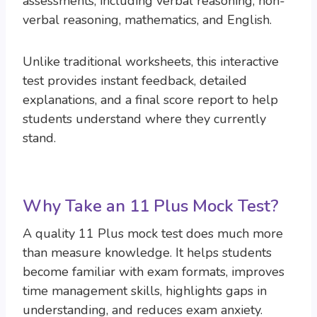
assessments, including verbal reasoning, non-
verbal reasoning, mathematics, and English.
Unlike traditional worksheets, this interactive
test provides instant feedback, detailed
explanations, and a final score report to help
students understand where they currently
stand.
Why Take an 11 Plus Mock Test?
A quality 11 Plus mock test does much more
than measure knowledge. It helps students
become familiar with exam formats, improves
time management skills, highlights gaps in
understanding, and reduces exam anxiety.