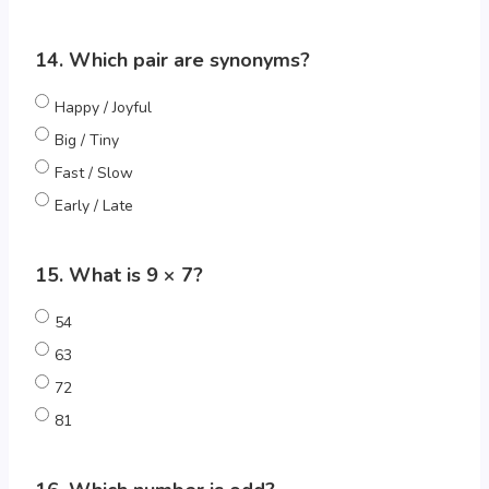
14. Which pair are synonyms?
Happy / Joyful
Big / Tiny
Fast / Slow
Early / Late
15. What is 9 × 7?
54
63
72
81