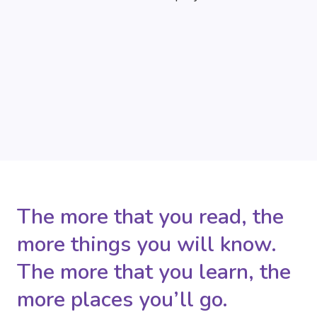
The more that you read, the
more things you will know.
The more that you learn, the
more places you’ll go.