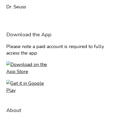
Dr. Seuss
Download the App
Please note a paid account is required to fully
access the app
About