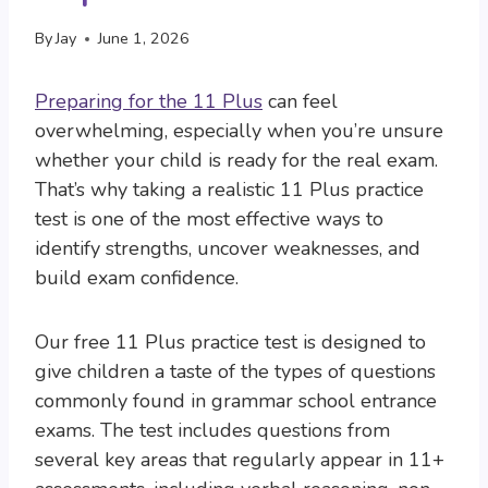
By
Jay
June 1, 2026
Preparing for the 11 Plus
can feel
overwhelming, especially when you’re unsure
whether your child is ready for the real exam.
That’s why taking a realistic 11 Plus practice
test is one of the most effective ways to
identify strengths, uncover weaknesses, and
build exam confidence.
Our free 11 Plus practice test is designed to
give children a taste of the types of questions
commonly found in grammar school entrance
exams. The test includes questions from
several key areas that regularly appear in 11+