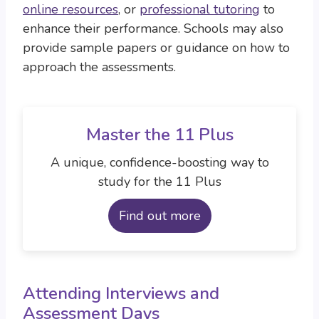
online resources
, or
professional tutoring
to
enhance their performance. Schools may also
provide sample papers or guidance on how to
approach the assessments.
Master the 11 Plus
A unique, confidence-boosting way to
study for the 11 Plus
Find out more
Attending Interviews and
Assessment Days