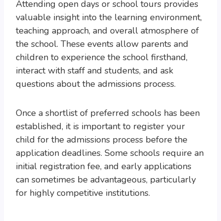
Attending open days or school tours provides
valuable insight into the learning environment,
teaching approach, and overall atmosphere of
the school. These events allow parents and
children to experience the school firsthand,
interact with staff and students, and ask
questions about the admissions process.
Once a shortlist of preferred schools has been
established, it is important to register your
child for the admissions process before the
application deadlines. Some schools require an
initial registration fee, and early applications
can sometimes be advantageous, particularly
for highly competitive institutions.