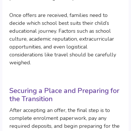
Once offers are received, families need to
decide which school best suits their child’s
educational journey. Factors such as school
culture, academic reputation, extracurricular
opportunities, and even logistical
considerations like travel should be carefully
weighed.
Securing a Place and Preparing for
the Transition
After accepting an offer, the final step is to
complete enrolment paperwork, pay any
required deposits, and begin preparing for the