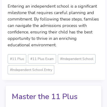
Entering an independent school is a significant
milestone that requires careful planning and
commitment. By following these steps, families
can navigate the admissions process with
confidence, ensuring their child has the best
opportunity to thrive in an enriching
educational environment.
Post
#
11 Plus
#
11 Plus Exam
#
Independent School
Tags:
#
Independent School Entry
Master the 11 Plus