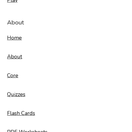
About
Home
About
Core
Quizzes
Flash Cards