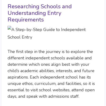
Researching Schools and
Understanding Entry
Requirements
The first step in the journey is to explore the
different independent schools available and
determine which ones align best with your
child’s academic abilities, interests, and future
aspirations. Each independent school has its
unique ethos, curriculum, and facilities, so it is
essential to visit school websites, attend open
days, and speak with admissions staff.