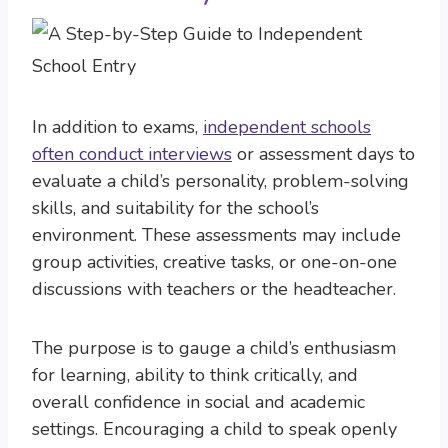
In addition to exams,
independent schools
often conduct interviews
or assessment days to
evaluate a child’s personality, problem-solving
skills, and suitability for the school’s
environment. These assessments may include
group activities, creative tasks, or one-on-one
discussions with teachers or the headteacher.
The purpose is to gauge a child’s enthusiasm
for learning, ability to think critically, and
overall confidence in social and academic
settings. Encouraging a child to speak openly