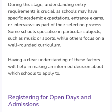
During this stage, understanding entry
requirements is crucial, as schools may have
specific academic expectations, entrance exams,
or interviews as part of their selection process.
Some schools specialise in particular subjects,
such as music or sports, while others focus on a
well-rounded curriculum.
Having a clear understanding of these factors
will help in making an informed decision about
which schools to apply to.
Registering for Open Days and
Admissions