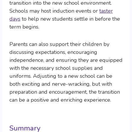
transition into the new school environment.
Schools may host induction events or
taster
days
to help new students settle in before the
term begins.
Parents can also support their children by
discussing expectations, encouraging
independence, and ensuring they are equipped
with the necessary school supplies and
uniforms. Adjusting to a new school can be
both exciting and nerve-wracking, but with
preparation and encouragement, the transition
can be a positive and enriching experience.
Summary