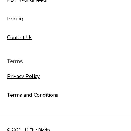
PDF Worksheets
Pricing
Contact Us
Terms
Privacy Policy
Terms and Conditions
© 2026 - 11 Plus Blocks