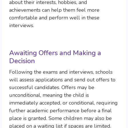
about their interests, hobbies, and
achievements can help them feel more
comfortable and perform well in these
interviews.
Awaiting Offers and Making a
Decision
Following the exams and interviews, schools
will assess applications and send out offers to
successful candidates. Offers may be
unconditional, meaning the child is
immediately accepted, or conditional, requiring
further academic performance before a final
place is granted. Some children may also be
placed on a waiting list if spaces are limited.