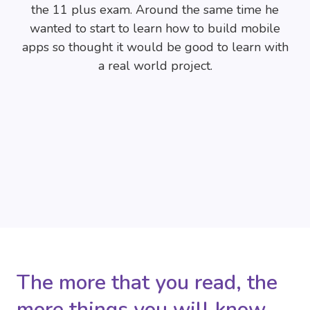
the 11 plus exam. Around the same time he
wanted to start to learn how to build mobile
apps so thought it would be good to learn with
a real world project.
The more that you read, the
more things you will know.