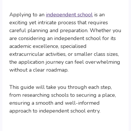
Applying to an
independent school
is an
exciting yet intricate process that requires
careful planning and preparation. Whether you
are considering an independent school for its
academic excellence, specialised
extracurricular activities, or smaller class sizes,
the application journey can feel overwhelming
without a clear roadmap.
This guide will take you through each step,
from researching schools to securing a place,
ensuring a smooth and well-informed
approach to independent school entry.