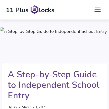
Skip
to
content
A Step-by-Step Guide
to Independent School
Entry
By
Jay
March 28, 2025