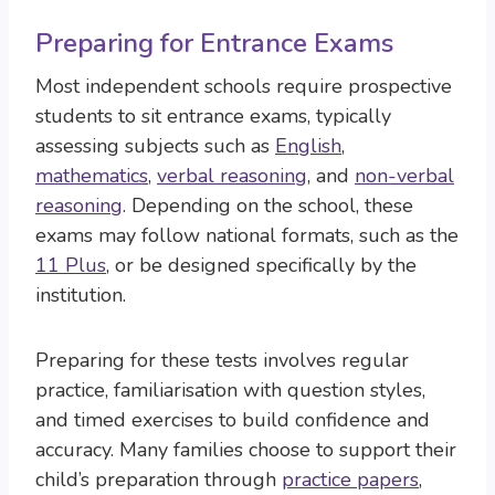
Preparing for Entrance Exams
Most independent schools require prospective
students to sit entrance exams, typically
assessing subjects such as
English
,
mathematics
,
verbal reasoning
, and
non-verbal
reasoning
. Depending on the school, these
exams may follow national formats, such as the
11 Plus
, or be designed specifically by the
institution.
Preparing for these tests involves regular
practice, familiarisation with question styles,
and timed exercises to build confidence and
accuracy. Many families choose to support their
child’s preparation through
practice papers
,