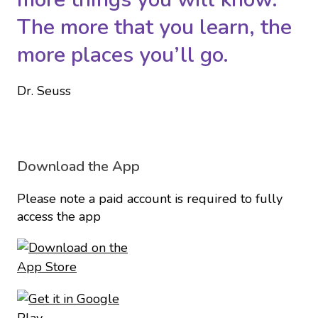
The more that you learn, the
more places you’ll go.
Dr. Seuss
Download the App
Please note a paid account is required to fully
access the app