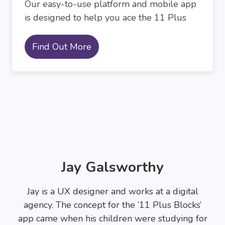
Our easy-to-use platform and mobile app
is designed to help you ace the 11 Plus
Find Out More
Jay Galsworthy
Jay is a UX designer and works at a digital
agency. The concept for the ’11 Plus Blocks’
app came when his children were studying for