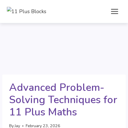
Skip
to
content
Advanced Problem-
Solving Techniques for
11 Plus Maths
By
Jay
February 23, 2026