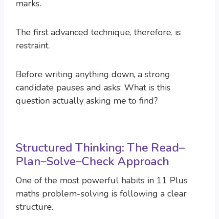
marks.
The first advanced technique, therefore, is
restraint.
Before writing anything down, a strong
candidate pauses and asks: What is this
question actually asking me to find?
Structured Thinking: The Read–
Plan–Solve–Check Approach
One of the most powerful habits in 11 Plus
maths problem-solving is following a clear
structure.