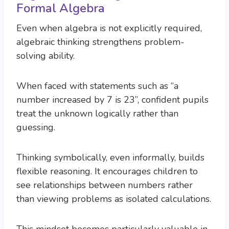
Formal Algebra
Even when algebra is not explicitly required,
algebraic thinking strengthens problem-
solving ability.
When faced with statements such as “a
number increased by 7 is 23”, confident pupils
treat the unknown logically rather than
guessing.
Thinking symbolically, even informally, builds
flexible reasoning. It encourages children to
see relationships between numbers rather
than viewing problems as isolated calculations.