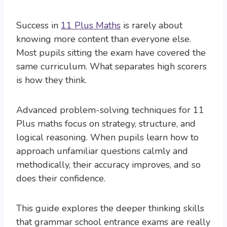
Success in
11 Plus Maths
is rarely about
knowing more content than everyone else.
Most pupils sitting the exam have covered the
same curriculum. What separates high scorers
is how they think.
Advanced problem-solving techniques for 11
Plus maths focus on strategy, structure, and
logical reasoning. When pupils learn how to
approach unfamiliar questions calmly and
methodically, their accuracy improves, and so
does their confidence.
This guide explores the deeper thinking skills
that grammar school entrance exams are really