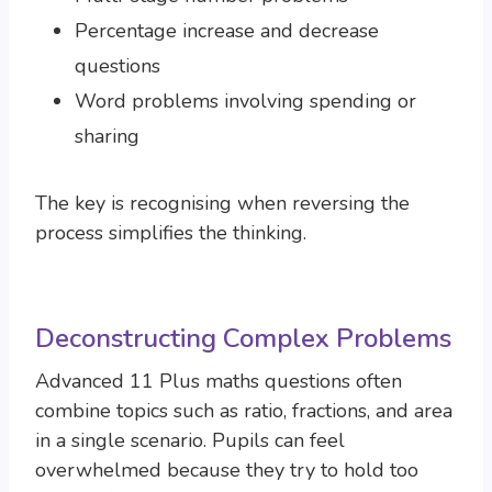
Percentage increase and decrease
questions
Word problems involving spending or
sharing
The key is recognising when reversing the
process simplifies the thinking.
Deconstructing Complex Problems
Advanced 11 Plus maths questions often
combine topics such as ratio, fractions, and area
in a single scenario. Pupils can feel
overwhelmed because they try to hold too