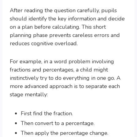
After reading the question carefully, pupils
should identify the key information and decide
on a plan before calculating. This short
planning phase prevents careless errors and
reduces cognitive overload.
For example, in a word problem involving
fractions and percentages, a child might
instinctively try to do everything in one go. A
more advanced approach is to separate each
stage mentally:
First find the fraction.
Then convert to a percentage.
Then apply the percentage change.