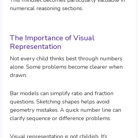
This mindset becomes particularly valuable in
numerical reasoning sections.
The Importance of Visual
Representation
Not every child thinks best through numbers
alone. Some problems become clearer when
drawn.
Bar models can simplify ratio and fraction
questions. Sketching shapes helps avoid
geometry mistakes. A quick number line can
clarify sequence or difference problems.
Visual representation is not childish. It’s