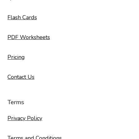
Flash Cards
PDF Worksheets
Pricing
Contact Us
Terms
Privacy Policy
Terms and Conditions