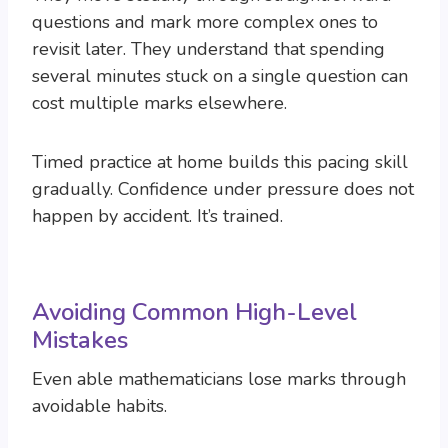
questions and mark more complex ones to
revisit later. They understand that spending
several minutes stuck on a single question can
cost multiple marks elsewhere.
Timed practice at home builds this pacing skill
gradually. Confidence under pressure does not
happen by accident. It’s trained.
Avoiding Common High-Level
Mistakes
Even able mathematicians lose marks through
avoidable habits.