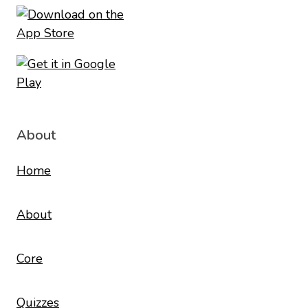
About
Home
About
Core
Quizzes