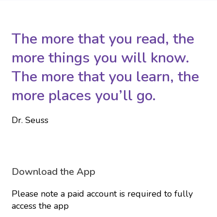
The more that you read, the
more things you will know.
The more that you learn, the
more places you’ll go.
Dr. Seuss
Download the App
Please note a paid account is required to fully
access the app