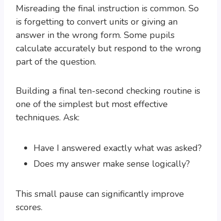
Misreading the final instruction is common. So
is forgetting to convert units or giving an
answer in the wrong form. Some pupils
calculate accurately but respond to the wrong
part of the question.
Building a final ten-second checking routine is
one of the simplest but most effective
techniques. Ask:
Have I answered exactly what was asked?
Does my answer make sense logically?
This small pause can significantly improve
scores.