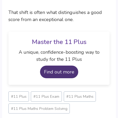
That shift is often what distinguishes a good
score from an exceptional one.
Master the 11 Plus
A unique, confidence-boosting way to
study for the 11 Plus
Find out more
Post
#
11 Plus
#
11 Plus Exam
#
11 Plus Maths
Tags:
#
11 Plus Maths Problem Solving