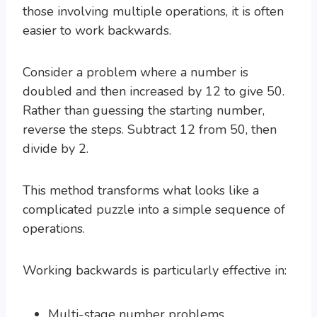
those involving multiple operations, it is often
easier to work backwards.
Consider a problem where a number is
doubled and then increased by 12 to give 50.
Rather than guessing the starting number,
reverse the steps. Subtract 12 from 50, then
divide by 2.
This method transforms what looks like a
complicated puzzle into a simple sequence of
operations.
Working backwards is particularly effective in:
Multi-stage number problems