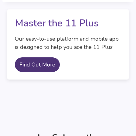
Master the 11 Plus
Our easy-to-use platform and mobile app
is designed to help you ace the 11 Plus
Find Out More