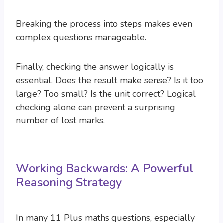
Breaking the process into steps makes even
complex questions manageable.
Finally, checking the answer logically is
essential. Does the result make sense? Is it too
large? Too small? Is the unit correct? Logical
checking alone can prevent a surprising
number of lost marks.
Working Backwards: A Powerful
Reasoning Strategy
In many 11 Plus maths questions, especially