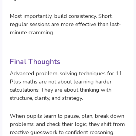
Most importantly, build consistency. Short,
regular sessions are more effective than last-
minute cramming.
Final Thoughts
Advanced problem-solving techniques for 11
Plus maths are not about learning harder
calculations. They are about thinking with
structure, clarity, and strategy.
When pupils learn to pause, plan, break down
problems, and check their logic, they shift from
reactive guesswork to confident reasoning.