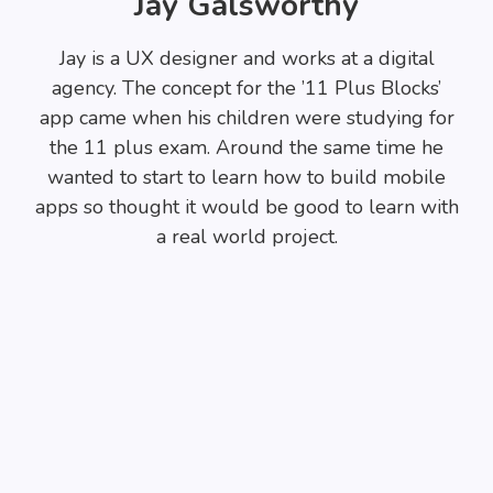
Jay Galsworthy
Jay is a UX designer and works at a digital
agency. The concept for the ’11 Plus Blocks’
app came when his children were studying for
the 11 plus exam. Around the same time he
wanted to start to learn how to build mobile
apps so thought it would be good to learn with
a real world project.