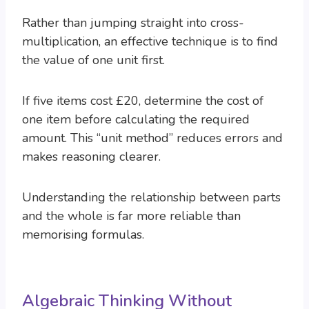
Rather than jumping straight into cross-
multiplication, an effective technique is to find
the value of one unit first.
If five items cost £20, determine the cost of
one item before calculating the required
amount. This “unit method” reduces errors and
makes reasoning clearer.
Understanding the relationship between parts
and the whole is far more reliable than
memorising formulas.
Algebraic Thinking Without