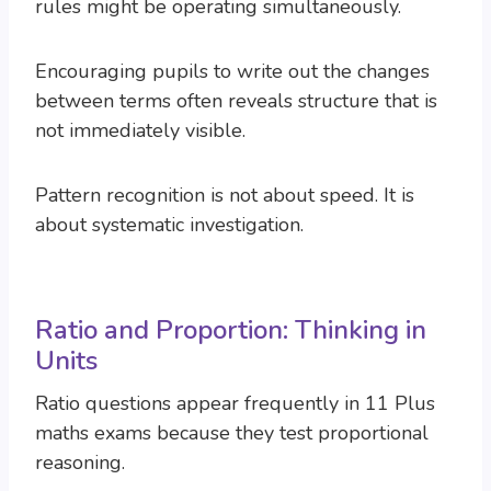
rules might be operating simultaneously.
Encouraging pupils to write out the changes
between terms often reveals structure that is
not immediately visible.
Pattern recognition is not about speed. It is
about systematic investigation.
Ratio and Proportion: Thinking in
Units
Ratio questions appear frequently in 11 Plus
maths exams because they test proportional
reasoning.