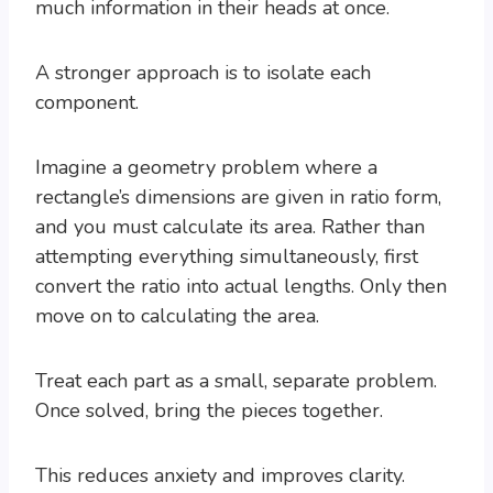
much information in their heads at once.
A stronger approach is to isolate each
component.
Imagine a geometry problem where a
rectangle’s dimensions are given in ratio form,
and you must calculate its area. Rather than
attempting everything simultaneously, first
convert the ratio into actual lengths. Only then
move on to calculating the area.
Treat each part as a small, separate problem.
Once solved, bring the pieces together.
This reduces anxiety and improves clarity.