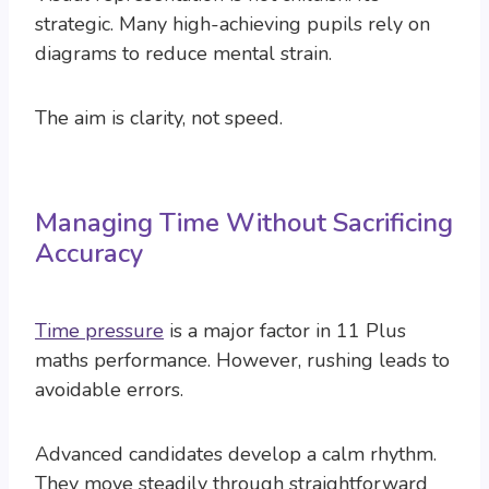
strategic. Many high-achieving pupils rely on
diagrams to reduce mental strain.
The aim is clarity, not speed.
Managing Time Without Sacrificing
Accuracy
Time pressure
is a major factor in 11 Plus
maths performance. However, rushing leads to
avoidable errors.
Advanced candidates develop a calm rhythm.
They move steadily through straightforward