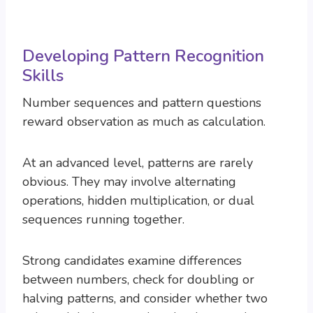
Developing Pattern Recognition
Skills
Number sequences and pattern questions
reward observation as much as calculation.
At an advanced level, patterns are rarely
obvious. They may involve alternating
operations, hidden multiplication, or dual
sequences running together.
Strong candidates examine differences
between numbers, check for doubling or
halving patterns, and consider whether two