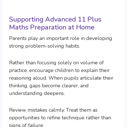
Supporting Advanced 11 Plus
Maths Preparation at Home
Parents play an important role in developing
strong problem-solving habits.
Rather than focusing solely on volume of
practice, encourage children to explain their
reasoning aloud. When pupils articulate their
thinking, gaps become clearer, and
understanding deepens.
Review mistakes calmly. Treat them as
opportunities to refine technique rather than
signs of failure.