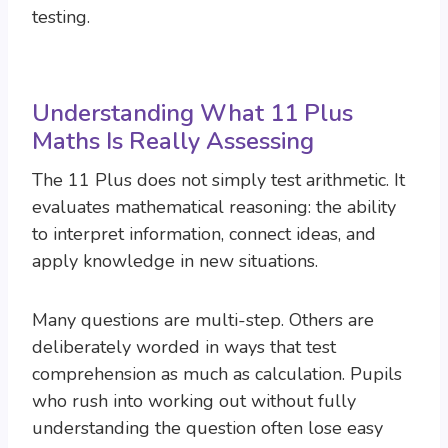
testing.
Understanding What 11 Plus
Maths Is Really Assessing
The 11 Plus does not simply test arithmetic. It
evaluates mathematical reasoning: the ability
to interpret information, connect ideas, and
apply knowledge in new situations.
Many questions are multi-step. Others are
deliberately worded in ways that test
comprehension as much as calculation. Pupils
who rush into working out without fully
understanding the question often lose easy