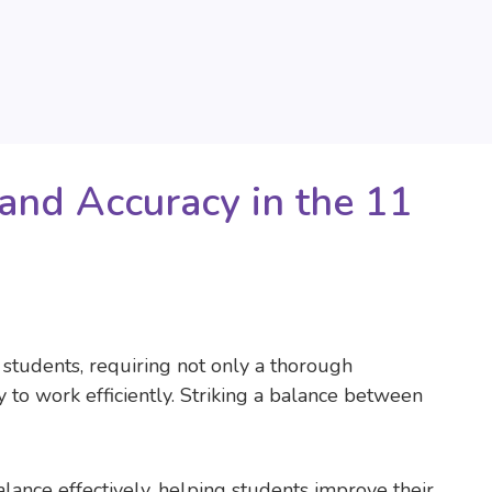
and Accuracy in the 11
students, requiring not only a thorough
y to work efficiently. Striking a balance between
alance effectively, helping students improve their