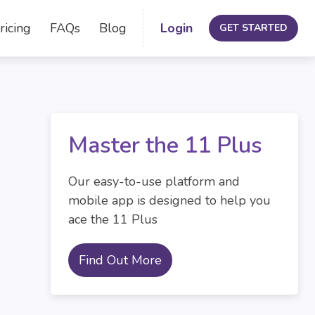
ricing
FAQs
Blog
Login
GET STARTED
Master the 11 Plus
Our easy-to-use platform and
mobile app is designed to help you
ace the 11 Plus
Find Out More