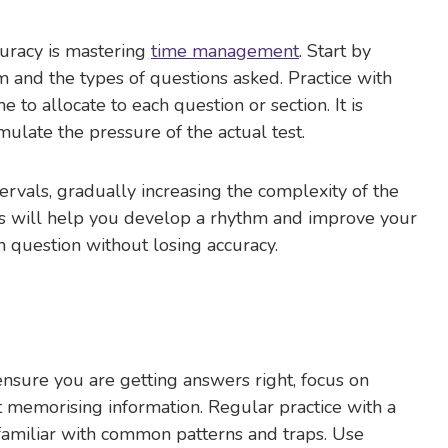
curacy is mastering
time management
. Start by
m and the types of questions asked. Practice with
to allocate to each question or section. It is
mulate the pressure of the actual test.
ervals, gradually increasing the complexity of the
s will help you develop a rhythm and improve your
 question without losing accuracy.
nsure you are getting answers right, focus on
t memorising information. Regular practice with a
familiar with common patterns and traps. Use