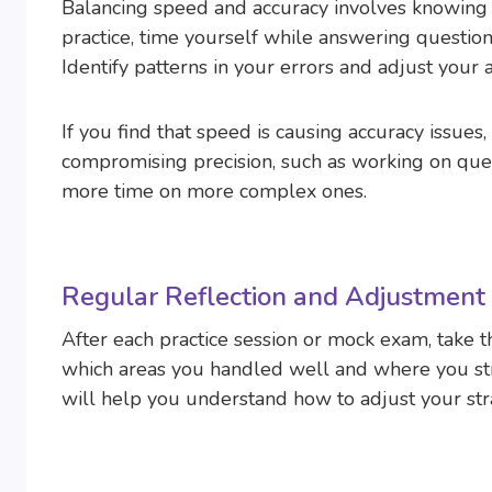
Balancing speed and accuracy involves knowin
practice, time yourself while answering question
Identify patterns in your errors and adjust your
If you find that speed is causing accuracy issue
compromising precision, such as working on ques
more time on more complex ones.
Regular Reflection and Adjustment
After each practice session or mock exam, take t
which areas you handled well and where you st
will help you understand how to adjust your str