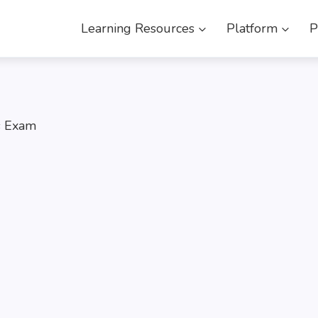
Learning Resources
Platform
P