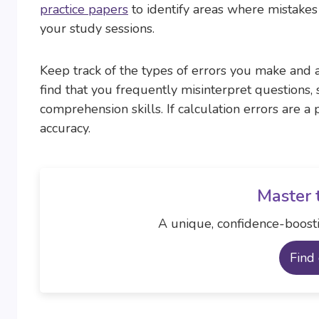
practice papers
to identify areas where mistake
your study sessions.
Keep track of the types of errors you make and a
find that you frequently misinterpret questions,
comprehension skills. If calculation errors are 
accuracy.
Master 
A unique, confidence-boosti
Find