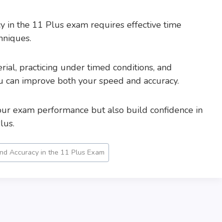
 in the 11 Plus exam requires effective time
hniques.
ial, practicing under timed conditions, and
ou can improve both your speed and accuracy.
our exam performance but also build confidence in
lus.
d Accuracy in the 11 Plus Exam