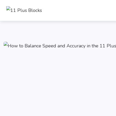
Skip
to
content