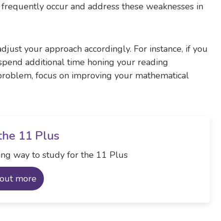
s frequently occur and address these weaknesses in
djust your approach accordingly. For instance, if you
 spend additional time honing your reading
a problem, focus on improving your mathematical
the 11 Plus
ng way to study for the 11 Plus
 out more