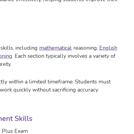
skills, including
mathematical
reasoning,
English
oning
. Each section typically involves a variety of
xity.
ctly within a limited timeframe. Students must
work quickly without sacrificing accuracy.
ent Skills