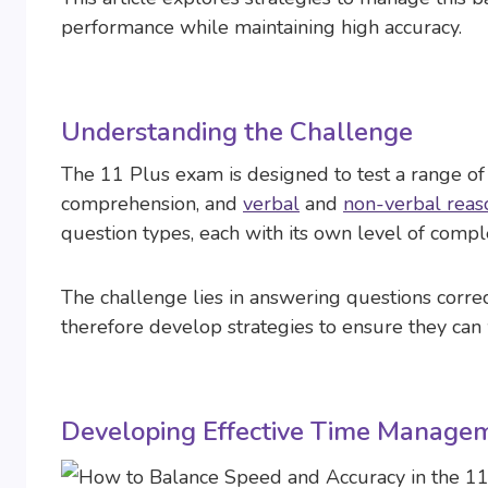
performance while maintaining high accuracy.
Understanding the Challenge
The 11 Plus exam is designed to test a range of 
comprehension, and
verbal
and
non-verbal reas
question types, each with its own level of comple
The challenge lies in answering questions corre
therefore develop strategies to ensure they can 
Developing Effective Time Managem