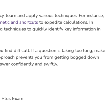
 learn and apply various techniques. For instance,
metic and shortcuts
to expedite calculations. In
 techniques to quickly identify key information in
find difficult. If a question is taking too long, make
is approach prevents you from getting bogged down
swer confidently and swiftly.