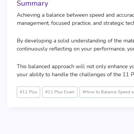
Summary
Achieving a balance between speed and accuracy
management, focused practice, and strategic tec
By developing a solid understanding of the mater
continuously reflecting on your performance, y
This balanced approach will not only enhance y
your ability to handle the challenges of the 11 P
Post
#
11 Plus
#
11 Plus Exam
#
How to Balance Speed an
Tags: