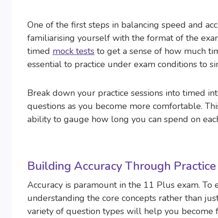
One of the first steps in balancing speed and ac
familiarising yourself with the format of the exa
timed
mock tests
to get a sense of how much time 
essential to practice under exam conditions to si
Break down your practice sessions into timed int
questions as you become more comfortable. Thi
ability to gauge how long you can spend on each
Building Accuracy Through Practice
Accuracy is paramount in the 11 Plus exam. To e
understanding the core concepts rather than jus
variety of question types will help you become 