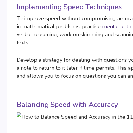
Implementing Speed Techniques
To improve speed without compromising accuracy,
in mathematical problems, practice
mental arith
verbal reasoning, work on skimming and scanning
texts.
Develop a strategy for dealing with questions you 
a note to return to it later if time permits. Th
and allows you to focus on questions you can an
Balancing Speed with Accuracy