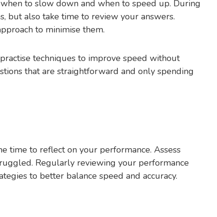
g when to slow down and when to speed up. During
s, but also take time to review your answers.
 approach to minimise them.
s, practise techniques to improve speed without
tions that are straightforward and only spending
he time to reflect on your performance. Assess
ruggled. Regularly reviewing your performance
ategies to better balance speed and accuracy.