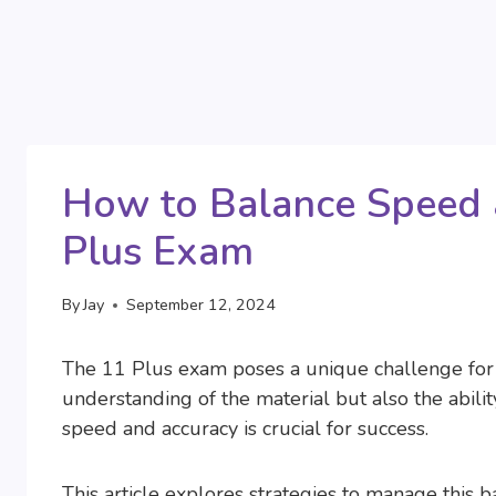
How to Balance Speed 
Plus Exam
By
Jay
September 12, 2024
The 11 Plus exam poses a unique challenge for 
understanding of the material but also the abilit
speed and accuracy is crucial for success.
This article explores strategies to manage this b