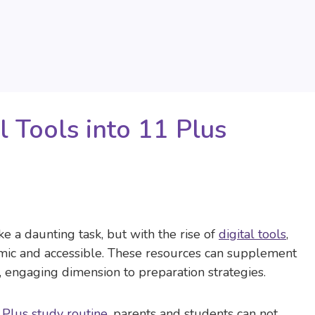
l Tools into 11 Plus
ke a daunting task, but with the rise of
digital tools
,
mic and accessible. These resources can supplement
, engaging dimension to preparation strategies.
 Plus study routine
, parents and students can not