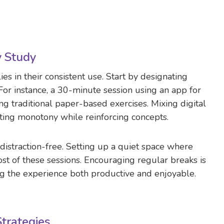
y Study
ies in their consistent use. Start by designating
 For instance, a 30-minute session using an app for
g traditional paper-based exercises. Mixing digital
nting monotony while reinforcing concepts.
s distraction-free. Setting up a quiet space where
st of these sessions. Encouraging regular breaks is
ng the experience both productive and enjoyable.
trategies