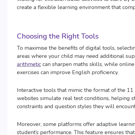
create a flexible learning environment that com
Choosing the Right Tools
To maximise the benefits of digital tools, selecti
areas where your child may need additional supp
arithmetic
can sharpen maths skills, while onlin
exercises can improve English proficiency.
Interactive tools that mimic the format of the 
websites simulate real test conditions, helping
constraints and question styles they will encount
Moreover, some platforms offer adaptive learning
student’s performance. This feature ensures that