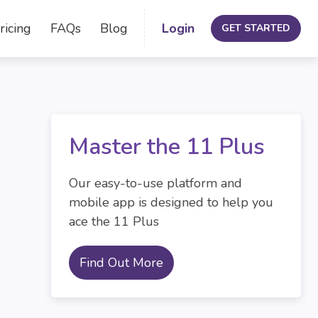
ricing
FAQs
Blog
Login
GET STARTED
Master the 11 Plus
Our easy-to-use platform and
mobile app is designed to help you
ace the 11 Plus
Find Out More