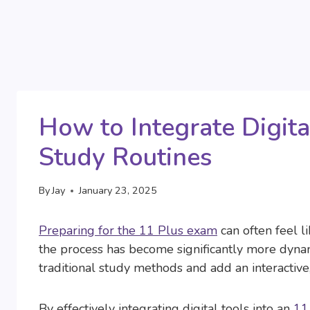
How to Integrate Digita
Study Routines
By
Jay
January 23, 2025
Preparing for the 11 Plus exam
can often feel li
the process has become significantly more dyna
traditional study methods and add an interactive
By effectively integrating digital tools into an
11