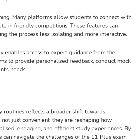
earning. Many platforms allow students to connect with
ate in friendly competitions. These features can
ing the process less isolating and more interactive.
gy enables access to expert guidance from the
orms to provide personalised feedback, conduct mock
nt’s needs.
y routines reflects a broader shift towards
not just convenient; they are reshaping how
alised, engaging, and efficient study experiences. By
s can navigate the challenges of the 11 Plus exam