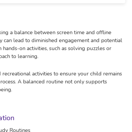
iking a balance between screen time and offline
logy can lead to diminished engagement and potential
hands-on activities, such as solving puzzles or
ach to learning.
recreational activities to ensure your child remains
rocess. A balanced routine not only supports
being.
ation