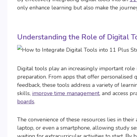
only enhance learning but also make the journey
Understanding the Role of Digital T
Digital tools play an increasingly important role
preparation. From apps that offer personalised q
feedback, these tools address a variety of learn
skills,
improve time management
, and access pr
boards
.
The convenience of these resources lies in their 
laptop, or even a smartphone, allowing study sess
waiting for extracurricular activities to start. By 