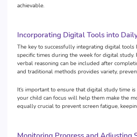
achievable.
Incorporating Digital Tools into Dail
The key to successfully integrating digital tools l
specific times during the week for digital study.
verbal reasoning can be included after completin
and traditional methods provides variety, preve
It’s important to ensure that digital study time i
your child can focus will help them make the mo
equally crucial to prevent screen fatigue, keepi
Monitoring Progress and Adjusting S