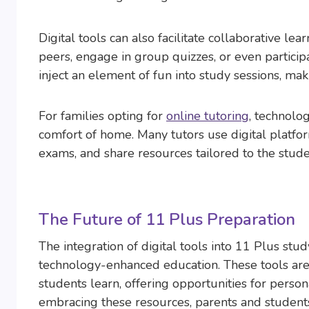
Digital tools can also facilitate collaborative l
peers, engage in group quizzes, or even particip
inject an element of fun into study sessions, mak
For families opting for
online tutoring
, technolo
comfort of home. Many tutors use digital platf
exams, and share resources tailored to the stude
The Future of 11 Plus Preparation
The integration of digital tools into 11 Plus stud
technology-enhanced education. These tools are 
students learn, offering opportunities for person
embracing these resources, parents and student