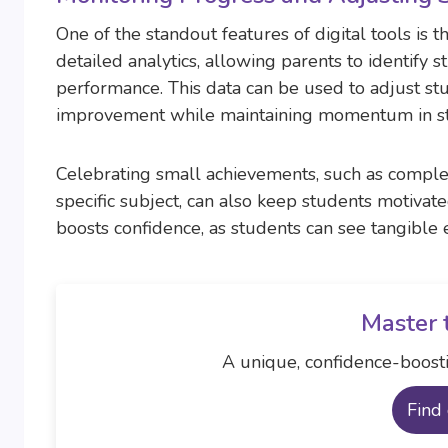
One of the standout features of digital tools is 
detailed analytics, allowing parents to identify s
performance. This data can be used to adjust stu
improvement while maintaining momentum in st
Celebrating small achievements, such as complet
specific subject, can also keep students motivate
boosts confidence, as students can see tangible 
Master 
A unique, confidence-boosti
Find