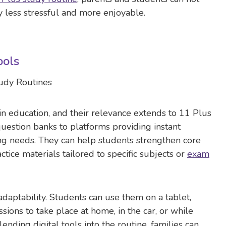
 less stressful and more enjoyable.
ools
 in education, and their relevance extends to 11 Plus
uestion banks to platforms providing instant
ing needs. They can help students strengthen core
actice materials tailored to specific subjects or
exam
adaptability. Students can use them on a tablet,
ions to take place at home, in the car, or while
blending digital tools into the routine, families can