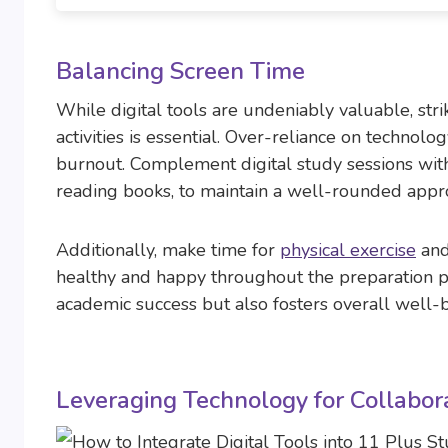
Balancing Screen Time
While digital tools are undeniably valuable, str
activities is essential. Over-reliance on techno
burnout. Complement digital study sessions with 
reading books, to maintain a well-rounded appro
Additionally, make time for
physical exercise
and 
healthy and happy throughout the preparation p
academic success but also fosters overall well-
Leveraging Technology for Collabor