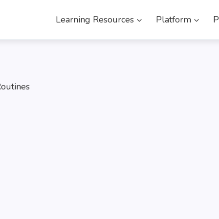
Learning Resources
Platform
P