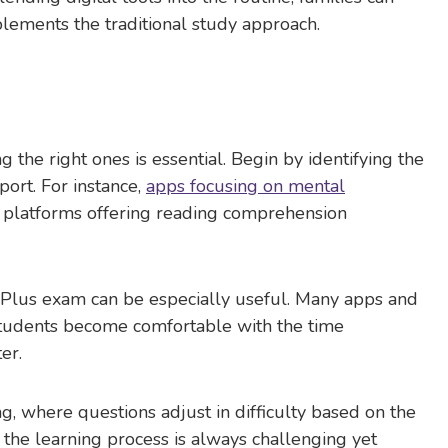
plements the traditional study approach.
ng the right ones is essential. Begin by identifying the
ort. For instance,
apps focusing on mental
e platforms offering reading comprehension
11 Plus exam can be especially useful. Many apps and
 students become comfortable with the time
er.
, where questions adjust in difficulty based on the
 the learning process is always challenging yet