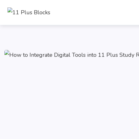
Skip
to
content