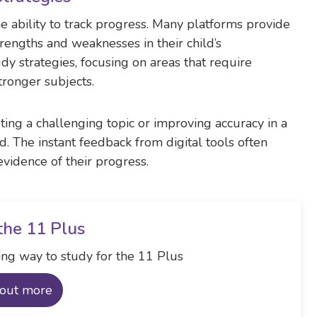
the ability to track progress. Many platforms provide
trengths and weaknesses in their child’s
dy strategies, focusing on areas that require
ronger subjects.
ing a challenging topic or improving accuracy in a
d. The instant feedback from digital tools often
evidence of their progress.
the 11 Plus
ng way to study for the 11 Plus
 out more