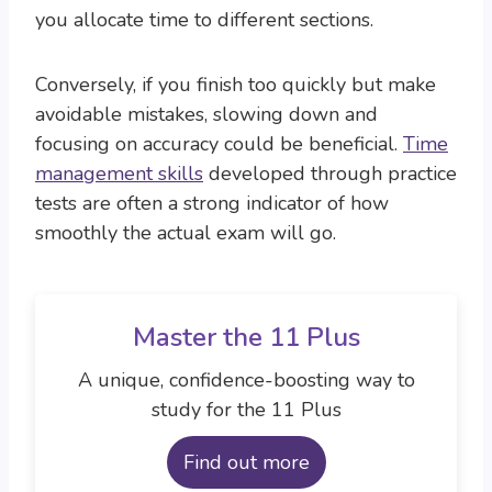
you allocate time to different sections.
Conversely, if you finish too quickly but make
avoidable mistakes, slowing down and
focusing on accuracy could be beneficial.
Time
management skills
developed through practice
tests are often a strong indicator of how
smoothly the actual exam will go.
Master the 11 Plus
A unique, confidence-boosting way to
study for the 11 Plus
Find out more