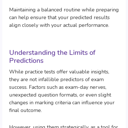
Maintaining a balanced routine while preparing
can help ensure that your predicted results
align closely with your actual performance.
Understanding the Limits of
Predictions
While practice tests offer valuable insights,
they are not infallible predictors of exam
success. Factors such as exam-day nerves,
unexpected question formats, or even slight
changes in marking criteria can influence your
final outcome.
However, using them strategically, as a tool for