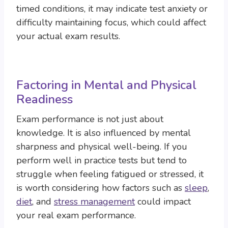
timed conditions, it may indicate test anxiety or
difficulty maintaining focus, which could affect
your actual exam results.
Factoring in Mental and Physical
Readiness
Exam performance is not just about
knowledge. It is also influenced by mental
sharpness and physical well-being. If you
perform well in practice tests but tend to
struggle when feeling fatigued or stressed, it
is worth considering how factors such as
sleep
,
diet
, and
stress management
could impact
your real exam performance.