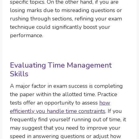
specific topics. On the other hand, if you are
losing marks due to misreading questions or
rushing through sections, refining your exam
technique could significantly boost your
performance.
Evaluating Time Management
Skills
A major factor in exam success is completing
the paper within the allotted time. Practice
tests offer an opportunity to assess
how
efficiently you handle time constraints
. If you
frequently find yourself running out of time, it
may suggest that you need to improve your
speed in answering questions or adjust how