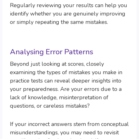
Regularly reviewing your results can help you
identify whether you are genuinely improving
or simply repeating the same mistakes.
Analysing Error Patterns
Beyond just looking at scores, closely
examining the types of mistakes you make in
practice tests can reveal deeper insights into
your preparedness. Are your errors due to a
lack of knowledge, misinterpretation of
questions, or careless mistakes?
If your incorrect answers stem from conceptual
misunderstandings, you may need to revisit