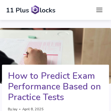
Skip
to
content
How to Predict Exam
Performance Based on
Practice Tests
By
Jay
April 8, 2025