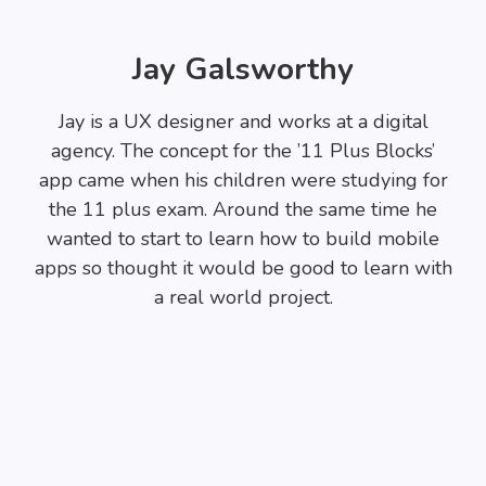
Jay Galsworthy
Jay is a UX designer and works at a digital
agency. The concept for the ’11 Plus Blocks’
app came when his children were studying for
the 11 plus exam. Around the same time he
wanted to start to learn how to build mobile
apps so thought it would be good to learn with
a real world project.