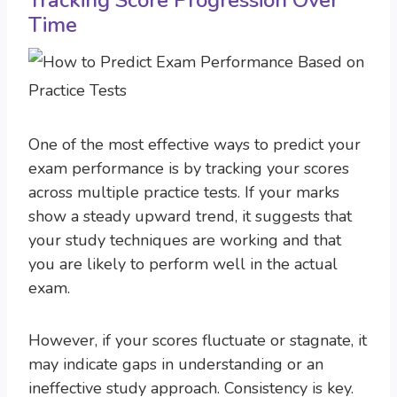
Tracking Score Progression Over
Time
One of the most effective ways to predict your
exam performance is by tracking your scores
across multiple practice tests. If your marks
show a steady upward trend, it suggests that
your study techniques are working and that
you are likely to perform well in the actual
exam.
However, if your scores fluctuate or stagnate, it
may indicate gaps in understanding or an
ineffective study approach. Consistency is key.