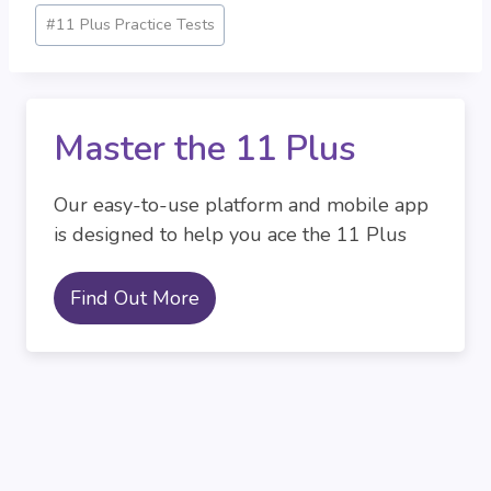
#
11 Plus Practice Tests
Master the 11 Plus
Our easy-to-use platform and mobile app
is designed to help you ace the 11 Plus
Find Out More