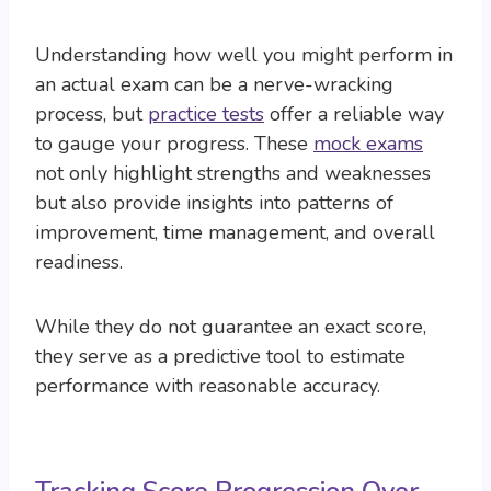
Understanding how well you might perform in
an actual exam can be a nerve-wracking
process, but
practice tests
offer a reliable way
to gauge your progress. These
mock exams
not only highlight strengths and weaknesses
but also provide insights into patterns of
improvement, time management, and overall
readiness.
While they do not guarantee an exact score,
they serve as a predictive tool to estimate
performance with reasonable accuracy.