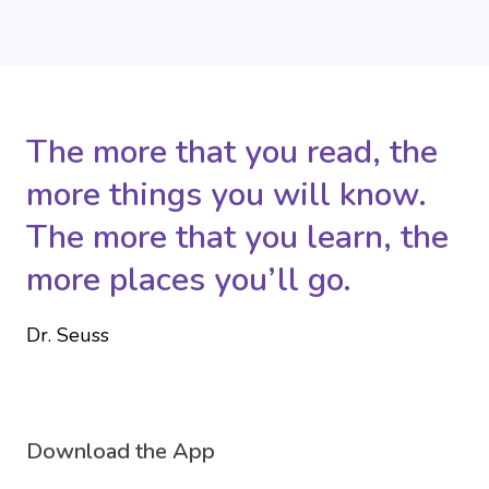
The more that you read, the
more things you will know.
The more that you learn, the
more places you’ll go.
Dr. Seuss
Download the App