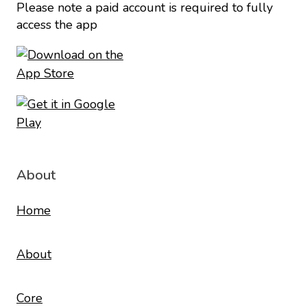
Please note a paid account is required to fully
access the app
About
Home
About
Core