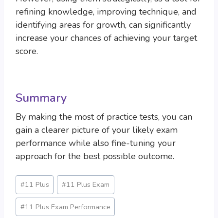
refining knowledge, improving technique, and
identifying areas for growth, can significantly
increase your chances of achieving your target
score.
Summary
By making the most of practice tests, you can
gain a clearer picture of your likely exam
performance while also fine-tuning your
approach for the best possible outcome.
Post
#
11 Plus
#
11 Plus Exam
Tags:
#
11 Plus Exam Performance