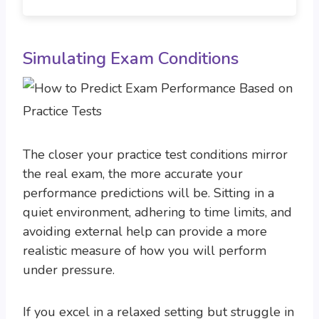
Simulating Exam Conditions
The closer your practice test conditions mirror
the real exam, the more accurate your
performance predictions will be. Sitting in a
quiet environment, adhering to time limits, and
avoiding external help can provide a more
realistic measure of how you will perform
under pressure.
If you excel in a relaxed setting but struggle in