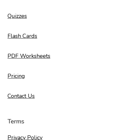
Quizzes
Flash Cards
PDF Worksheets
Pricing
Contact Us
Terms
Privacy Policy