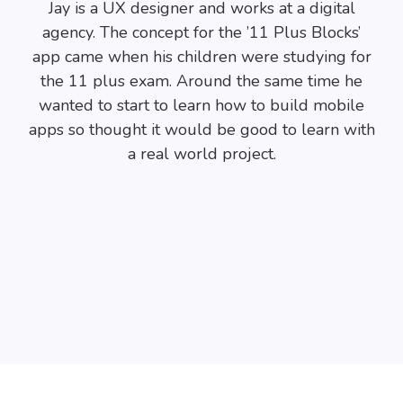
Jay is a UX designer and works at a digital
agency. The concept for the ’11 Plus Blocks’
app came when his children were studying for
the 11 plus exam. Around the same time he
wanted to start to learn how to build mobile
apps so thought it would be good to learn with
a real world project.