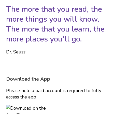
The more that you read, the
more things you will know.
The more that you learn, the
more places you’ll go.
Dr. Seuss
Download the App
Please note a paid account is required to fully
access the app