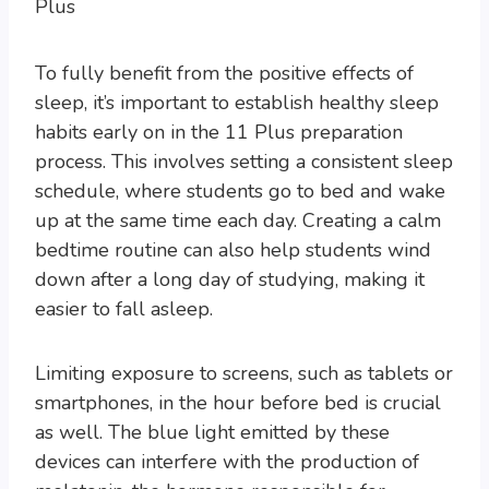
To fully benefit from the positive effects of
sleep, it’s important to establish healthy sleep
habits early on in the 11 Plus preparation
process. This involves setting a consistent sleep
schedule, where students go to bed and wake
up at the same time each day. Creating a calm
bedtime routine can also help students wind
down after a long day of studying, making it
easier to fall asleep.
Limiting exposure to screens, such as tablets or
smartphones, in the hour before bed is crucial
as well. The blue light emitted by these
devices can interfere with the production of