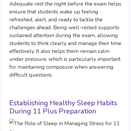
Adequate rest the night before the exam helps
ensure that students wake up feeling
refreshed, alert, and ready to tackle the
challenges ahead. Being well-rested supports
sustained attention during the exam, allowing
students to think clearly and manage their time
effectively. It also helps them remain calm
under pressure, which is particularly important
for maintaining composure when answering
difficult questions.
Establishing Healthy Sleep Habits
During 11 Plus Preparation