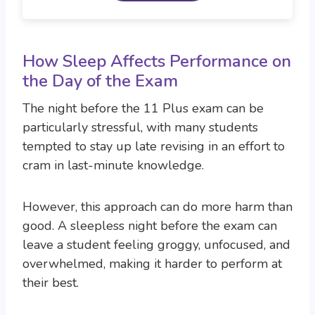
How Sleep Affects Performance on
the Day of the Exam
The night before the 11 Plus exam can be
particularly stressful, with many students
tempted to stay up late revising in an effort to
cram in last-minute knowledge.
However, this approach can do more harm than
good. A sleepless night before the exam can
leave a student feeling groggy, unfocused, and
overwhelmed, making it harder to perform at
their best.