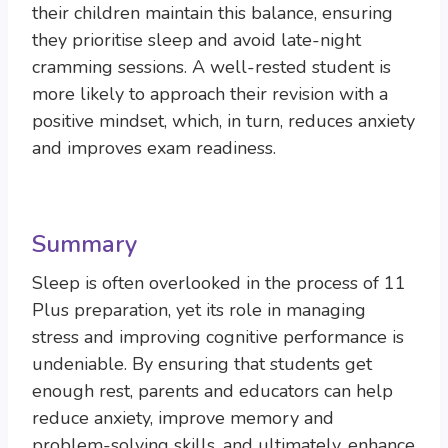
their children maintain this balance, ensuring
they prioritise sleep and avoid late-night
cramming sessions. A well-rested student is
more likely to approach their revision with a
positive mindset, which, in turn, reduces anxiety
and improves exam readiness.
Summary
Sleep is often overlooked in the process of 11
Plus preparation, yet its role in managing
stress and improving cognitive performance is
undeniable. By ensuring that students get
enough rest, parents and educators can help
reduce anxiety, improve memory and
problem-solving skills, and ultimately, enhance