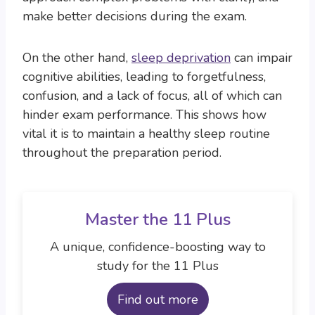
make better decisions during the exam.
On the other hand,
sleep deprivation
can impair
cognitive abilities, leading to forgetfulness,
confusion, and a lack of focus, all of which can
hinder exam performance. This shows how
vital it is to maintain a healthy sleep routine
throughout the preparation period.
Master the 11 Plus
A unique, confidence-boosting way to
study for the 11 Plus
Find out more