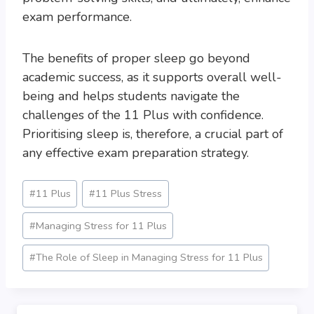
exam performance.
The benefits of proper sleep go beyond
academic success, as it supports overall well-
being and helps students navigate the
challenges of the 11 Plus with confidence.
Prioritising sleep is, therefore, a crucial part of
any effective exam preparation strategy.
Post
#
11 Plus
#
11 Plus Stress
Tags:
#
Managing Stress for 11 Plus
#
The Role of Sleep in Managing Stress for 11 Plus