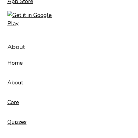
About
Home
About
Core
Quizzes