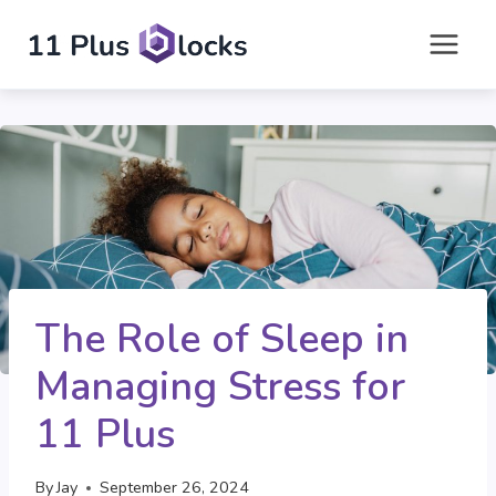
Skip
to
content
The Role of Sleep in
Managing Stress for
11 Plus
By
Jay
September 26, 2024