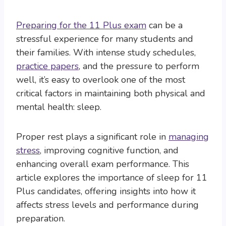
Preparing for the 11 Plus exam
can be a
stressful experience for many students and
their families. With intense study schedules,
practice papers
, and the pressure to perform
well, it’s easy to overlook one of the most
critical factors in maintaining both physical and
mental health: sleep.
Proper rest plays a significant role in
managing
stress
, improving cognitive function, and
enhancing overall exam performance. This
article explores the importance of sleep for 11
Plus candidates, offering insights into how it
affects stress levels and performance during
preparation.