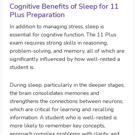
Cognitive Benefits of Sleep for 11
Plus Preparation
In addition to managing stress, sleep is
essential for cognitive function. The 11 Plus
exam requires strong skills in reasoning,
problem-solving, and memory, all of which are
significantly influenced by how well-rested a
student is.
During sleep, particularly in the deeper stages,
the brain consolidates memories and
strengthens the connections between neurons,
which are critical for learning and recalling
information. A student who is well-rested is
more likely to remember key concepts,
approach complex problems with clarity, and