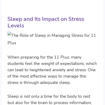
Sleep and Its Impact on Stress
Levels
When preparing for the 11 Plus, many
students feel the weight of expectations, which
can lead to heightened anxiety and stress. One
of the most effective ways to manage this
stress is through adequate sleep.
Sleep is not only a time for the body to rest
but also for the brain to process information,