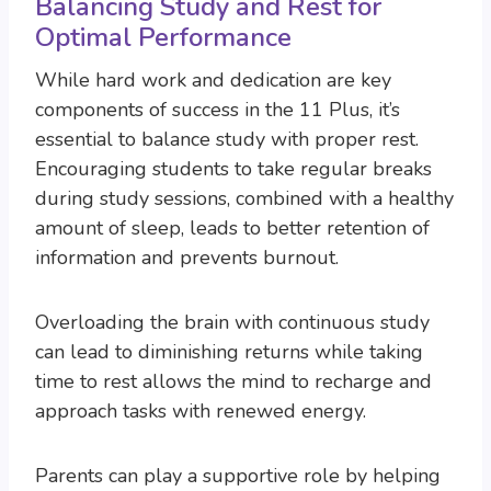
Balancing Study and Rest for
Optimal Performance
While hard work and dedication are key
components of success in the 11 Plus, it’s
essential to balance study with proper rest.
Encouraging students to take regular breaks
during study sessions, combined with a healthy
amount of sleep, leads to better retention of
information and prevents burnout.
Overloading the brain with continuous study
can lead to diminishing returns while taking
time to rest allows the mind to recharge and
approach tasks with renewed energy.
Parents can play a supportive role by helping