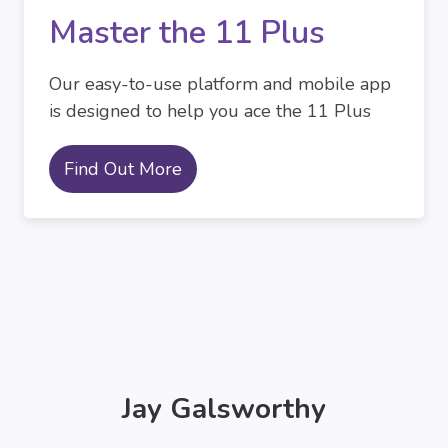
Master the 11 Plus
Our easy-to-use platform and mobile app
is designed to help you ace the 11 Plus
Find Out More
Jay Galsworthy