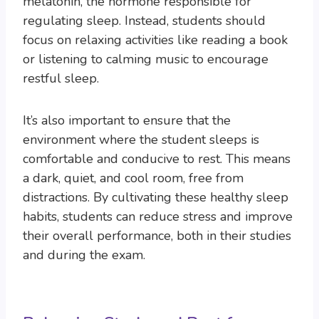
melatonin, the hormone responsible for
regulating sleep. Instead, students should
focus on relaxing activities like reading a book
or listening to calming music to encourage
restful sleep.
It’s also important to ensure that the
environment where the student sleeps is
comfortable and conducive to rest. This means
a dark, quiet, and cool room, free from
distractions. By cultivating these healthy sleep
habits, students can reduce stress and improve
their overall performance, both in their studies
and during the exam.