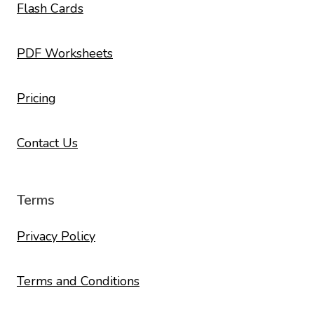
Flash Cards
PDF Worksheets
Pricing
Contact Us
Terms
Privacy Policy
Terms and Conditions