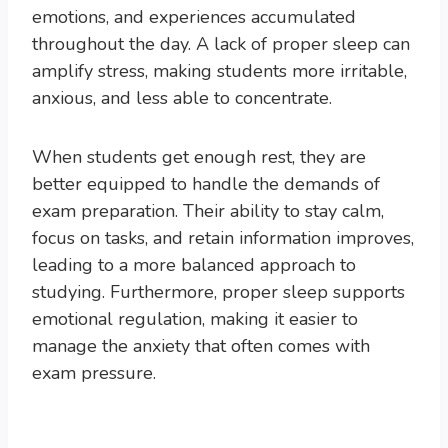
emotions, and experiences accumulated
throughout the day. A lack of proper sleep can
amplify stress, making students more irritable,
anxious, and less able to concentrate.
When students get enough rest, they are
better equipped to handle the demands of
exam preparation. Their ability to stay calm,
focus on tasks, and retain information improves,
leading to a more balanced approach to
studying. Furthermore, proper sleep supports
emotional regulation, making it easier to
manage the anxiety that often comes with
exam pressure.