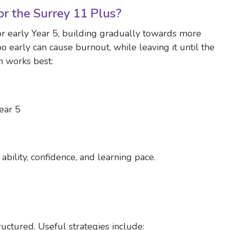
r the Surrey 11 Plus?
or early Year 5, building gradually towards more
oo early can cause burnout, while leaving it until the
h works best:
ear 5
ability, confidence, and learning pace.
ructured. Useful strategies include: