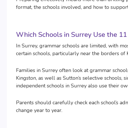
format, the schools involved, and how to support
Which Schools in Surrey Use the 11
In Surrey, grammar schools are limited, with mo
certain schools, particularly near the borders of
Families in Surrey often look at grammar schools 
Kingston, as well as Sutton’s selective schools,
independent schools in Surrey also use their ow
Parents should carefully check each school’s ad
change year to year.