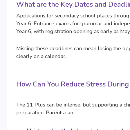
What are the Key Dates and Deadli
Applications for secondary school places through
Year 6. Entrance exams for grammar and indepen
Year 6, with registration opening as early as May
Missing these deadlines can mean losing the opp
clearly on a calendar.
How Can You Reduce Stress During 
The 11 Plus can be intense, but supporting a chi
preparation. Parents can: