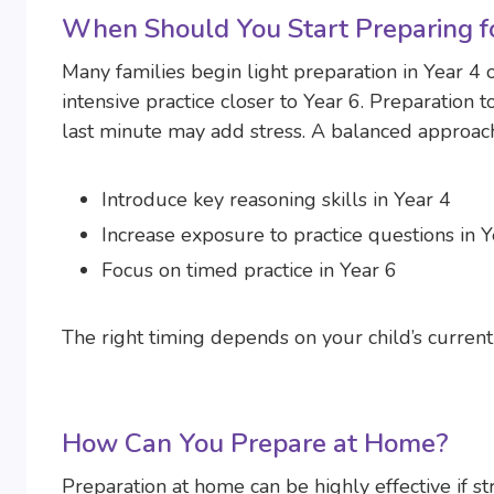
When Should You Start Preparing fo
Many families begin light preparation in Year 4 
intensive practice closer to Year 6. Preparation t
last minute may add stress. A balanced approac
Introduce key reasoning skills in Year 4
Increase exposure to practice questions in Y
Focus on timed practice in Year 6
The right timing depends on your child’s current 
How Can You Prepare at Home?
Preparation at home can be highly effective if st