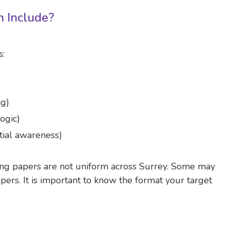
 Include?
s:
ng)
ogic)
tial awareness)
ing papers are not uniform across Surrey. Some may
ers. It is important to know the format your target