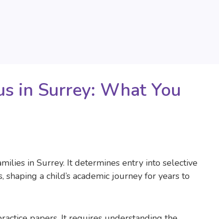
us in Surrey: What You
milies in Surrey. It determines entry into selective
shaping a child’s academic journey for years to
ractice papers. It requires understanding the