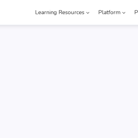
Learning Resources
Platform
P