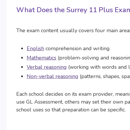
What Does the Surrey 11 Plus Exam
The exam content usually covers four main area
English
comprehension and writing
Mathematics
(problem-solving and reasoni
Verbal reasoning
(working with words and l
Non-verbal reasoning
(patterns, shapes, spa
Each school decides on its exam provider, mean
use GL Assessment, others may set their own pap
school uses so that preparation can be specific.