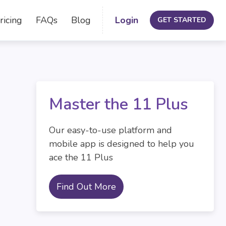
ricing
FAQs
Blog
Login
GET STARTED
Master the 11 Plus
Our easy-to-use platform and
mobile app is designed to help you
ace the 11 Plus
Find Out More