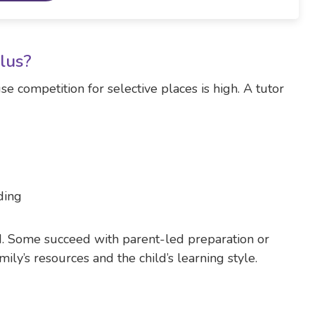
Plus?
e competition for selective places is high. A tutor
ding
ld. Some succeed with parent-led preparation or
ly’s resources and the child’s learning style.