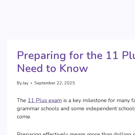
Preparing for the 11 Pl
Need to Know
By
Jay
September 22, 2025
The
11 Plus exam
is a key milestone for many fa
grammar schools and some independent schools, 
come.
Preparing effectively means more than drilling p