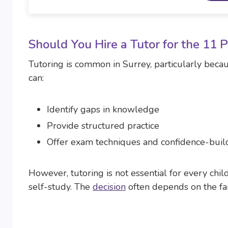
Should You Hire a Tutor for the 11 
Tutoring is common in Surrey, particularly becaus
can:
Identify gaps in knowledge
Provide structured practice
Offer exam techniques and confidence-buil
However, tutoring is not essential for every chi
self-study. The
decision
often depends on the fami