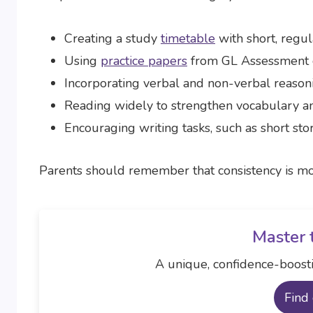
Creating a study
timetable
with short, regul
Using
practice papers
from GL Assessment
Incorporating verbal and non-verbal reasoni
Reading widely to strengthen vocabulary a
Encouraging writing tasks, such as short st
Parents should remember that consistency is mo
Master 
A unique, confidence-boosti
Find