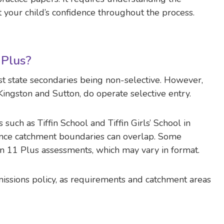
 your child’s confidence throughout the process.
 Plus?
st state secondaries being non-selective. However,
 Kingston and Sutton, do operate selective entry.
such as Tiffin School and Tiffin Girls’ School in
 since catchment boundaries can overlap. Some
n 11 Plus assessments, which may vary in format.
missions policy, as requirements and catchment areas