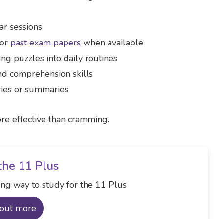
ar sessions
 or
past exam papers
when available
ng puzzles into daily routines
nd comprehension skills
ories or summaries
re effective than cramming.
the 11 Plus
ng way to study for the 11 Plus
 out more