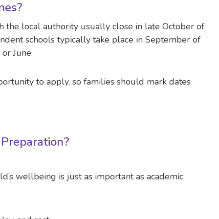
nes?
 the local authority usually close in late October of
dent schools typically take place in September of
 or June.
ortunity to apply, so families should mark dates
Preparation?
ld’s wellbeing is just as important as academic