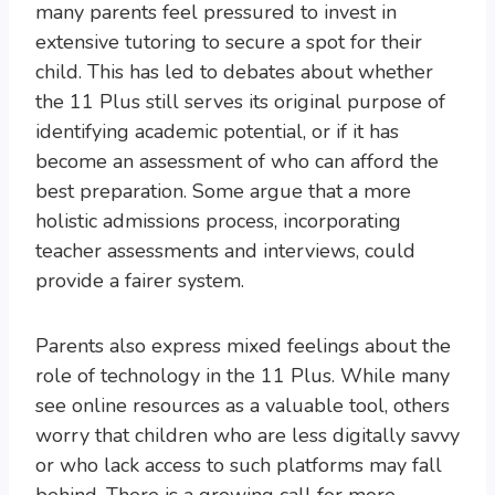
many parents feel pressured to invest in
extensive tutoring to secure a spot for their
child. This has led to debates about whether
the 11 Plus still serves its original purpose of
identifying academic potential, or if it has
become an assessment of who can afford the
best preparation. Some argue that a more
holistic admissions process, incorporating
teacher assessments and interviews, could
provide a fairer system.
Parents also express mixed feelings about the
role of technology in the 11 Plus. While many
see online resources as a valuable tool, others
worry that children who are less digitally savvy
or who lack access to such platforms may fall