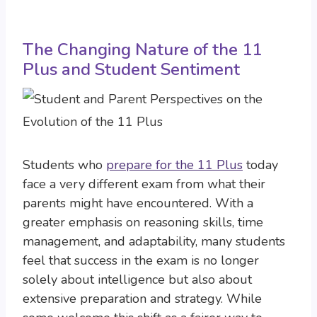
The Changing Nature of the 11
Plus and Student Sentiment
Students who
prepare for the 11 Plus
today
face a very different exam from what their
parents might have encountered. With a
greater emphasis on reasoning skills, time
management, and adaptability, many students
feel that success in the exam is no longer
solely about intelligence but also about
extensive preparation and strategy. While