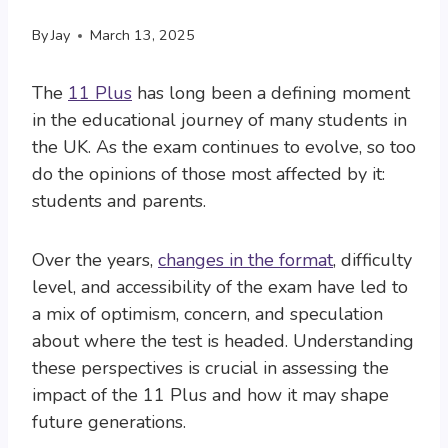
By
Jay
March 13, 2025
The
11 Plus
has long been a defining moment
in the educational journey of many students in
the UK. As the exam continues to evolve, so too
do the opinions of those most affected by it:
students and parents.
Over the years,
changes in the format
, difficulty
level, and accessibility of the exam have led to
a mix of optimism, concern, and speculation
about where the test is headed. Understanding
these perspectives is crucial in assessing the
impact of the 11 Plus and how it may shape
future generations.