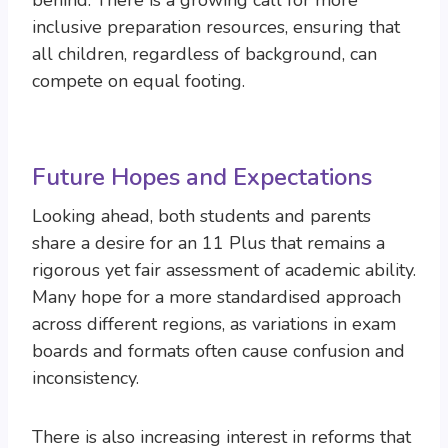
behind. There is a growing call for more
inclusive preparation resources, ensuring that
all children, regardless of background, can
compete on equal footing.
Future Hopes and Expectations
Looking ahead, both students and parents
share a desire for an 11 Plus that remains a
rigorous yet fair assessment of academic ability.
Many hope for a more standardised approach
across different regions, as variations in exam
boards and formats often cause confusion and
inconsistency.
There is also increasing interest in reforms that