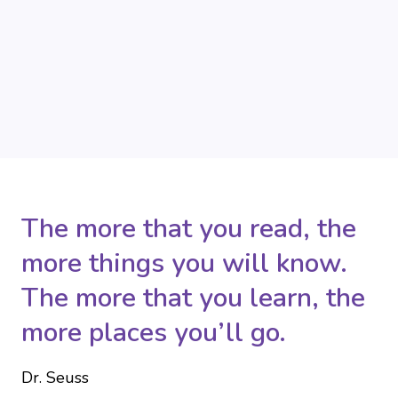
The more that you read, the
more things you will know.
The more that you learn, the
more places you’ll go.
Dr. Seuss