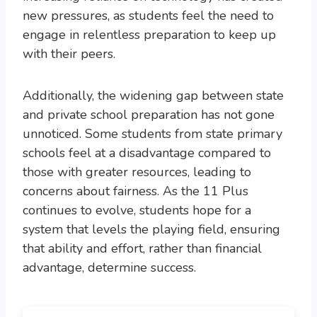
new pressures, as students feel the need to
engage in relentless preparation to keep up
with their peers.
Additionally, the widening gap between state
and private school preparation has not gone
unnoticed. Some students from state primary
schools feel at a disadvantage compared to
those with greater resources, leading to
concerns about fairness. As the 11 Plus
continues to evolve, students hope for a
system that levels the playing field, ensuring
that ability and effort, rather than financial
advantage, determine success.