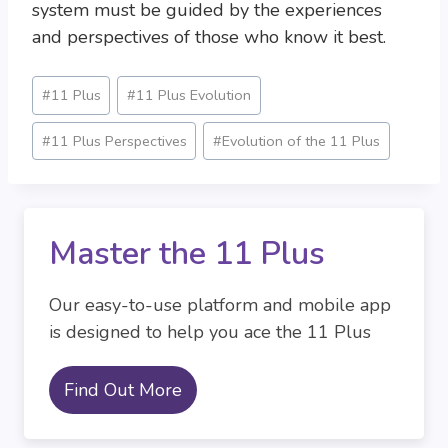
system must be guided by the experiences
and perspectives of those who know it best.
Post
#
11 Plus
#
11 Plus Evolution
Tags:
#
11 Plus Perspectives
#
Evolution of the 11 Plus
Master the 11 Plus
Our easy-to-use platform and mobile app
is designed to help you ace the 11 Plus
Find Out More