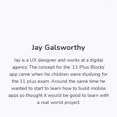
Jay Galsworthy
Jay is a UX designer and works at a digital
agency. The concept for the ’11 Plus Blocks’
app came when his children were studying for
the 11 plus exam. Around the same time he
wanted to start to learn how to build mobile
apps so thought it would be good to learn with
a real world project.