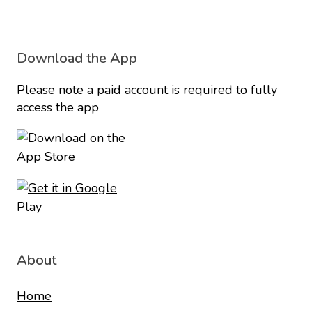
Download the App
Please note a paid account is required to fully
access the app
About
Home