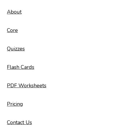
About
Core
Quizzes
Flash Cards
PDF Worksheets
Pricing
Contact Us