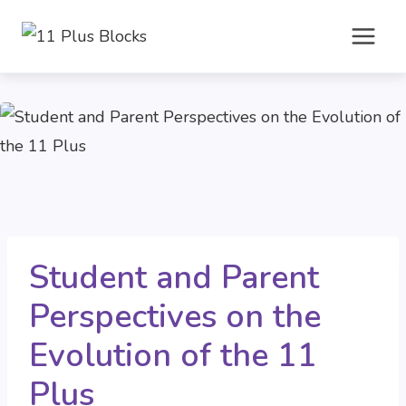
Skip
to
content
Student and Parent
Perspectives on the
Evolution of the 11
Plus