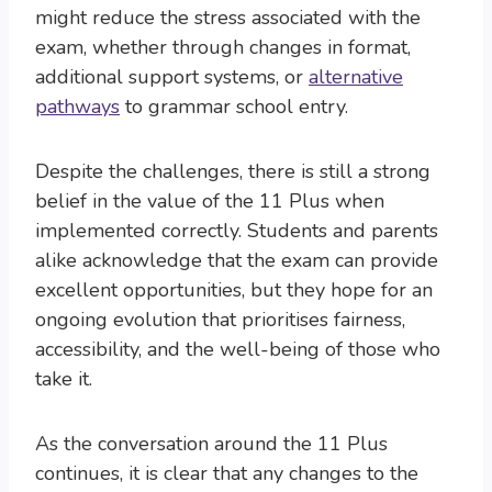
might reduce the stress associated with the
exam, whether through changes in format,
additional support systems, or
alternative
pathways
to grammar school entry.
Despite the challenges, there is still a strong
belief in the value of the 11 Plus when
implemented correctly. Students and parents
alike acknowledge that the exam can provide
excellent opportunities, but they hope for an
ongoing evolution that prioritises fairness,
accessibility, and the well-being of those who
take it.
As the conversation around the 11 Plus
continues, it is clear that any changes to the