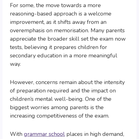
For some, the move towards a more
reasoning-based approach is a welcome
improvement, as it shifts away from an
overemphasis on memorisation. Many parents
appreciate the broader skill set the exam now
tests, believing it prepares children for
secondary education in a more meaningful
way.
However, concerns remain about the intensity
of preparation required and the impact on
children’s mental well-being. One of the
biggest worries among parents is the
increasing competitiveness of the exam.
With
grammar school
places in high demand,