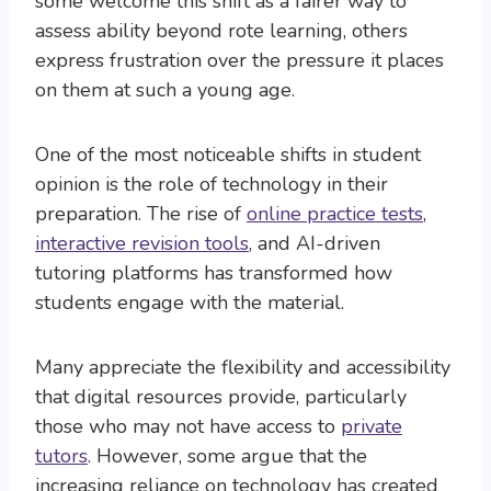
some welcome this shift as a fairer way to
assess ability beyond rote learning, others
express frustration over the pressure it places
on them at such a young age.
One of the most noticeable shifts in student
opinion is the role of technology in their
preparation. The rise of
online practice tests
,
interactive revision tools
, and AI-driven
tutoring platforms has transformed how
students engage with the material.
Many appreciate the flexibility and accessibility
that digital resources provide, particularly
those who may not have access to
private
tutors
. However, some argue that the
increasing reliance on technology has created