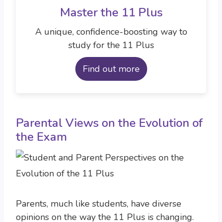
Master the 11 Plus
A unique, confidence-boosting way to
study for the 11 Plus
Find out more
Parental Views on the Evolution of
the Exam
Parents, much like students, have diverse
opinions on the way the 11 Plus is changing.