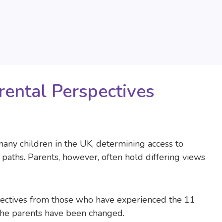
rental Perspectives
many children in the UK, determining access to
paths. Parents, however, often hold differing views
rspectives from those who have experienced the 11
 the parents have been changed.