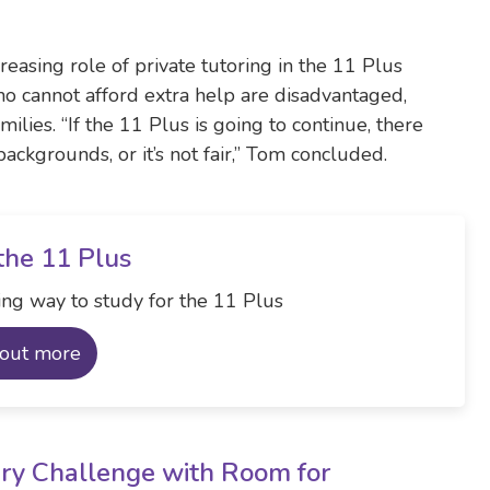
reasing role of private tutoring in the 11 Plus
ho cannot afford extra help are disadvantaged,
ilies. “If the 11 Plus is going to continue, there
ackgrounds, or it’s not fair,” Tom concluded.
the 11 Plus
ng way to study for the 11 Plus
 out more
ry Challenge with Room for