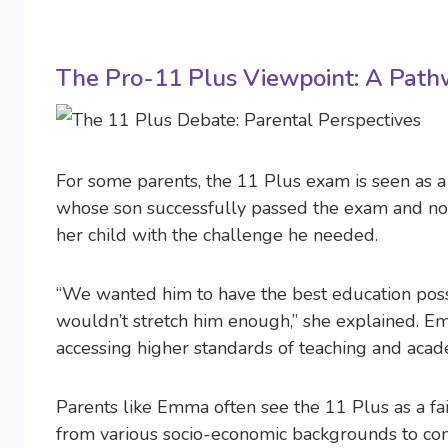
The Pro-11 Plus Viewpoint: A Path
For some parents, the 11 Plus exam is seen as 
whose son successfully passed the exam and now
her child with the challenge he needed.
“We wanted him to have the best education poss
wouldn’t stretch him enough,” she explained. Em
accessing higher standards of teaching and acad
Parents like Emma often see the 11 Plus as a fair 
from various socio-economic backgrounds to comp