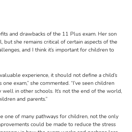
efits and drawbacks of the 11 Plus exam. Her son
 but she remains critical of certain aspects of the
hallenges, and I think it’s important for children to
aluable experience, it should not define a child’s
is one exam,” she commented. “I’ve seen children
well in other schools. It’s not the end of the world,
hildren and parents.”
be one of many pathways for children, not the only
 improvements could be made to reduce the stress