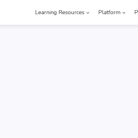
Learning Resources
Platform
P