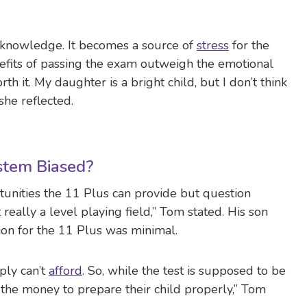
of knowledge. It becomes a source of
stress
for the
efits of passing the exam outweigh the emotional
rth it. My daughter is a bright child, but I don’t think
” she reflected.
ystem Biased?
unities the 11 Plus can provide but question
t really a level playing field,” Tom stated. His son
ion for the 11 Plus was minimal.
ply can’t
afford
. So, while the test is supposed to be
the money to prepare their child properly,” Tom