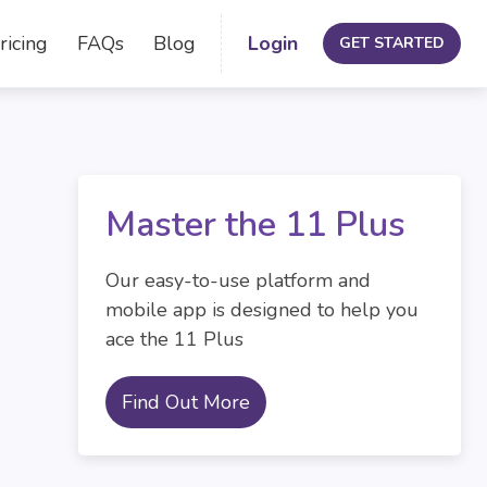
ricing
FAQs
Blog
Login
GET STARTED
Master the 11 Plus
Our easy-to-use platform and
mobile app is designed to help you
ace the 11 Plus
Find Out More