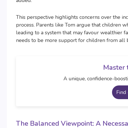
added.
This perspective highlights concerns over the inc
process. Parents like Tom argue that children w
leading to a system that may favour wealthier fam
needs to be more support for children from all b
Master 
A unique, confidence-boosti
Find
The Balanced Viewpoint: A Necessa