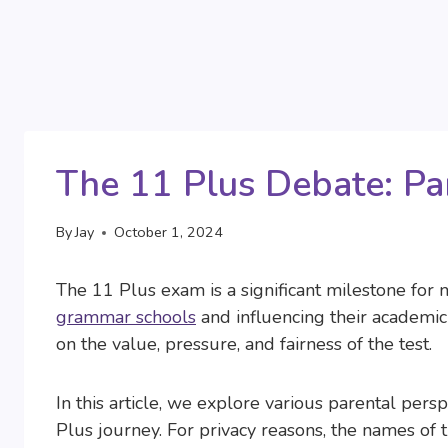
The 11 Plus Debate: Pa
By
Jay
October 1, 2024
The 11 Plus exam is a significant milestone for 
grammar schools
and influencing their academic 
on the value, pressure, and fairness of the test.
In this article, we explore various parental pe
Plus journey. For privacy reasons, the names of