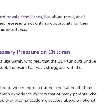
ford
private school fees
, but about merit, and I
test represents not only an opportunity for their
ic excellence.
ssary Pressure on Children
ts like Sarah, who feel that the 11 Plus puts undue
ook the exam last year, struggled with the
tarted to worry more about her mental health than
Sarah’s experience mirrors that of many parents who
 quickly, placing academic success above emotional