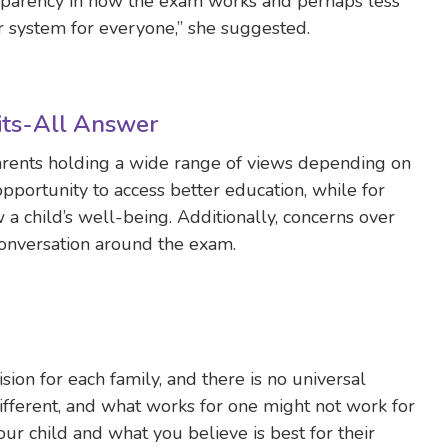
ansparency in how the exam works and perhaps less
er system for everyone,” she suggested.
Fits-All Answer
arents holding a wide range of views depending on
 opportunity to access better education, while for
w a child’s well-being. Additionally, concerns over
 conversation around the exam.
sion for each family, and there is no universal
ifferent, and what works for one might not work for
your child and what you believe is best for their