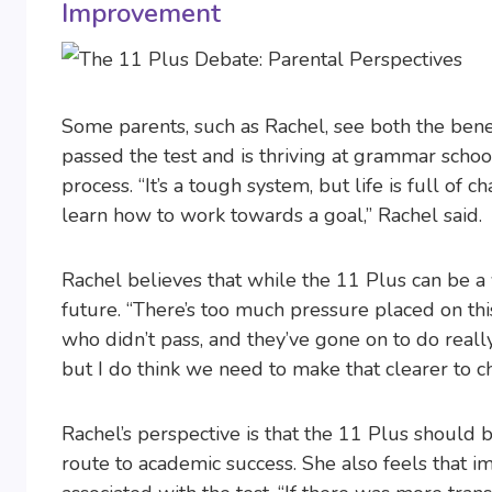
Improvement
Some parents, such as Rachel, see both the ben
passed the test and is thriving at grammar school,
process. “It’s a tough system, but life is full of c
learn how to work towards a goal,” Rachel said.
Rachel believes that while the 11 Plus can be a v
future. “There’s too much pressure placed on th
who didn’t pass, and they’ve gone on to do really 
but I do think we need to make that clearer to c
Rachel’s perspective is that the 11 Plus should 
route to academic success. She also feels that