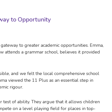
way to Opportunity
a gateway to greater academic opportunities. Emma,
 attends a grammar school, believes it provided
ible, and we felt the local comprehensive school
ma viewed the 11 Plus as an essential step in
emic rigour.
test of ability. They argue that it allows children
ete on a level playing field for places in top-