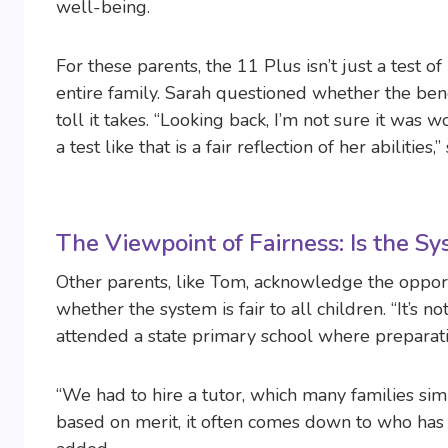
well-being.
For these parents, the 11 Plus isn’t just a test 
entire family. Sarah questioned whether the ben
toll it takes. “Looking back, I’m not sure it was wo
a test like that is a fair reflection of her abilities,
The Viewpoint of Fairness: Is the S
Other parents, like Tom, acknowledge the opport
whether the system is fair to all children. “It’s no
attended a state primary school where preparat
“We had to hire a tutor, which many families sim
based on merit, it often comes down to who has 