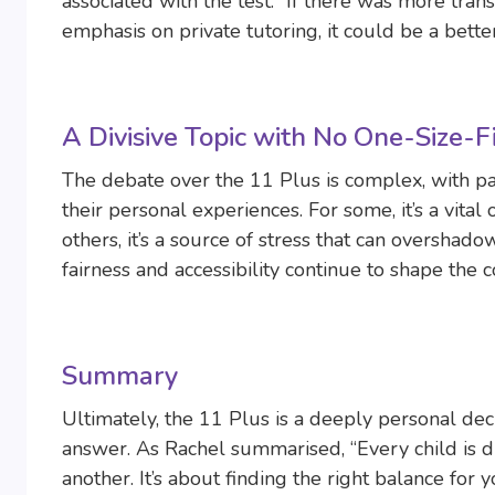
associated with the test. “If there was more tr
emphasis on private tutoring, it could be a bett
A Divisive Topic with No One-Size-
The debate over the 11 Plus is complex, with p
their personal experiences. For some, it’s a vital
others, it’s a source of stress that can overshado
fairness and accessibility continue to shape the
Summary
Ultimately, the 11 Plus is a deeply personal deci
answer. As Rachel summarised, “Every child is d
another. It’s about finding the right balance for 