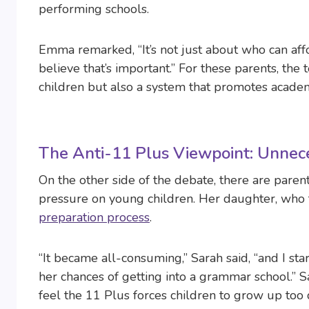
performing schools.
Emma remarked, “It’s not just about who can af
believe that’s important.” For these parents, the 
children but also a system that promotes academ
The Anti-11 Plus Viewpoint: Unnece
On the other side of the debate, there are paren
pressure on young children. Her daughter, who t
preparation process
.
“It became all-consuming,” Sarah said, “and I s
her chances of getting into a grammar school.” 
feel the 11 Plus forces children to grow up too