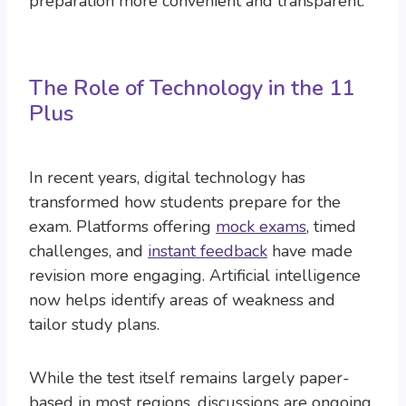
preparation more convenient and transparent.
The Role of Technology in the 11
Plus
In recent years, digital technology has
transformed how students prepare for the
exam. Platforms offering
mock exams
, timed
challenges, and
instant feedback
have made
revision more engaging. Artificial intelligence
now helps identify areas of weakness and
tailor study plans.
While the test itself remains largely paper-
based in most regions, discussions are ongoing