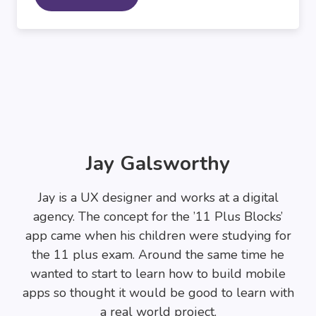
Jay Galsworthy
Jay is a UX designer and works at a digital
agency. The concept for the ’11 Plus Blocks’
app came when his children were studying for
the 11 plus exam. Around the same time he
wanted to start to learn how to build mobile
apps so thought it would be good to learn with
a real world project.