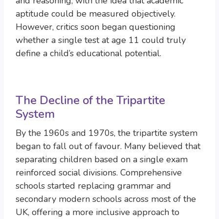
and reasoning, with the idea that academic
aptitude could be measured objectively.
However, critics soon began questioning
whether a single test at age 11 could truly
define a child’s educational potential.
The Decline of the Tripartite
System
By the 1960s and 1970s, the tripartite system
began to fall out of favour. Many believed that
separating children based on a single exam
reinforced social divisions. Comprehensive
schools started replacing grammar and
secondary modern schools across most of the
UK, offering a more inclusive approach to