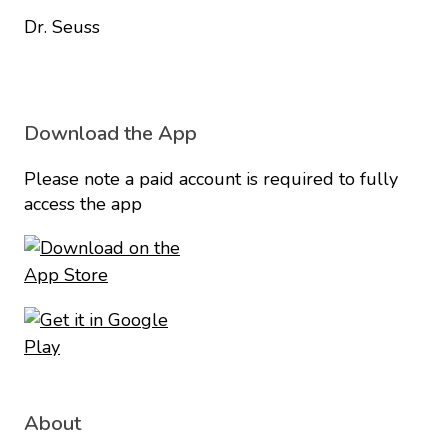
Dr. Seuss
Download the App
Please note a paid account is required to fully
access the app
About