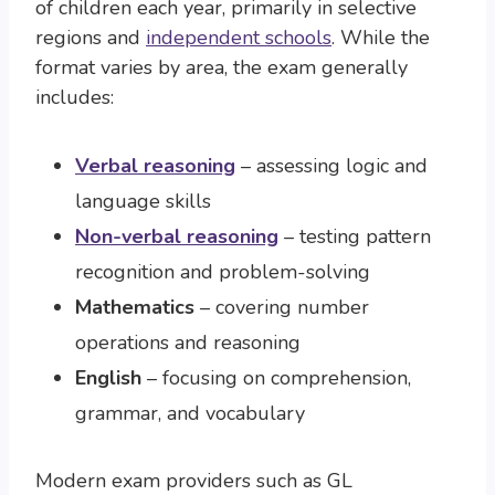
of children each year, primarily in selective
regions and
independent schools
. While the
format varies by area, the exam generally
includes:
Verbal reasoning
– assessing logic and
language skills
Non-verbal reasoning
– testing pattern
recognition and problem-solving
Mathematics
– covering number
operations and reasoning
English
– focusing on comprehension,
grammar, and vocabulary
Modern exam providers such as GL