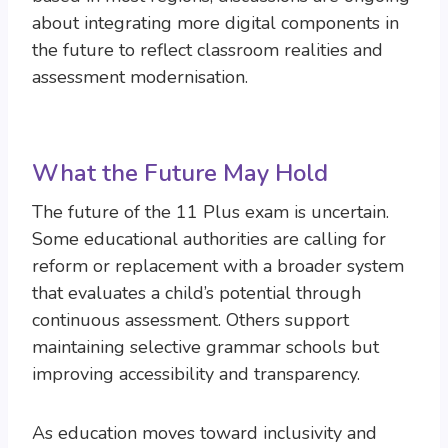
about integrating more digital components in
the future to reflect classroom realities and
assessment modernisation.
What the Future May Hold
The future of the 11 Plus exam is uncertain.
Some educational authorities are calling for
reform or replacement with a broader system
that evaluates a child’s potential through
continuous assessment. Others support
maintaining selective grammar schools but
improving accessibility and transparency.
As education moves toward inclusivity and