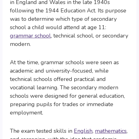
in England and Wales in the late 1940s
following the 1944 Education Act. Its purpose
was to determine which type of secondary
school a child would attend at age 11:
grammar school
, technical school, or secondary
modern.
At the time, grammar schools were seen as
academic and university-focused, while
technical schools offered practical and
vocational learning. The secondary modern
schools were designed for general education,
preparing pupils for trades or immediate
employment.
The exam tested skills in
English
,
mathematics
,