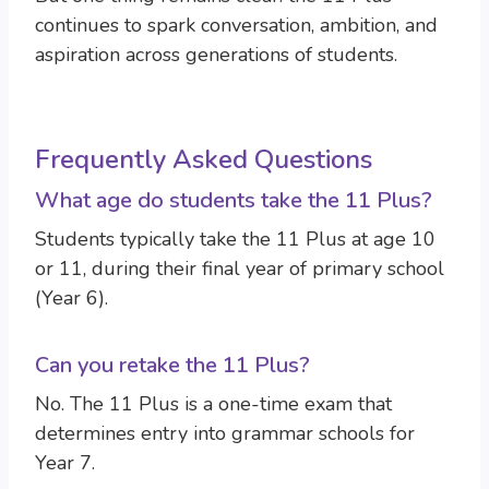
continues to spark conversation, ambition, and
aspiration across generations of students.
Frequently Asked Questions
What age do students take the 11 Plus?
Students typically take the 11 Plus at age 10
or 11, during their final year of primary school
(Year 6).
Can you retake the 11 Plus?
No. The 11 Plus is a one-time exam that
determines entry into grammar schools for
Year 7.