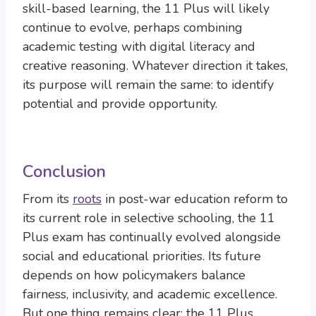
skill-based learning, the 11 Plus will likely
continue to evolve, perhaps combining
academic testing with digital literacy and
creative reasoning. Whatever direction it takes,
its purpose will remain the same: to identify
potential and provide opportunity.
Conclusion
From its
roots
in post-war education reform to
its current role in selective schooling, the 11
Plus exam has continually evolved alongside
social and educational priorities. Its future
depends on how policymakers balance
fairness, inclusivity, and academic excellence.
But one thing remains clear: the 11 Plus