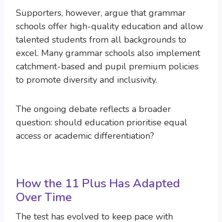
Supporters, however, argue that grammar
schools offer high-quality education and allow
talented students from all backgrounds to
excel. Many grammar schools also implement
catchment-based and pupil premium policies
to promote diversity and inclusivity.
The ongoing debate reflects a broader
question: should education prioritise equal
access or academic differentiation?
How the 11 Plus Has Adapted
Over Time
The test has evolved to keep pace with