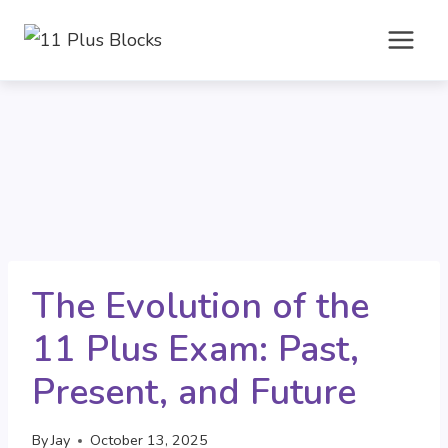
Skip
to
content
The Evolution of the
11 Plus Exam: Past,
Present, and Future
By
Jay
October 13, 2025