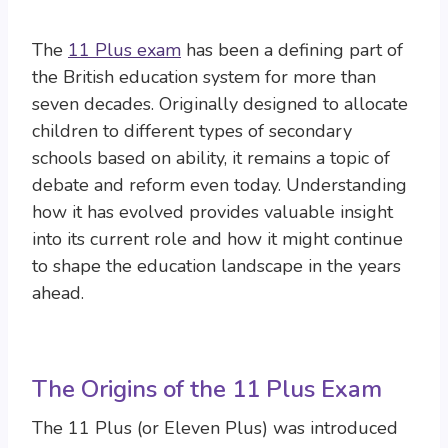
The
11 Plus exam
has been a defining part of
the British education system for more than
seven decades. Originally designed to allocate
children to different types of secondary
schools based on ability, it remains a topic of
debate and reform even today. Understanding
how it has evolved provides valuable insight
into its current role and how it might continue
to shape the education landscape in the years
ahead.
The Origins of the 11 Plus Exam
The 11 Plus (or Eleven Plus) was introduced