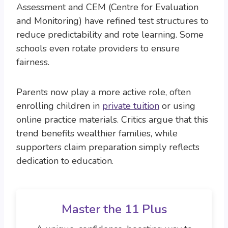
Assessment and CEM (Centre for Evaluation
and Monitoring) have refined test structures to
reduce predictability and rote learning. Some
schools even rotate providers to ensure
fairness.
Parents now play a more active role, often
enrolling children in
private tuition
or using
online practice materials. Critics argue that this
trend benefits wealthier families, while
supporters claim preparation simply reflects
dedication to education.
Master the 11 Plus