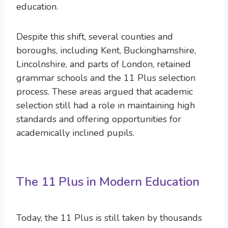
education.
Despite this shift, several counties and
boroughs, including Kent, Buckinghamshire,
Lincolnshire, and parts of London, retained
grammar schools and the 11 Plus selection
process. These areas argued that academic
selection still had a role in maintaining high
standards and offering opportunities for
academically inclined pupils.
The 11 Plus in Modern Education
Today, the 11 Plus is still taken by thousands