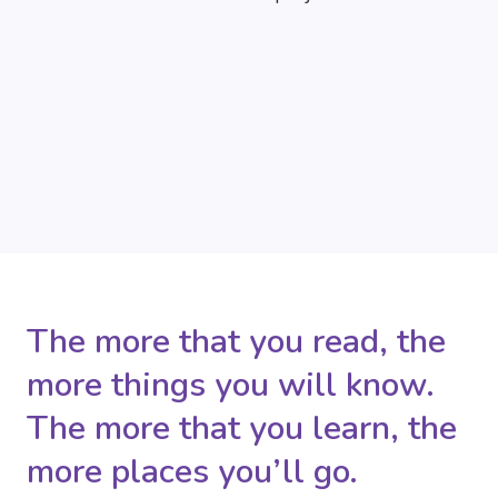
The more that you read, the
more things you will know.
The more that you learn, the
more places you’ll go.