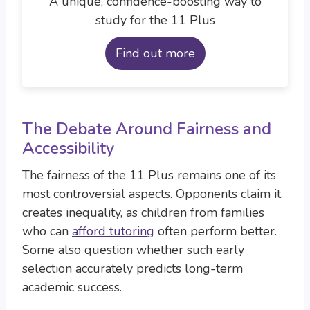
A unique, confidence-boosting way to
study for the 11 Plus
Find out more
The Debate Around Fairness and
Accessibility
The fairness of the 11 Plus remains one of its
most controversial aspects. Opponents claim it
creates inequality, as children from families
who can
afford tutoring
often perform better.
Some also question whether such early
selection accurately predicts long-term
academic success.