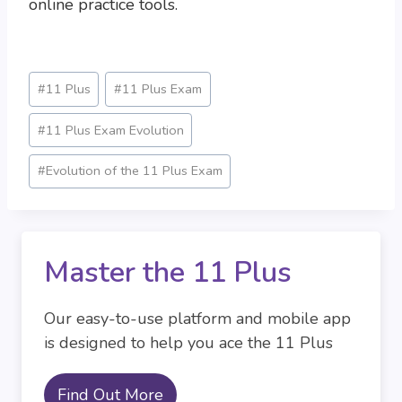
online practice tools.
Post
#
11 Plus
#
11 Plus Exam
Tags:
#
11 Plus Exam Evolution
#
Evolution of the 11 Plus Exam
Master the 11 Plus
Our easy-to-use platform and mobile app
is designed to help you ace the 11 Plus
Find Out More