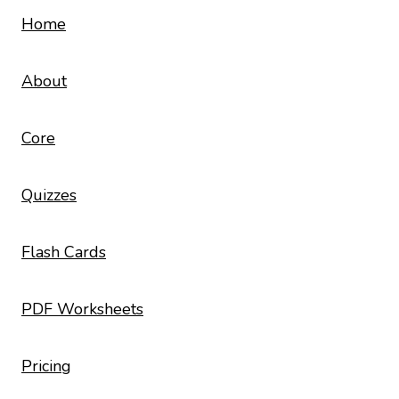
Home
About
Core
Quizzes
Flash Cards
PDF Worksheets
Pricing