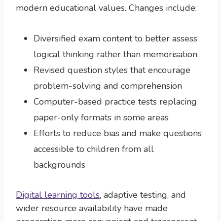
modern educational values. Changes include:
Diversified exam content to better assess
logical thinking rather than memorisation
Revised question styles that encourage
problem-solving and comprehension
Computer-based practice tests replacing
paper-only formats in some areas
Efforts to reduce bias and make questions
accessible to children from all
backgrounds
Digital learning tools
, adaptive testing, and
wider resource availability have made