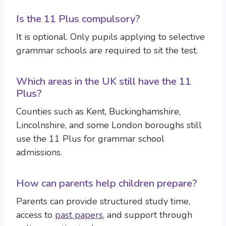
Is the 11 Plus compulsory?
It is optional. Only pupils applying to selective
grammar schools are required to sit the test.
Which areas in the UK still have the 11
Plus?
Counties such as Kent, Buckinghamshire,
Lincolnshire, and some London boroughs still
use the 11 Plus for grammar school
admissions.
How can parents help children prepare?
Parents can provide structured study time,
access to
past papers
, and support through