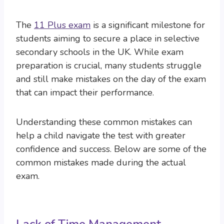
The
11 Plus exam
is a significant milestone for
students aiming to secure a place in selective
secondary schools in the UK. While exam
preparation is crucial, many students struggle
and still make mistakes on the day of the exam
that can impact their performance.
Understanding these common mistakes can
help a child navigate the test with greater
confidence and success. Below are some of the
common mistakes made during the actual
exam.