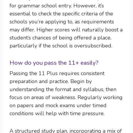
for grammar school entry. However, it’s
essential to check the specific criteria of the
schools you’re applying to, as requirements
may differ. Higher scores will naturally boost a
student’s chances of being offered a place,
particularly if the school is oversubscribed.
How do you pass the 11+ easily?
Passing the 11 Plus requires consistent
preparation and practice. Begin by
understanding the format and syllabus, then
focus on areas of weakness. Regularly working
on papers and mock exams under timed
conditions will help with time pressure.
A structured study plan, incorporating a mix of