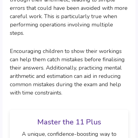
errors that could have been avoided with more
careful work. This is particularly true when
performing operations involving multiple
steps.
Encouraging children to show their workings
can help them catch mistakes before finalising
their answers. Additionally, practicing mental
arithmetic and estimation can aid in reducing
common mistakes during the exam and help
with time constraints.
Master the 11 Plus
A unique, confidence-boosting way to