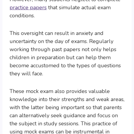
practice papers
that simulate actual exam
conditions.
This oversight can result in anxiety and
uncertainty on the day of exams. Regularly
working through past papers not only helps
children in preparation but can help them
become accustomed to the types of questions
they will face.
These mock exam also provides valuable
knowledge into their strengths and weak areas,
with the latter being important so that parents
can alternatively seek guidance and focus on
the subject in study sessions. This practice of
using mock exams can be instrumental in