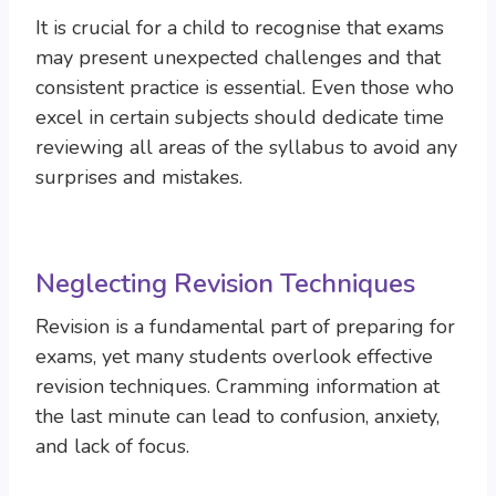
It is crucial for a child to recognise that exams
may present unexpected challenges and that
consistent practice is essential. Even those who
excel in certain subjects should dedicate time
reviewing all areas of the syllabus to avoid any
surprises and mistakes.
Neglecting Revision Techniques
Revision is a fundamental part of preparing for
exams, yet many students overlook effective
revision techniques. Cramming information at
the last minute can lead to confusion, anxiety,
and lack of focus.