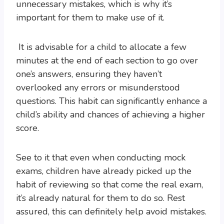
unnecessary mistakes, which is why it’s
important for them to make use of it.
It is advisable for a child to allocate a few
minutes at the end of each section to go over
one’s answers, ensuring they haven’t
overlooked any errors or misunderstood
questions. This habit can significantly enhance a
child’s ability and chances of achieving a higher
score.
See to it that even when conducting mock
exams, children have already picked up the
habit of reviewing so that come the real exam,
it’s already natural for them to do so. Rest
assured, this can definitely help avoid mistakes.