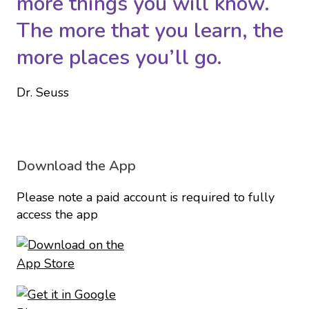
more things you will know.
The more that you learn, the
more places you’ll go.
Dr. Seuss
Download the App
Please note a paid account is required to fully
access the app