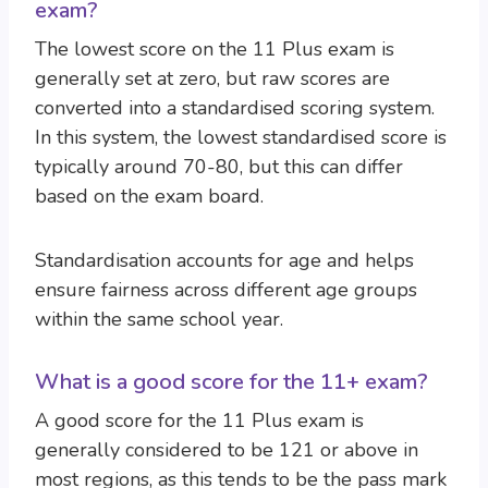
exam?
The lowest score on the 11 Plus exam is
generally set at zero, but raw scores are
converted into a standardised scoring system.
In this system, the lowest standardised score is
typically around 70-80, but this can differ
based on the exam board.
Standardisation accounts for age and helps
ensure fairness across different age groups
within the same school year.
What is a good score for the 11+ exam?
A good score for the 11 Plus exam is
generally considered to be 121 or above in
most regions, as this tends to be the pass mark