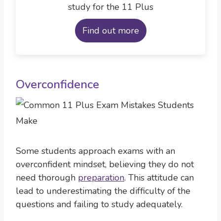
study for the 11 Plus
Find out more
Overconfidence
Some students approach exams with an
overconfident mindset, believing they do not
need thorough
preparation
. This attitude can
lead to underestimating the difficulty of the
questions and failing to study adequately.