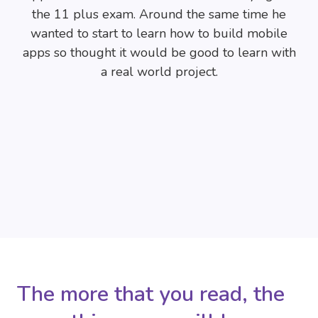
the 11 plus exam. Around the same time he
wanted to start to learn how to build mobile
apps so thought it would be good to learn with
a real world project.
The more that you read, the