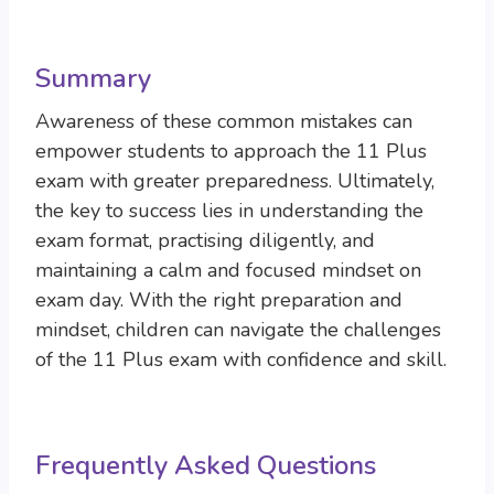
Summary
Awareness of these common mistakes can
empower students to approach the 11 Plus
exam with greater preparedness. Ultimately,
the key to success lies in understanding the
exam format, practising diligently, and
maintaining a calm and focused mindset on
exam day. With the right preparation and
mindset, children can navigate the challenges
of the 11 Plus exam with confidence and skill.
Frequently Asked Questions