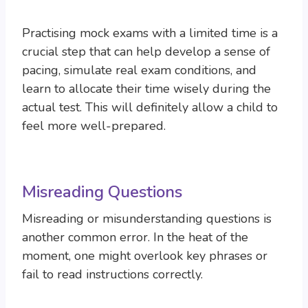
Practising mock exams with a limited time is a
crucial step that can help develop a sense of
pacing, simulate real exam conditions, and
learn to allocate their time wisely during the
actual test. This will definitely allow a child to
feel more well-prepared.
Misreading Questions
Misreading or misunderstanding questions is
another common error. In the heat of the
moment, one might overlook key phrases or
fail to read instructions correctly.