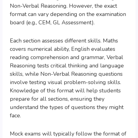
Non-Verbal Reasoning. However, the exact
format can vary depending on the examination
board (e.g., CEM, GL Assessment).
Each section assesses different skills. Maths
covers numerical ability, English evaluates
reading comprehension and grammar, Verbal
Reasoning tests critical thinking and language
skills, while Non-Verbal Reasoning questions
involve testing visual problem-solving skills.
Knowledge of this format will help students
prepare for all sections, ensuring they
understand the types of questions they might
face.
Mock exams will typically follow the format of