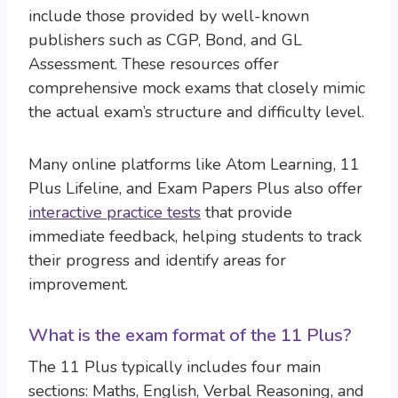
include those provided by well-known
publishers such as CGP, Bond, and GL
Assessment. These resources offer
comprehensive mock exams that closely mimic
the actual exam’s structure and difficulty level.
Many online platforms like Atom Learning, 11
Plus Lifeline, and Exam Papers Plus also offer
interactive practice tests
that provide
immediate feedback, helping students to track
their progress and identify areas for
improvement.
What is the exam format of the 11 Plus?
The 11 Plus typically includes four main
sections: Maths, English, Verbal Reasoning, and