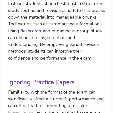
Instead, students should establish a structured
study routine and revision schedule that breaks
down the material into manageable chunks.
Techniques such as summarising information,
using
flashcards
, and engaging in group study
can enhance focus, retention, and
understanding. By employing varied revision
methods, students can improve their
confidence and performance in the exam.
Ignoring Practice Papers
Familiarity with the format of the exam can
significantly affect a student’s performance and
can often lead to committing a mistake.
However, many students neglect to complete