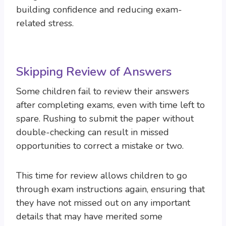
building confidence and reducing exam-
related stress.
Skipping Review of Answers
Some children fail to review their answers
after completing exams, even with time left to
spare. Rushing to submit the paper without
double-checking can result in missed
opportunities to correct a mistake or two.
This time for review allows children to go
through exam instructions again, ensuring that
they have not missed out on any important
details that may have merited some