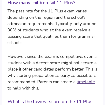
How many children fail 11 Plus?
The pass rate for the 11 Plus exam varies
depending on the region and the school’s
admission requirements. Typically, only around
30% of students who sit the exam receive a
passing score that qualifies them for grammar
schools.
However, since the exam is competitive, even a
student with a decent score might not secure a
place if other candidates perform better. This is
why starting preparation as early as possible is
recommended. Parents can create a
timetable
to help with this.
What is the lowest score on the 11 Plus