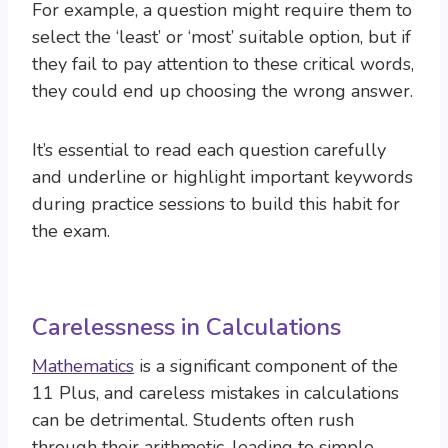
For example, a question might require them to
select the ‘least’ or ‘most’ suitable option, but if
they fail to pay attention to these critical words,
they could end up choosing the wrong answer.
It’s essential to read each question carefully
and underline or highlight important keywords
during practice sessions to build this habit for
the exam.
Carelessness in Calculations
Mathematics
is a significant component of the
11 Plus, and careless mistakes in calculations
can be detrimental. Students often rush
through their arithmetic, leading to simple