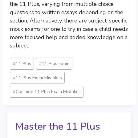
the 11 Plus, varying from multiple choice
questions to written essays depending on the
section. Alternatively, there are subject-specific
mock exams for one to try in case a child needs
more focused help and added knowledge on a
subject.
Post
#
11 Plus
#
11 Plus Exam
Tags:
#
11 Plus Exam Mistakes
#
Common 11 Plus Exam Mistakes
Master the 11 Plus