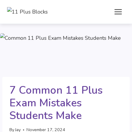
Skip
to
content
7 Common 11 Plus
Exam Mistakes
Students Make
By
Jay
November 17, 2024