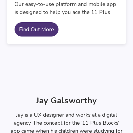
Our easy-to-use platform and mobile app
is designed to help you ace the 11 Plus
Find Out More
Jay Galsworthy
Jay is a UX designer and works at a digital
agency. The concept for the ’11 Plus Blocks’
app came when his children were studying for