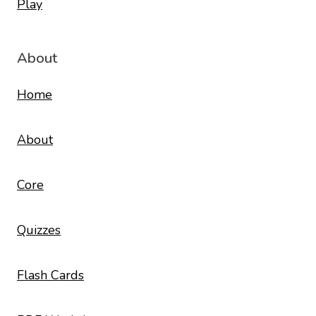
About
Home
About
Core
Quizzes
Flash Cards