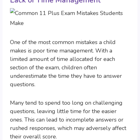
Lack of Time Management
One of the most common mistakes a child
makes is poor time management. With a
limited amount of time allocated for each
section of the exam, children often
underestimate the time they have to answer
questions.
Many tend to spend too long on challenging
questions, leaving little time for the easier
ones. This can lead to incomplete answers or
rushed responses, which may adversely affect
their overall score.