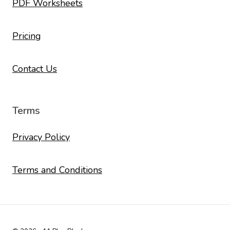
PDF Worksheets
Pricing
Contact Us
Terms
Privacy Policy
Terms and Conditions