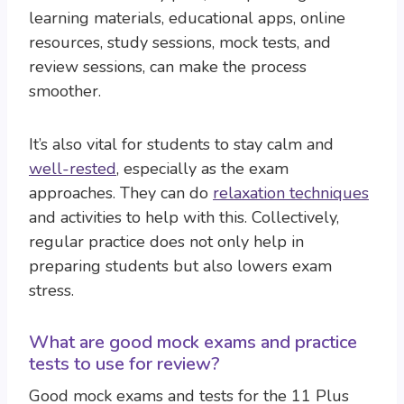
learning materials, educational apps, online
resources, study sessions, mock tests, and
review sessions, can make the process
smoother.
It’s also vital for students to stay calm and
well-rested
, especially as the exam
approaches. They can do
relaxation techniques
and activities to help with this. Collectively,
regular practice does not only help in
preparing students but also lowers exam
stress.
What are good mock exams and practice
tests to use for review?
Good mock exams and tests for the 11 Plus