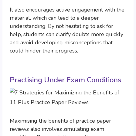
It also encourages active engagement with the
material, which can lead to a deeper
understanding. By not hesitating to ask for
help, students can clarify doubts more quickly
and avoid developing misconceptions that
could hinder their progress.
Practising Under Exam Conditions
Maximising the benefits of practice paper
reviews also involves simulating exam