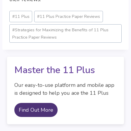
Post
#
11 Plus
#
11 Plus Practice Paper Reviews
Tags:
#
Strategies for Maximizing the Benefits of 11 Plus
Practice Paper Reviews
Master the 11 Plus
Our easy-to-use platform and mobile app
is designed to help you ace the 11 Plus
Find Out More