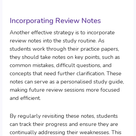
Incorporating Review Notes
Another effective strategy is to incorporate
review notes into the study routine. As
students work through their practice papers,
they should take notes on key points, such as
common mistakes, difficult questions, and
concepts that need further clarification. These
notes can serve as a personalised study guide,
making future review sessions more focused
and efficient.
By regularly revisiting these notes, students
can track their progress and ensure they are
continually addressing their weaknesses. This