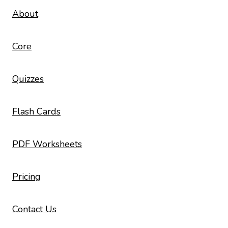
About
Core
Quizzes
Flash Cards
PDF Worksheets
Pricing
Contact Us