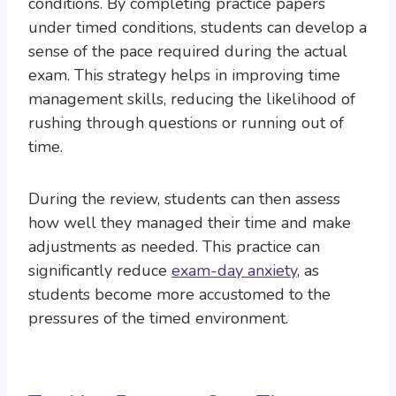
conditions. By completing practice papers
under timed conditions, students can develop a
sense of the pace required during the actual
exam. This strategy helps in improving time
management skills, reducing the likelihood of
rushing through questions or running out of
time.
During the review, students can then assess
how well they managed their time and make
adjustments as needed. This practice can
significantly reduce
exam-day anxiety
, as
students become more accustomed to the
pressures of the timed environment.