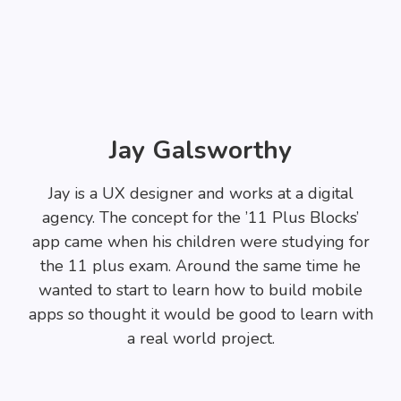
Jay Galsworthy
Jay is a UX designer and works at a digital
agency. The concept for the ’11 Plus Blocks’
app came when his children were studying for
the 11 plus exam. Around the same time he
wanted to start to learn how to build mobile
apps so thought it would be good to learn with
a real world project.