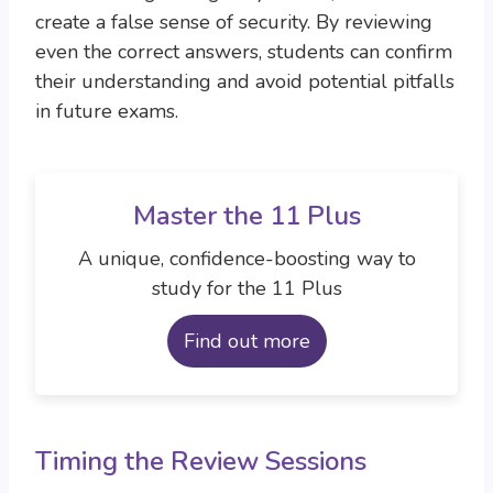
create a false sense of security. By reviewing
even the correct answers, students can confirm
their understanding and avoid potential pitfalls
in future exams.
Master the 11 Plus
A unique, confidence-boosting way to
study for the 11 Plus
Find out more
Timing the Review Sessions