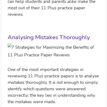
can help students and parents alike make the
most out of their 11 Plus practice paper
reviews.
Analysing Mistakes Thoroughly
One of the most important strategies in
reviewing 11 Plus practice papers is to analyse
mistakes thoroughly. It is not enough to simply
identify which questions were answered
incorrectly; the key lies in understanding why
the mistakes were made.