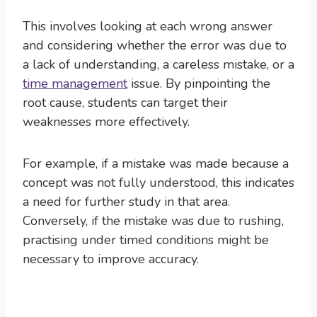
This involves looking at each wrong answer
and considering whether the error was due to
a lack of understanding, a careless mistake, or a
time management
issue. By pinpointing the
root cause, students can target their
weaknesses more effectively.
For example, if a mistake was made because a
concept was not fully understood, this indicates
a need for further study in that area.
Conversely, if the mistake was due to rushing,
practising under timed conditions might be
necessary to improve accuracy.