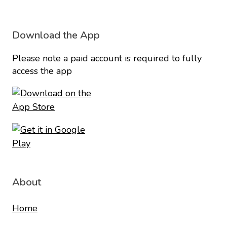
Download the App
Please note a paid account is required to fully
access the app
About
Home