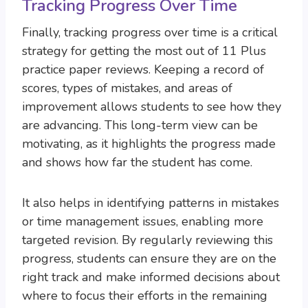
Tracking Progress Over Time
Finally, tracking progress over time is a critical
strategy for getting the most out of 11 Plus
practice paper reviews. Keeping a record of
scores, types of mistakes, and areas of
improvement allows students to see how they
are advancing. This long-term view can be
motivating, as it highlights the progress made
and shows how far the student has come.
It also helps in identifying patterns in mistakes
or time management issues, enabling more
targeted revision. By regularly reviewing this
progress, students can ensure they are on the
right track and make informed decisions about
where to focus their efforts in the remaining