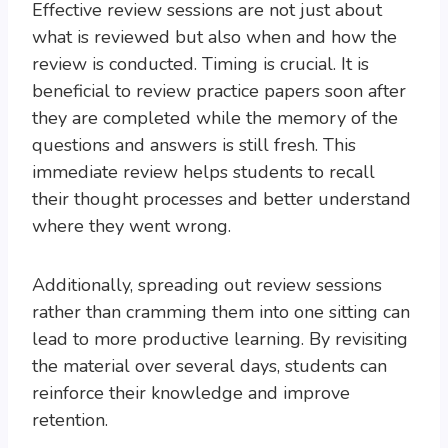
Effective review sessions are not just about
what is reviewed but also when and how the
review is conducted. Timing is crucial. It is
beneficial to review practice papers soon after
they are completed while the memory of the
questions and answers is still fresh. This
immediate review helps students to recall
their thought processes and better understand
where they went wrong.
Additionally, spreading out review sessions
rather than cramming them into one sitting can
lead to more productive learning. By revisiting
the material over several days, students can
reinforce their knowledge and improve
retention.