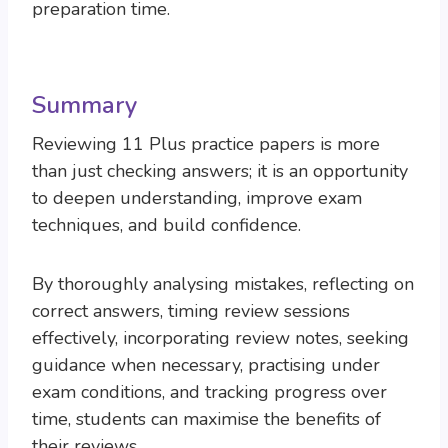
preparation time.
Summary
Reviewing 11 Plus practice papers is more
than just checking answers; it is an opportunity
to deepen understanding, improve exam
techniques, and build confidence.
By thoroughly analysing mistakes, reflecting on
correct answers, timing review sessions
effectively, incorporating review notes, seeking
guidance when necessary, practising under
exam conditions, and tracking progress over
time, students can maximise the benefits of
their reviews.