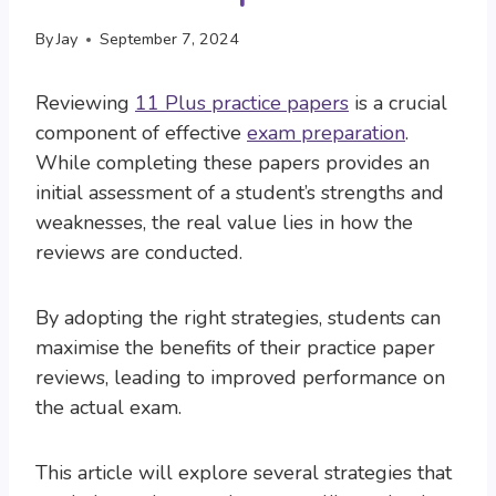
By
Jay
September 7, 2024
Reviewing
11 Plus practice papers
is a crucial
component of effective
exam preparation
.
While completing these papers provides an
initial assessment of a student’s strengths and
weaknesses, the real value lies in how the
reviews are conducted.
By adopting the right strategies, students can
maximise the benefits of their practice paper
reviews, leading to improved performance on
the actual exam.
This article will explore several strategies that