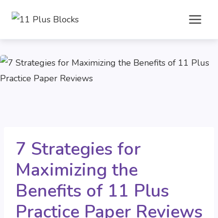
Skip
to
content
7 Strategies for
Maximizing the
Benefits of 11 Plus
Practice Paper Reviews