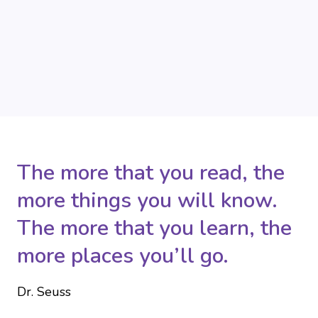
The more that you read, the
more things you will know.
The more that you learn, the
more places you’ll go.
Dr. Seuss