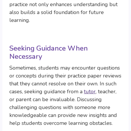
practice not only enhances understanding but
also builds a solid foundation for future
learning.
Seeking Guidance When
Necessary
Sometimes, students may encounter questions
or concepts during their practice paper reviews
that they cannot resolve on their own. In such
cases, seeking guidance from a
tutor
, teacher,
or parent can be invaluable. Discussing
challenging questions with someone more
knowledgeable can provide new insights and
help students overcome learning obstacles.