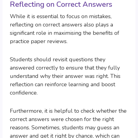
Reflecting on Correct Answers
While it is essential to focus on mistakes,
reflecting on correct answers also plays a
significant role in maximising the benefits of
practice paper reviews.
Students should revisit questions they
answered correctly to ensure that they fully
understand why their answer was right. This
reflection can reinforce learning and boost
confidence.
Furthermore, it is helpful to check whether the
correct answers were chosen for the right
reasons. Sometimes, students may guess an
answer and get it right by chance, which can