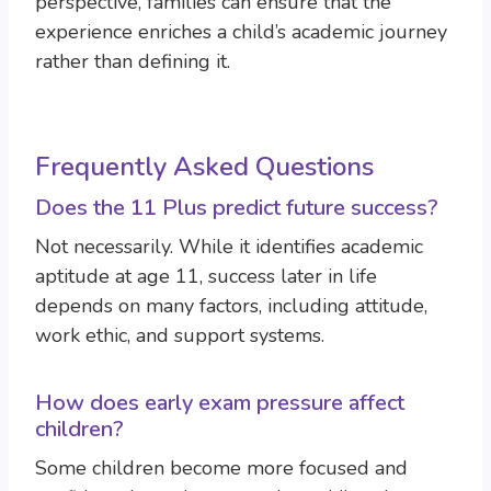
perspective, families can ensure that the
experience enriches a child’s academic journey
rather than defining it.
Frequently Asked Questions
Does the 11 Plus predict future success?
Not necessarily. While it identifies academic
aptitude at age 11, success later in life
depends on many factors, including attitude,
work ethic, and support systems.
How does early exam pressure affect
children?
Some children become more focused and