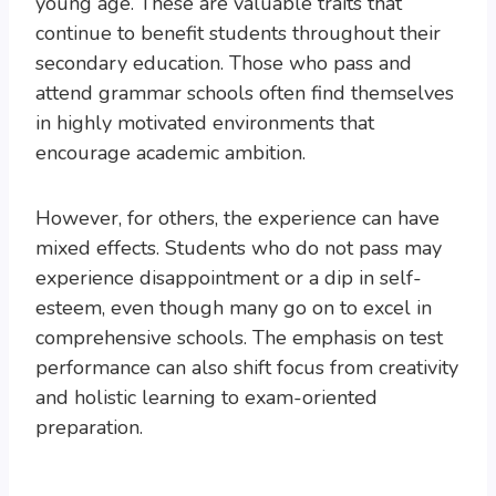
young age. These are valuable traits that
continue to benefit students throughout their
secondary education. Those who pass and
attend grammar schools often find themselves
in highly motivated environments that
encourage academic ambition.
However, for others, the experience can have
mixed effects. Students who do not pass may
experience disappointment or a dip in self-
esteem, even though many go on to excel in
comprehensive schools. The emphasis on test
performance can also shift focus from creativity
and holistic learning to exam-oriented
preparation.