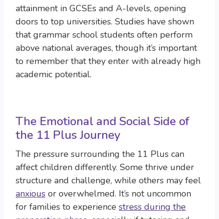
attainment in GCSEs and A-levels, opening
doors to top universities. Studies have shown
that grammar school students often perform
above national averages, though it’s important
to remember that they enter with already high
academic potential.
The Emotional and Social Side of
the 11 Plus Journey
The pressure surrounding the 11 Plus can
affect children differently. Some thrive under
structure and challenge, while others may feel
anxious
or overwhelmed. It’s not uncommon
for families to experience
stress during the