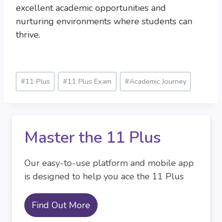
excellent academic opportunities and
nurturing environments where students can
thrive.
Post
#
11 Plus
#
11 Plus Exam
#
Academic Journey
Tags:
Master the 11 Plus
Our easy-to-use platform and mobile app
is designed to help you ace the 11 Plus
Find Out More