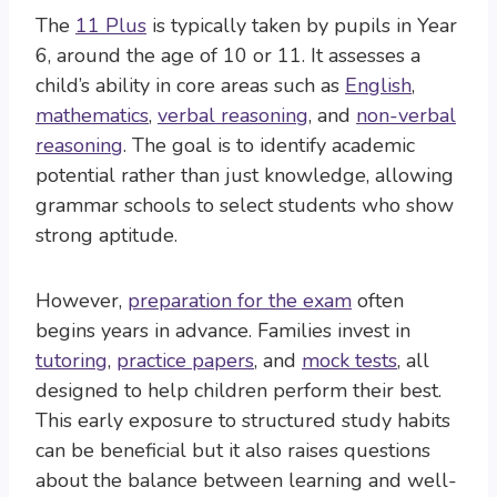
The
11 Plus
is typically taken by pupils in Year
6, around the age of 10 or 11. It assesses a
child’s ability in core areas such as
English
,
mathematics
,
verbal reasoning
, and
non-verbal
reasoning
. The goal is to identify academic
potential rather than just knowledge, allowing
grammar schools to select students who show
strong aptitude.
However,
preparation for the exam
often
begins years in advance. Families invest in
tutoring
,
practice papers
, and
mock tests
, all
designed to help children perform their best.
This early exposure to structured study habits
can be beneficial but it also raises questions
about the balance between learning and well-