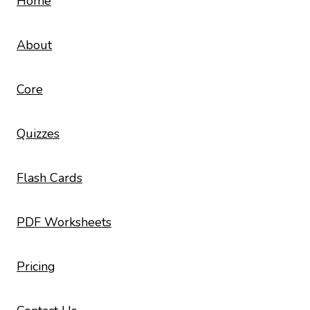
Home
About
Core
Quizzes
Flash Cards
PDF Worksheets
Pricing