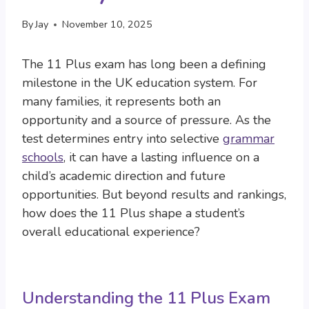
By
Jay
November 10, 2025
The 11 Plus exam has long been a defining
milestone in the UK education system. For
many families, it represents both an
opportunity and a source of pressure. As the
test determines entry into selective
grammar
schools
, it can have a lasting influence on a
child’s academic direction and future
opportunities. But beyond results and rankings,
how does the 11 Plus shape a student’s
overall educational experience?
Understanding the 11 Plus Exam