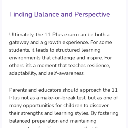
Finding Balance and Perspective
Ultimately, the 11 Plus exam can be both a
gateway and a growth experience. For some
students, it leads to structured learning
environments that challenge and inspire. For
others, it’s a moment that teaches resilience,
adaptability, and self-awareness.
Parents and educators should approach the 11
Plus not as a make-or-break test, but as one of
many opportunities for children to discover
their strengths and learning styles. By fostering
balanced preparation and maintaining