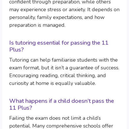
confident through preparation, while others
may experience stress or anxiety. It depends on
personality, family expectations, and how
preparation is managed.
Is tutoring essential for passing the 11
Plus?
Tutoring can help familiarise students with the
exam format, but it isn’t a guarantee of success.
Encouraging reading, critical thinking, and
curiosity at home is equally valuable.
What happens if a child doesn’t pass the
11 Plus?
Failing the exam does not limit a child’s
potential. Many comprehensive schools offer