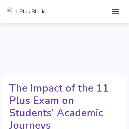
Skip
to
content
The Impact of the 11
Plus Exam on
Students’ Academic
Journeys