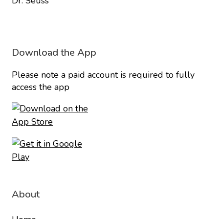
Dr. Seuss
Download the App
Please note a paid account is required to fully
access the app
About