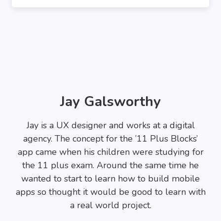
Jay Galsworthy
Jay is a UX designer and works at a digital
agency. The concept for the ’11 Plus Blocks’
app came when his children were studying for
the 11 plus exam. Around the same time he
wanted to start to learn how to build mobile
apps so thought it would be good to learn with
a real world project.