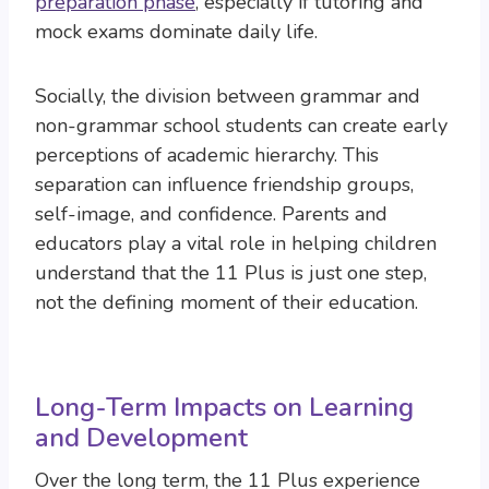
preparation phase
, especially if tutoring and
mock exams dominate daily life.
Socially, the division between grammar and
non-grammar school students can create early
perceptions of academic hierarchy. This
separation can influence friendship groups,
self-image, and confidence. Parents and
educators play a vital role in helping children
understand that the 11 Plus is just one step,
not the defining moment of their education.
Long-Term Impacts on Learning
and Development
Over the long term, the 11 Plus experience