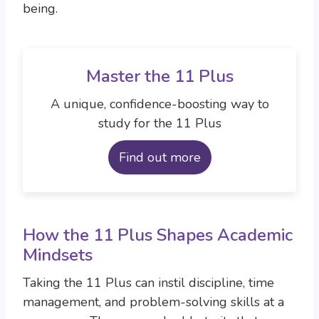
being.
Master the 11 Plus
A unique, confidence-boosting way to
study for the 11 Plus
Find out more
How the 11 Plus Shapes Academic
Mindsets
Taking the 11 Plus can instil discipline, time
management, and problem-solving skills at a