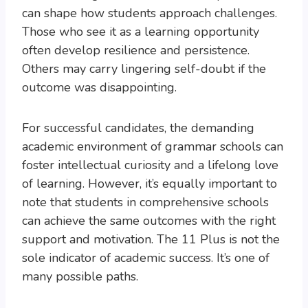
can shape how students approach challenges.
Those who see it as a learning opportunity
often develop resilience and persistence.
Others may carry lingering self-doubt if the
outcome was disappointing.
For successful candidates, the demanding
academic environment of grammar schools can
foster intellectual curiosity and a lifelong love
of learning. However, it’s equally important to
note that students in comprehensive schools
can achieve the same outcomes with the right
support and motivation. The 11 Plus is not the
sole indicator of academic success. It’s one of
many possible paths.