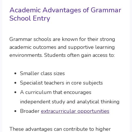
Academic Advantages of Grammar
School Entry
Grammar schools are known for their strong
academic outcomes and supportive learning
environments. Students often gain access to:
Smaller class sizes
Specialist teachers in core subjects
A curriculum that encourages
independent study and analytical thinking
Broader
extracurricular opportunities
These advantages can contribute to higher