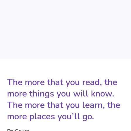
The more that you read, the
more things you will know.
The more that you learn, the
more places you’ll go.